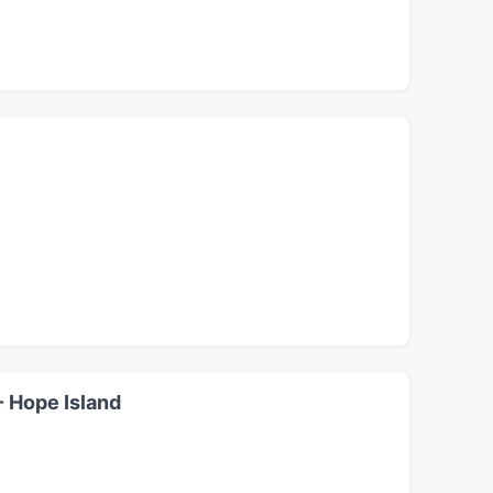
- Hope Island