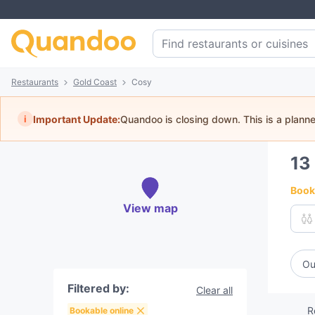
Restaurants
Gold Coast
Cosy
i
Important Update:
Quandoo is closing down. This is a plann
13
Book 
View map
Ou
Filtered by:
Clear all
R
Bookable online