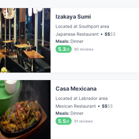
Izakaya Sumi
Located at Southport area
•
Japanese Restaurant
$
$
$
$
Meals
:
Dinner
5.3
60
reviews
/6
Casa Mexicana
Located at Labrador area
•
Mexican Restaurant
$
$
$
$
Meals
:
Dinner
5.5
91
reviews
/6