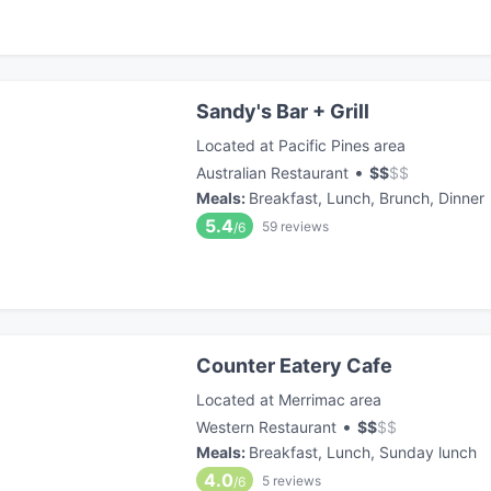
Sandy's Bar + Grill
Located at Pacific Pines area
•
Australian Restaurant
$
$
$
$
Meals
:
Breakfast, Lunch, Brunch, Dinner
5.4
59
reviews
/6
Counter Eatery Cafe
Located at Merrimac area
•
Western Restaurant
$
$
$
$
Meals
:
Breakfast, Lunch, Sunday lunch
4.0
5
reviews
/6