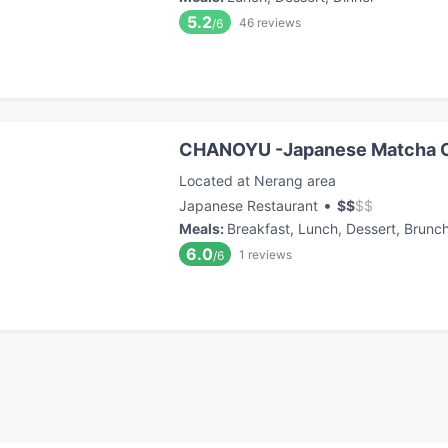
5.2
46
reviews
/6
CHANOYU -Japanese Matcha 
Located at Nerang area
•
Japanese Restaurant
$
$
$
$
Meals
:
Breakfast, Lunch, Dessert, Brunc
6.0
1
reviews
/6