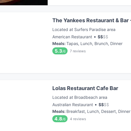
The Yankees Restaurant & Bar 
Located at Surfers Paradise area
•
American Restaurant
$
$
$
$
Meals
:
Tapas, Lunch, Brunch, Dinner
5.3
7
reviews
/6
Lolas Restaurant Cafe Bar
Located at Broadbeach area
•
Australian Restaurant
$
$
$
$
Meals
:
Breakfast, Lunch, Dessert, Dinner
4.8
4
reviews
/6