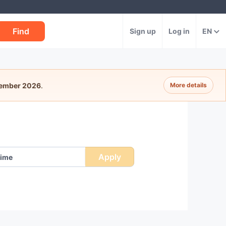
Find
Sign up
Log in
EN
tember 2026
.
More details
Apply
ime