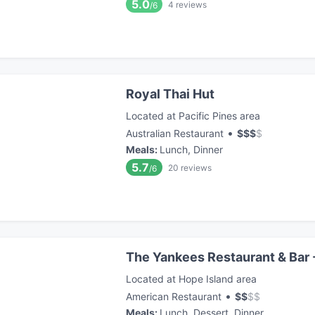
5.0
4
reviews
/6
Royal Thai Hut
Located at Pacific Pines area
•
Australian Restaurant
$
$
$
$
Meals
:
Lunch, Dinner
5.7
20
reviews
/6
The Yankees Restaurant & Bar 
Located at Hope Island area
•
American Restaurant
$
$
$
$
Meals
:
Lunch, Dessert, Dinner