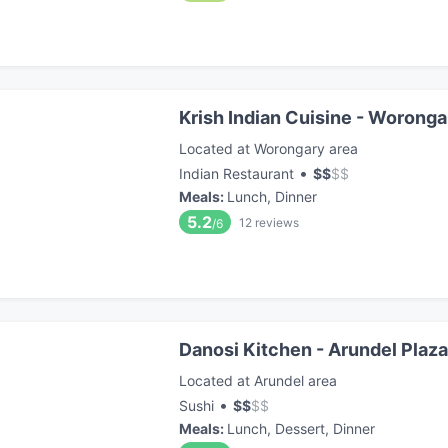
Krish Indian Cuisine - Woronga
Located at Worongary area
•
Indian Restaurant
$
$
$
$
Meals
:
Lunch, Dinner
5.2
12
reviews
/6
Danosi Kitchen - Arundel Plaza
Located at Arundel area
•
Sushi
$
$
$
$
Meals
:
Lunch, Dessert, Dinner