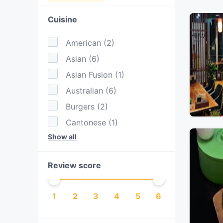
Cuisine
American
(
2
)
Asian
(
6
)
Asian Fusion
(
1
)
Australian
(
6
)
Burgers
(
2
)
Cantonese
(
1
)
Show all
Chinese
(
1
)
Dessert
(
1
)
Review score
Dim Sum
(
1
)
Drinks
(
1
)
1
2
3
4
5
6
Eat & Drink
(
2
)
European
(
1
)