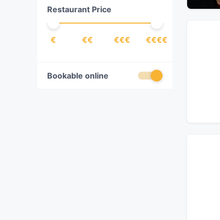
Restaurant Price
Indian
(
1
)
Italian
(
3
)
€
€€
€€€
€€€€
Japanese
(
3
)
Latin American
(
1
)
Mexican
(
1
)
Bookable online
Pizza
(
1
)
Sushi
(
2
)
Thai
(
1
)
Vegetarian
(
1
)
Western
(
2
)