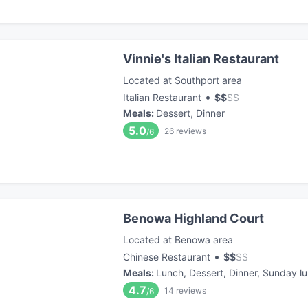
Vinnie's Italian Restaurant
Located at Southport area
•
Italian Restaurant
$
$
$
$
Meals
:
Dessert, Dinner
5.0
26
reviews
/6
Benowa Highland Court
Located at Benowa area
•
Chinese Restaurant
$
$
$
$
Meals
:
Lunch, Dessert, Dinner, Sunday l
4.7
14
reviews
/6