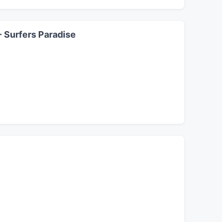
- Surfers Paradise