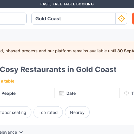
FAST, FREE TABLE BOOKING
ed, phased process and our platform remains available until
30 Sep
Cosy Restaurants in Gold Coast
a table:
People
Date
T
tdoor seating
Top rated
Nearby
elevance