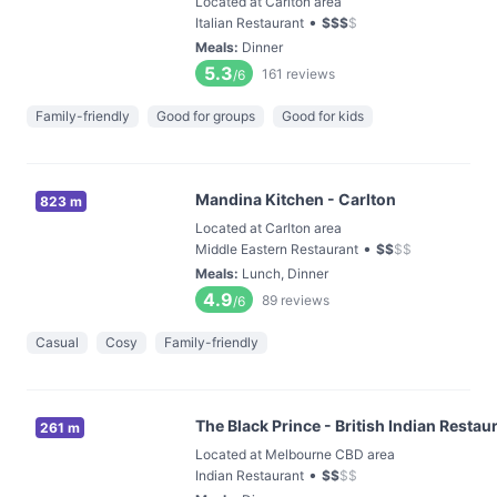
Located at Carlton area
•
Italian Restaurant
$
$
$
$
Meals
:
Dinner
5.3
161
reviews
/6
Family-friendly
Good for groups
Good for kids
Mandina Kitchen - Carlton
823 m
Located at Carlton area
•
Middle Eastern Restaurant
$
$
$
$
Meals
:
Lunch, Dinner
4.9
89
reviews
/6
Casual
Cosy
Family-friendly
The Black Prince - British Indian Restau
261 m
Located at Melbourne CBD area
•
Indian Restaurant
$
$
$
$