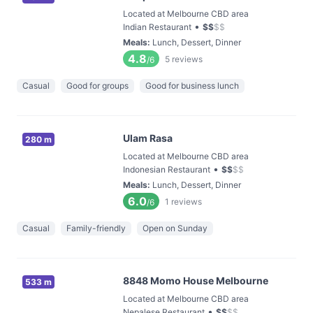
Located at Melbourne CBD area
•
Indian Restaurant
$
$
$
$
Meals
:
Lunch, Dessert, Dinner
4.8
5
reviews
/6
Casual
Good for groups
Good for business lunch
Ulam Rasa
280 m
Located at Melbourne CBD area
•
Indonesian Restaurant
$
$
$
$
Meals
:
Lunch, Dessert, Dinner
6.0
1
reviews
/6
Casual
Family-friendly
Open on Sunday
8848 Momo House Melbourne
533 m
Located at Melbourne CBD area
•
Nepalese Restaurant
$
$
$
$