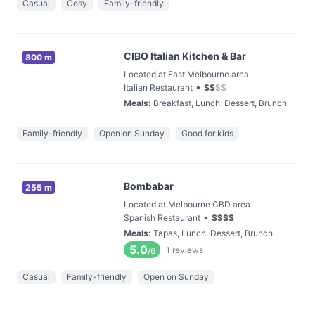
Casual
Cosy
Family-friendly
CIBO Italian Kitchen & Bar
800 m
Located at East Melbourne area
•
Italian Restaurant
$
$
$
$
Meals
:
Breakfast, Lunch, Dessert, Brunch
Family-friendly
Open on Sunday
Good for kids
Bombabar
255 m
Located at Melbourne CBD area
•
Spanish Restaurant
$
$
$
$
Meals
:
Tapas, Lunch, Dessert, Brunch
5.0
1
reviews
/6
Casual
Family-friendly
Open on Sunday