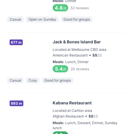
Meals
:
Dinner
4.8
52
reviews
/6
Casual
Open on Sunday
Good for groups
Jack & Bones Island Bar
677 m
Located at Melbourne CBD area
•
American Restaurant
$
$
$
$
Meals
:
Lunch, Dinner
5.4
20
reviews
/6
Casual
Cosy
Good for groups
Kabana Restaurant
993 m
Located at Carlton area
•
Afghan Restaurant
$
$
$
$
Meals
:
Lunch, Dessert, Dinner, Sunday
lunch