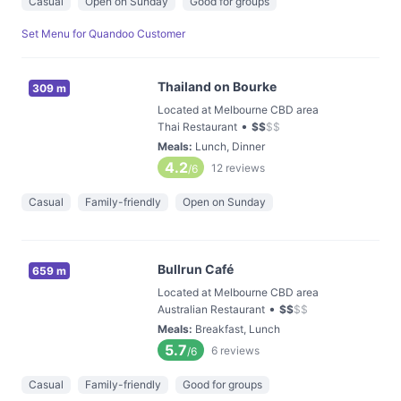
Casual
Open on Sunday
Good for groups
Set Menu for Quandoo Customer
Thailand on Bourke
309 m
Located at Melbourne CBD area
•
Thai Restaurant
$
$
$
$
Meals
:
Lunch, Dinner
4.2
12
reviews
/6
Casual
Family-friendly
Open on Sunday
Bullrun Café
659 m
Located at Melbourne CBD area
•
Australian Restaurant
$
$
$
$
Meals
:
Breakfast, Lunch
5.7
6
reviews
/6
Casual
Family-friendly
Good for groups