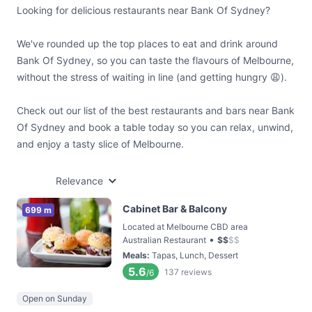
Looking for delicious restaurants near Bank Of Sydney?
We've rounded up the top places to eat and drink around
Bank Of Sydney, so you can taste the flavours of Melbourne,
without the stress of waiting in line (and getting hungry 😩).
Check out our list of the best restaurants and bars near Bank
Of Sydney and book a table today so you can relax, unwind,
and enjoy a tasty slice of Melbourne.
Relevance
Cabinet Bar & Balcony
699 m
Located at Melbourne CBD area
•
Australian Restaurant
$
$
$
$
Meals
:
Tapas, Lunch, Dessert
5.6
137
reviews
/6
Open on Sunday