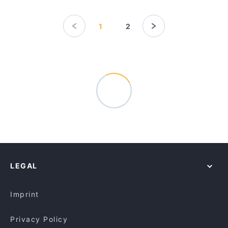
1
2
LEGAL
Imprint
Privacy Policy