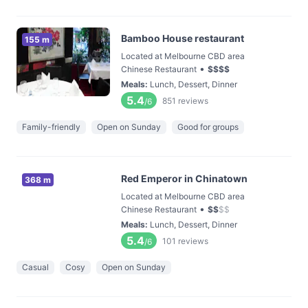
Bamboo House restaurant
155 m
Located at Melbourne CBD area
•
Chinese Restaurant
$
$
$
$
Meals
:
Lunch, Dessert, Dinner
5.4
851
reviews
/6
Family-friendly
Open on Sunday
Good for groups
Red Emperor in Chinatown
368 m
Located at Melbourne CBD area
•
Chinese Restaurant
$
$
$
$
Meals
:
Lunch, Dessert, Dinner
5.4
101
reviews
/6
Casual
Cosy
Open on Sunday