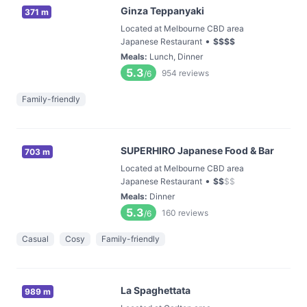
Ginza Teppanyaki
371 m
Located at Melbourne CBD area
•
Japanese Restaurant
$
$
$
$
Meals
:
Lunch, Dinner
5.3
954
reviews
/6
Family-friendly
SUPERHIRO Japanese Food & Bar
703 m
Located at Melbourne CBD area
•
Japanese Restaurant
$
$
$
$
Meals
:
Dinner
5.3
160
reviews
/6
Casual
Cosy
Family-friendly
La Spaghettata
989 m