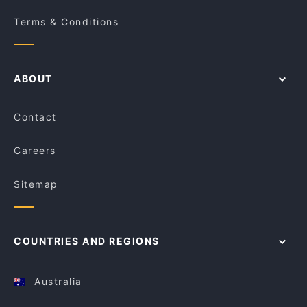
Terms & Conditions
ABOUT
Contact
Careers
Sitemap
COUNTRIES AND REGIONS
Australia