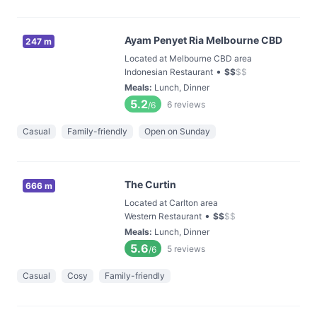
Ayam Penyet Ria Melbourne CBD
247 m
Located at Melbourne CBD area
•
Indonesian Restaurant
$
$
$
$
Meals
:
Lunch, Dinner
5.2
6
reviews
/6
Casual
Family-friendly
Open on Sunday
The Curtin
666 m
Located at Carlton area
•
Western Restaurant
$
$
$
$
Meals
:
Lunch, Dinner
5.6
5
reviews
/6
Casual
Cosy
Family-friendly