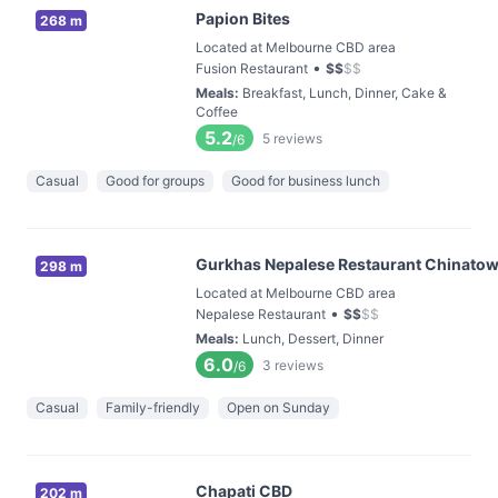
Papion Bites
268 m
Located at Melbourne CBD area
•
Fusion Restaurant
$
$
$
$
Meals
:
Breakfast, Lunch, Dinner, Cake &
Coffee
5.2
5
reviews
/6
Casual
Good for groups
Good for business lunch
Gurkhas Nepalese Restaurant Chinato
298 m
Located at Melbourne CBD area
•
Nepalese Restaurant
$
$
$
$
Meals
:
Lunch, Dessert, Dinner
6.0
3
reviews
/6
Casual
Family-friendly
Open on Sunday
Chapati CBD
202 m