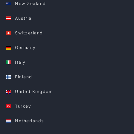
New Zealand
Austria
Switzerland
Germany
Italy
Finland
United Kingdom
Turkey
Netherlands