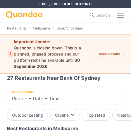
FAST, FREE TABLE BOOKING
Search
Restaurants
Melbourne
Bank Of Sydney
Important Update:
Quandoo is closing down. This is a
i
planned, phased process and our
More details
platform remains available until
30
September 2026
.
27
Restaurants Near Bank Of Sydney
Book a table:
People
•
Date
•
Time
Outdoor seating
Cuisine
Top rated
Nearb
Best Restaurants in Melbourne