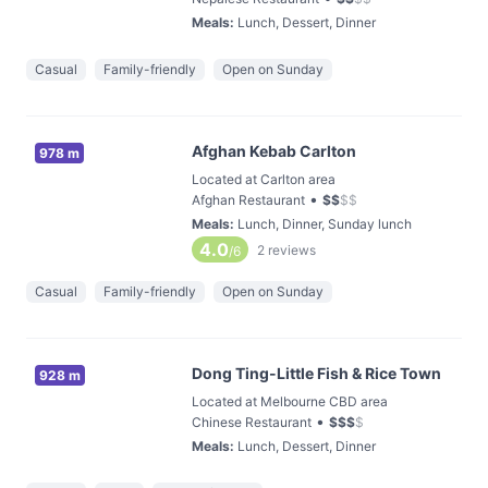
Meals
:
Lunch, Dessert, Dinner
Casual
Family-friendly
Open on Sunday
Afghan Kebab Carlton
978 m
Located at Carlton area
•
Afghan Restaurant
$
$
$
$
Meals
:
Lunch, Dinner, Sunday lunch
4.0
2
reviews
/6
Casual
Family-friendly
Open on Sunday
Dong Ting-Little Fish & Rice Town
928 m
Located at Melbourne CBD area
•
Chinese Restaurant
$
$
$
$
Meals
:
Lunch, Dessert, Dinner