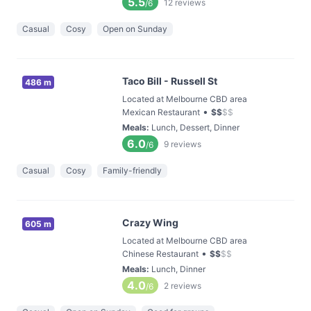
5.5
12
reviews
/6
Casual
Cosy
Open on Sunday
Taco Bill - Russell St
486 m
Located at Melbourne CBD area
•
Mexican Restaurant
$
$
$
$
Meals
:
Lunch, Dessert, Dinner
6.0
9
reviews
/6
Casual
Cosy
Family-friendly
Crazy Wing
605 m
Located at Melbourne CBD area
•
Chinese Restaurant
$
$
$
$
Meals
:
Lunch, Dinner
4.0
2
reviews
/6