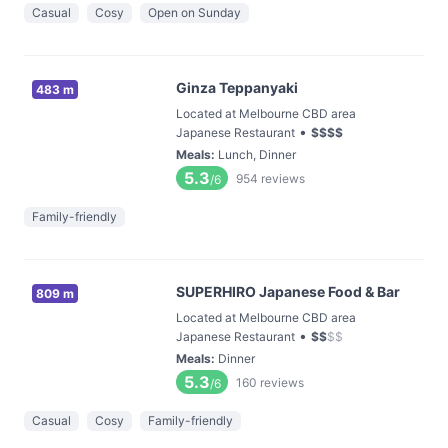
Casual
Cosy
Open on Sunday
Ginza Teppanyaki
483 m
Located at Melbourne CBD area
•
Japanese Restaurant
$
$
$
$
Meals
:
Lunch, Dinner
5.3
954
reviews
/6
Family-friendly
SUPERHIRO Japanese Food & Bar
809 m
Located at Melbourne CBD area
•
Japanese Restaurant
$
$
$
$
Meals
:
Dinner
5.3
160
reviews
/6
Casual
Cosy
Family-friendly