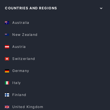
COUNTRIES AND REGIONS
Australia
New Zealand
Austria
Switzerland
Germany
Italy
Finland
United Kingdom