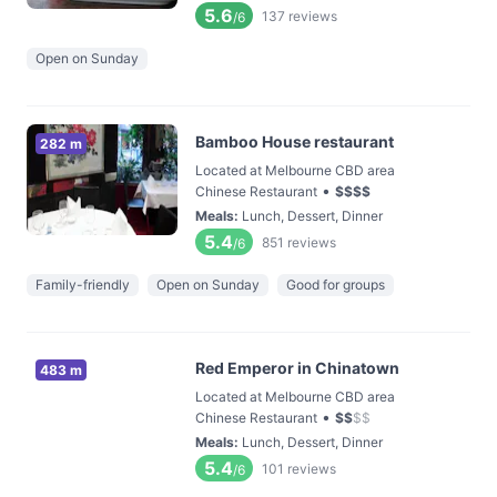
5.6
137
reviews
/6
Open on Sunday
Bamboo House restaurant
282 m
Located at Melbourne CBD area
•
Chinese Restaurant
$
$
$
$
Meals
:
Lunch, Dessert, Dinner
5.4
851
reviews
/6
Family-friendly
Open on Sunday
Good for groups
Red Emperor in Chinatown
483 m
Located at Melbourne CBD area
•
Chinese Restaurant
$
$
$
$
Meals
:
Lunch, Dessert, Dinner
5.4
101
reviews
/6