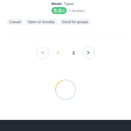
Meals
:
Tapas
5.0
1
reviews
/6
Casual
Open on Sunday
Good for groups
1
2