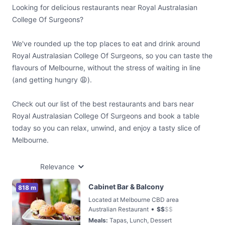
Looking for delicious restaurants near Royal Australasian
College Of Surgeons?
We've rounded up the top places to eat and drink around
Royal Australasian College Of Surgeons, so you can taste the
flavours of Melbourne, without the stress of waiting in line
(and getting hungry 😩).
Check out our list of the best restaurants and bars near
Royal Australasian College Of Surgeons and book a table
today so you can relax, unwind, and enjoy a tasty slice of
Melbourne.
Relevance
Cabinet Bar & Balcony
818 m
Located at Melbourne CBD area
•
Australian Restaurant
$
$
$
$
Meals
:
Tapas, Lunch, Dessert