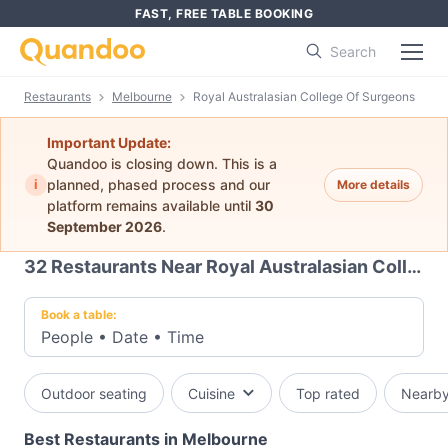
FAST, FREE TABLE BOOKING
Search
Restaurants
Melbourne
Royal Australasian College Of Surgeons
Important Update:
Quandoo is closing down. This is a
i
planned, phased process and our
More details
platform remains available until
30
September 2026
.
32
Restaurants Near Royal Australasian College Of Surgeons
Book a table:
People
•
Date
•
Time
Outdoor seating
Cuisine
Top rated
Nearb
Best Restaurants in Melbourne