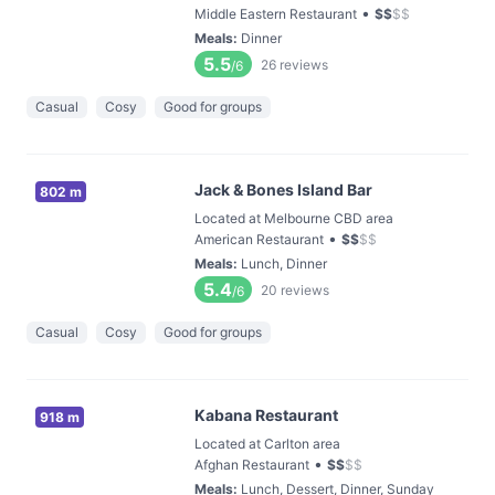
•
Middle Eastern Restaurant
$
$
$
$
Meals
:
Dinner
5.5
26
reviews
/6
Casual
Cosy
Good for groups
Jack & Bones Island Bar
802 m
Located at Melbourne CBD area
•
American Restaurant
$
$
$
$
Meals
:
Lunch, Dinner
5.4
20
reviews
/6
Casual
Cosy
Good for groups
Kabana Restaurant
918 m
Located at Carlton area
•
Afghan Restaurant
$
$
$
$
Meals
:
Lunch, Dessert, Dinner, Sunday