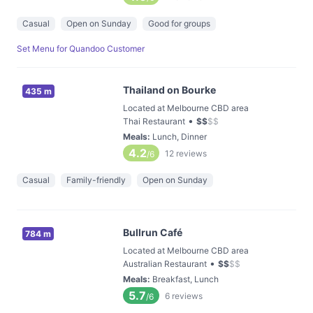
Casual
Open on Sunday
Good for groups
Set Menu for Quandoo Customer
Thailand on Bourke
435 m
Located at Melbourne CBD area
•
Thai Restaurant
$
$
$
$
Meals
:
Lunch, Dinner
4.2
12
reviews
/6
Casual
Family-friendly
Open on Sunday
Bullrun Café
784 m
Located at Melbourne CBD area
•
Australian Restaurant
$
$
$
$
Meals
:
Breakfast, Lunch
5.7
6
reviews
/6