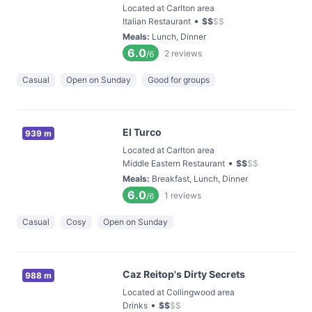
Located at Carlton area
•
Italian Restaurant
$
$
$
$
Meals
:
Lunch, Dinner
6.0
2
reviews
/6
Casual
Open on Sunday
Good for groups
El Turco
939 m
Located at Carlton area
•
Middle Eastern Restaurant
$
$
$
$
Meals
:
Breakfast, Lunch, Dinner
6.0
1
reviews
/6
Casual
Cosy
Open on Sunday
Caz Reitop's Dirty Secrets
988 m
Located at Collingwood area
•
Drinks
$
$
$
$