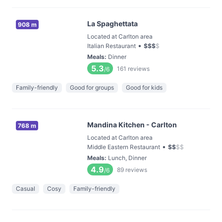
La Spaghettata
908 m
Located at Carlton area
•
Italian Restaurant
$
$
$
$
Meals
:
Dinner
5.3
161
reviews
/6
Family-friendly
Good for groups
Good for kids
Mandina Kitchen - Carlton
768 m
Located at Carlton area
•
Middle Eastern Restaurant
$
$
$
$
Meals
:
Lunch, Dinner
4.9
89
reviews
/6
Casual
Cosy
Family-friendly