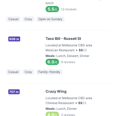
lunch
5.5
12
reviews
/6
Casual
Cosy
Open on Sunday
Taco Bill - Russell St
608 m
Located at Melbourne CBD area
•
Mexican Restaurant
$
$
$
$
Meals
:
Lunch, Dessert, Dinner
6.0
9
reviews
/6
Casual
Cosy
Family-friendly
Crazy Wing
707 m
Located at Melbourne CBD area
•
Chinese Restaurant
$
$
$
$
Meals
:
Lunch, Dinner
4.0
2
reviews
/6