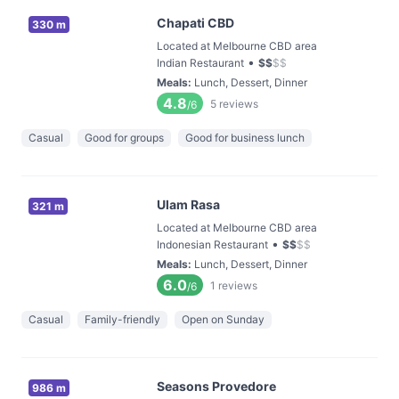
Chapati CBD
330 m
Located at Melbourne CBD area
•
Indian Restaurant
$
$
$
$
Meals
:
Lunch, Dessert, Dinner
4.8
5
reviews
/6
Casual
Good for groups
Good for business lunch
Ulam Rasa
321 m
Located at Melbourne CBD area
•
Indonesian Restaurant
$
$
$
$
Meals
:
Lunch, Dessert, Dinner
6.0
1
reviews
/6
Casual
Family-friendly
Open on Sunday
Seasons Provedore
986 m