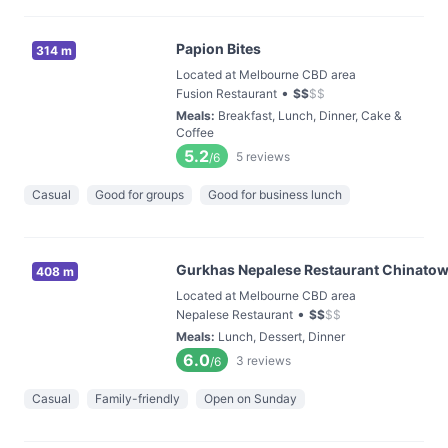
Papion Bites
314 m
Located at Melbourne CBD area
•
Fusion Restaurant
$
$
$
$
Meals
:
Breakfast, Lunch, Dinner, Cake &
Coffee
5.2
5
reviews
/6
Casual
Good for groups
Good for business lunch
Gurkhas Nepalese Restaurant Chinato
408 m
Located at Melbourne CBD area
•
Nepalese Restaurant
$
$
$
$
Meals
:
Lunch, Dessert, Dinner
6.0
3
reviews
/6
Casual
Family-friendly
Open on Sunday