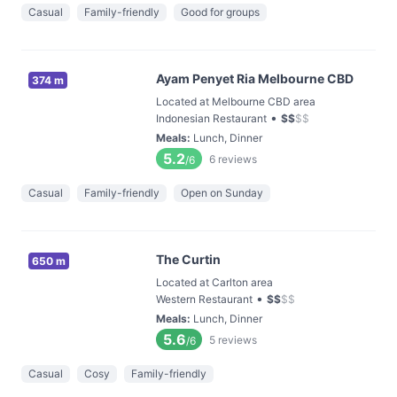
Casual
Family-friendly
Good for groups
Ayam Penyet Ria Melbourne CBD
374 m
Located at Melbourne CBD area
•
Indonesian Restaurant
$
$
$
$
Meals
:
Lunch, Dinner
5.2
6
reviews
/6
Casual
Family-friendly
Open on Sunday
The Curtin
650 m
Located at Carlton area
•
Western Restaurant
$
$
$
$
Meals
:
Lunch, Dinner
5.6
5
reviews
/6
Casual
Cosy
Family-friendly