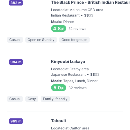
The Black Prince - British Indian Restau
382 m
Located at Melbourne CBD area
•
Indian Restaurant
$
$
$
$
Meals
:
Dinner
4.8
52
reviews
/6
Casual
Open on Sunday
Good for groups
Kinyoubi Izakaya
984 m
Located at Fitzroy area
•
Japanese Restaurant
$
$
$
$
Meals
:
Tapas, Lunch, Dinner
5.0
32
reviews
/6
Casual
Cosy
Family-friendly
Tabouli
969 m
Located at Carlton area