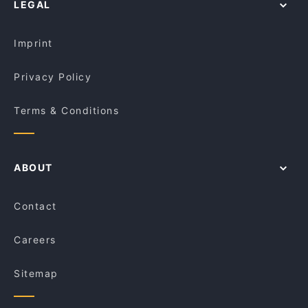
LEGAL
Imprint
Privacy Policy
Terms & Conditions
ABOUT
Contact
Careers
Sitemap