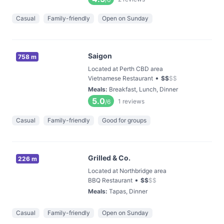
Casual
Family-friendly
Open on Sunday
Saigon
758 m
Located at Perth CBD area
•
Vietnamese Restaurant
$
$
$
$
Meals
:
Breakfast, Lunch, Dinner
5.0
1
reviews
/6
Casual
Family-friendly
Good for groups
Grilled & Co.
226 m
Located at Northbridge area
•
BBQ Restaurant
$
$
$
$
Meals
:
Tapas, Dinner
Casual
Family-friendly
Open on Sunday