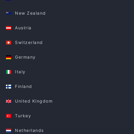
New Zealand
Austria
Switzerland
Germany
Italy
Finland
United Kingdom
Turkey
Netherlands