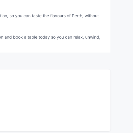
ion, so you can taste the flavours of Perth, without
ion and book a table today so you can relax, unwind,