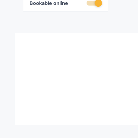
Bookable online