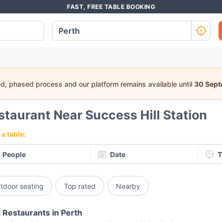
FAST, FREE TABLE BOOKING
ed, phased process and our platform remains available until
30 Sep
staurant Near Success Hill Station
a table:
People
Date
T
tdoor seating
Top rated
Nearby
 Restaurants in Perth