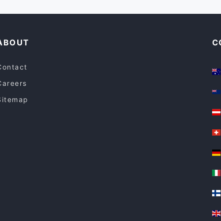
ABOUT
C
Contact
Careers
Sitemap