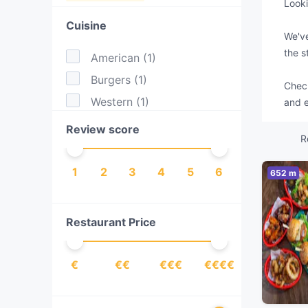
Looki
Cuisine
We've
the s
American
(
1
)
Burgers
(
1
)
Check
Western
(
1
)
and e
Review score
R
1
2
3
4
5
6
652 m
Restaurant Price
€
€€
€€€
€€€€