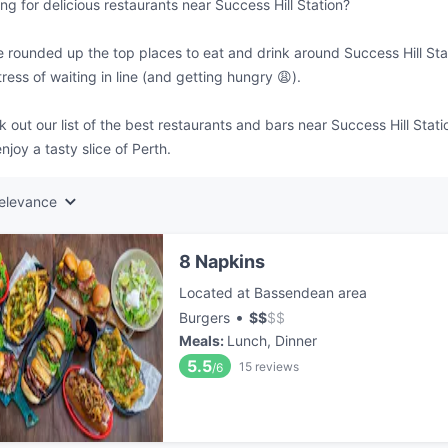
ng for delicious restaurants near Success Hill Station?
 rounded up the top places to eat and drink around Success Hill Stat
tress of waiting in line (and getting hungry 😩).
 out our list of the best restaurants and bars near Success Hill Stat
njoy a tasty slice of Perth.
elevance
8 Napkins
Located at Bassendean area
•
Burgers
$
$
$
$
Meals
:
Lunch, Dinner
5.5
15
reviews
/6