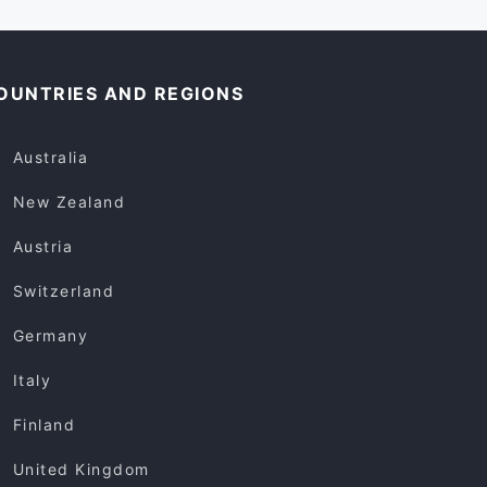
OUNTRIES AND REGIONS
Australia
New Zealand
Austria
Switzerland
Germany
Italy
Finland
United Kingdom