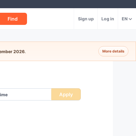
Find
Sign up
Log in
EN
tember 2026
.
More details
Apply
ime