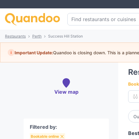
Restaurants
Perth
Success Hill Station
i
Important Update:
Quandoo is closing down. This is a plann
Re
Book 
View map
Ou
Filtered by:
Best
Bookable online