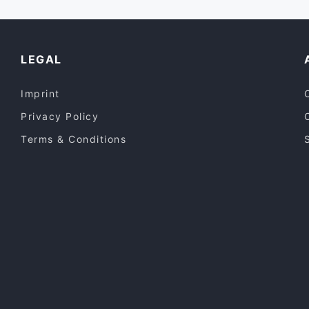
LEGAL
Imprint
Privacy Policy
Terms & Conditions