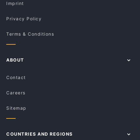
Imprint
Privacy Policy
Terms & Conditions
ABOUT
Contact
Careers
Sitemap
COUNTRIES AND REGIONS