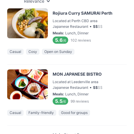
Relevance
Rojiura Curry SAMURAI Perth
Located at Perth CBD area
•
Japanese Restaurant
$
$
$
$
Meals
:
Lunch, Dinner
5.6
102
reviews
/6
Casual
Cosy
Open on Sunday
MON JAPANESE BISTRO
Located at Leederville area
•
Japanese Restaurant
$
$
$
$
Meals
:
Lunch, Dinner
5.5
99
reviews
/6
Casual
Family-friendly
Good for groups