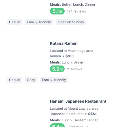
Meals
:
Buffet, Lunch, Dinner
5.1
174
reviews
/6
Casual
Family-friendly
Open on Sunday
Katana Ramen
Located at Heathridge area
•
Ramen
$
$
$
$
Meals
:
Lunch, Dinner
5.0
2
reviews
/6
Casual
Cosy
Family-friendly
Hanami Japanese Restaurant
Located at Mount Lawley area
•
Japanese Restaurant
$
$
$
$
Meals
:
Lunch, Dessert, Dinner
5.4
1399
reviews