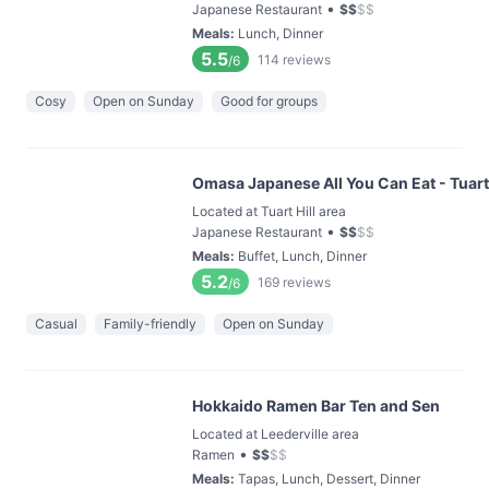
•
Japanese Restaurant
$
$
$
$
Meals
:
Lunch, Dinner
5.5
114
reviews
/6
Cosy
Open on Sunday
Good for groups
Omasa Japanese All You Can Eat - Tuart 
Located at Tuart Hill area
•
Japanese Restaurant
$
$
$
$
Meals
:
Buffet, Lunch, Dinner
5.2
169
reviews
/6
Casual
Family-friendly
Open on Sunday
Hokkaido Ramen Bar Ten and Sen
Located at Leederville area
•
Ramen
$
$
$
$
Meals
:
Tapas, Lunch, Dessert, Dinner