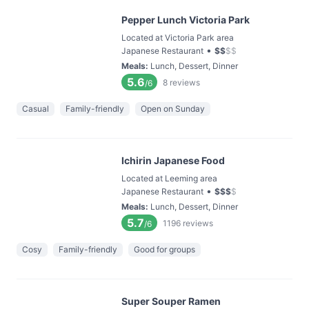
Pepper Lunch Victoria Park
Located at Victoria Park area
•
Japanese Restaurant
$
$
$
$
Meals
:
Lunch, Dessert, Dinner
5.6
8
reviews
/6
Casual
Family-friendly
Open on Sunday
Ichirin Japanese Food
Located at Leeming area
•
Japanese Restaurant
$
$
$
$
Meals
:
Lunch, Dessert, Dinner
5.7
1196
reviews
/6
Cosy
Family-friendly
Good for groups
Super Souper Ramen