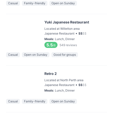
Casual
Family-friendly
Open on Sunday
Yuki Japanese Restaurant
Located at Willetton area
•
Japanese Restaurant
$
$
$
$
Meals
:
Lunch, Dinner
5.5
549
reviews
/6
Casual
Open on Sunday
Good for groups
Retro 2
Located at North Perth area
•
Japanese Restaurant
$
$
$
$
Meals
:
Lunch, Dinner
Casual
Family-friendly
Open on Sunday