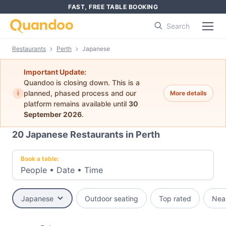
FAST, FREE TABLE BOOKING
Search
Restaurants
Perth
Japanese
Important Update:
Quandoo is closing down. This is a
i
planned, phased process and our
More details
platform remains available until
30
September 2026
.
20
Japanese Restaurants in Perth
Book a table:
People
•
Date
•
Time
Japanese
Outdoor seating
Top rated
Nea