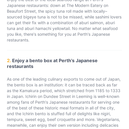
Japanese restaurants: down at The Modern Eatery on
Beaufort Street, the spicy tuna roll made with locally–
sourced bigeye tuna is not to be missed, while sashimi lovers
can get their fix with a combination of aburi salmon, aburi
tuna and aburi hamachi yellowtail. No matter what seafood
you like, there's something for you at Perth's Japanese
restaurants.
2.
Enjoy a bento box at Perth's Japanese
restaurants
As one of the leading culinary exports to come out of Japan,
the bento box is an institution: it can be traced back as far
as the Kamakura period, which stretched from 1185 to 1333
in Japan. Ichirin on Dundee Street in Leeming is well–known
among fans of Perth's Japanese restaurants for serving one
of the best of these historic meal formats in all of the city,
and the Ichirin bento is stuffed full of delights like nigiri,
tempura, sweet egg, beef croquette and more. Vegetarians,
meanwhile, can enjoy their own version including delicacies