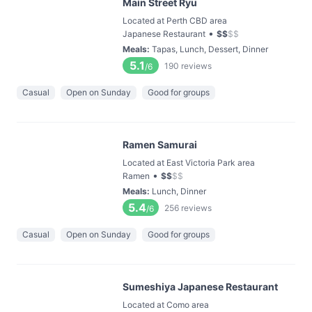
Main Street Ryu
Located at Perth CBD area
•
Japanese Restaurant
$
$
$
$
Meals
:
Tapas, Lunch, Dessert, Dinner
5.1
190
reviews
/6
Casual
Open on Sunday
Good for groups
Ramen Samurai
Located at East Victoria Park area
•
Ramen
$
$
$
$
Meals
:
Lunch, Dinner
5.4
256
reviews
/6
Casual
Open on Sunday
Good for groups
Sumeshiya Japanese Restaurant
Located at Como area