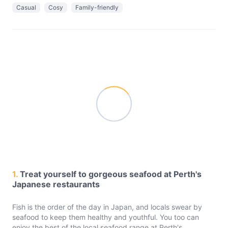
Casual
Cosy
Family-friendly
1.
Treat yourself to gorgeous seafood at Perth's
Japanese restaurants
Fish is the order of the day in Japan, and locals swear by
seafood to keep them healthy and youthful. You too can
enjoy the best of the local seafood range at Perth's