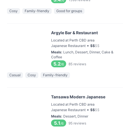
/6
Cosy
Family-friendly
Good for groups
Argyle Bar & Restaurant
Located at Perth CBD area
•
Japanese Restaurant
$
$
$
$
Meals
:
Lunch, Dessert, Dinner, Cake &
Coffee
5.2
85
reviews
/6
Casual
Cosy
Family-friendly
Tansawa Modern Japanese
Located at Perth CBD area
•
Japanese Restaurant
$
$
$
$
Meals
:
Dessert, Dinner
5.1
95
reviews
/6