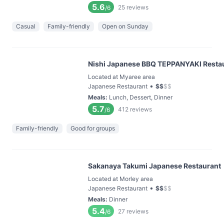
5.6
25
reviews
/6
Casual
Family-friendly
Open on Sunday
Nishi Japanese BBQ TEPPANYAKI Resta
Located at Myaree area
•
Japanese Restaurant
$
$
$
$
Meals
:
Lunch, Dessert, Dinner
5.7
412
reviews
/6
Family-friendly
Good for groups
Sakanaya Takumi Japanese Restaurant
Located at Morley area
•
Japanese Restaurant
$
$
$
$
Meals
:
Dinner
5.4
27
reviews
/6