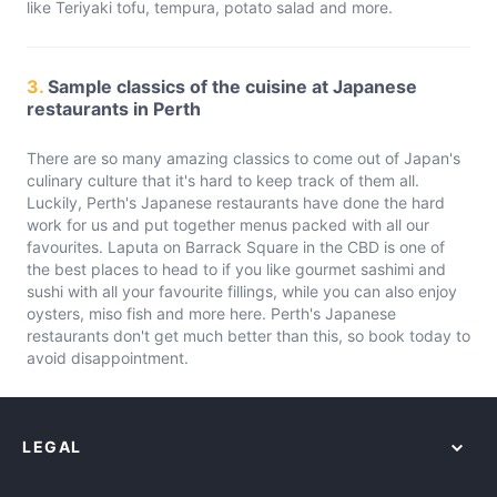
like Teriyaki tofu, tempura, potato salad and more.
3.
Sample classics of the cuisine at Japanese
restaurants in Perth
There are so many amazing classics to come out of Japan's
culinary culture that it's hard to keep track of them all.
Luckily, Perth's Japanese restaurants have done the hard
work for us and put together menus packed with all our
favourites. Laputa on Barrack Square in the CBD is one of
the best places to head to if you like gourmet sashimi and
sushi with all your favourite fillings, while you can also enjoy
oysters, miso fish and more here. Perth's Japanese
restaurants don't get much better than this, so book today to
avoid disappointment.
LEGAL