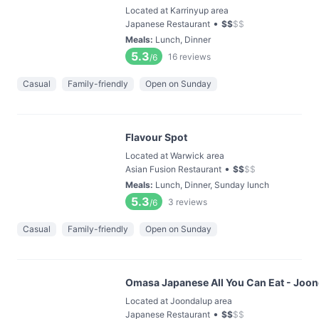
Located at Karrinyup area
•
Japanese Restaurant
$
$
$
$
Meals
:
Lunch, Dinner
5.3
16
reviews
/6
Casual
Family-friendly
Open on Sunday
Flavour Spot
Located at Warwick area
•
Asian Fusion Restaurant
$
$
$
$
Meals
:
Lunch, Dinner, Sunday lunch
5.3
3
reviews
/6
Casual
Family-friendly
Open on Sunday
Omasa Japanese All You Can Eat - Joo
Located at Joondalup area
•
Japanese Restaurant
$
$
$
$