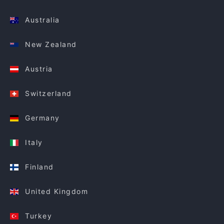
Australia
New Zealand
Austria
Switzerland
Germany
Italy
Finland
United Kingdom
Turkey