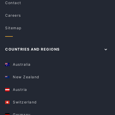
Contact
Careers
Sitemap
COUNTRIES AND REGIONS
Australia
New Zealand
Austria
Switzerland
Germany