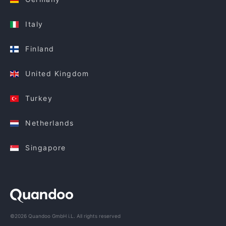
Italy
Finland
United Kingdom
Turkey
Netherlands
Singapore
©2026 Quandoo GmbH i.L. All rights reserved