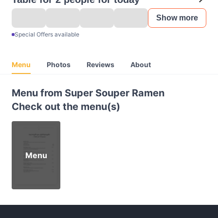
Show more
Special Offers available
Menu
Photos
Reviews
About
Menu from Super Souper Ramen
Check out the menu(s)
Menu