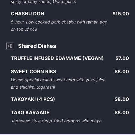
spicy creamy sauce, Unagi glaze
CHASHU DON
$15.00
5-hour slow cooked pork chashu with ramen egg
on top of rice
Shared Dishes
TRUFFLE INFUSED EDAMAME (VEGAN)
$7.00
SWEET CORN RIBS
$8.00
House-special grilled sweet corn with yuzu juice
and shichimi togarashi
TAKOYAKI (4 PCS)
$8.00
TAKO KARAAGE
$8.00
Japanese style deep-fried octopus with mayo