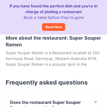
If you have found the perfect dish and you're in
charge of picking a restaurant
Book a table before they’re gone
Book Now
More about the restaurant: Super Souper
Ramen
Super Souper Ramen is a Restaurant located at 200
Karrinyup Road, Karrinyup, Western Australia 6018.
Super Souper Ramen is a popular spot in the
Karrinyup area. Whether you're looking for a light
bite or the full foodie experience, explore the dishes
Frequently asked questions
at Super Souper Ramen and experience authentic
Japanese food in Perth.
Does the restaurant Super Souper