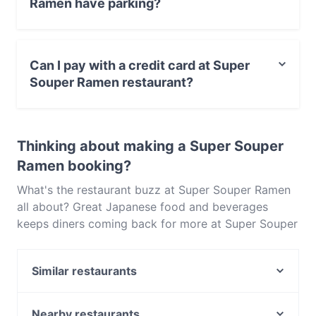
Ramen have parking?
Yes, the restaurant Super Souper Ramen has Public Car
Park, Street Parking.
Can I pay with a credit card at Super
Souper Ramen restaurant?
Yes, you can pay with Visa, MasterCard, Debit /
Maestro Card, Contactless payment.
Thinking about making a Super Souper
Ramen booking?
What's the restaurant buzz at Super Souper Ramen
all about? Great Japanese food and beverages
keeps diners coming back for more at Super Souper
Ramen. Located near Karrinyup in Perth, Super
Souper Ramen features dishes like Asian Fusion, Eat
Similar restaurants
& Drink. Check out what sets Super Souper Ramen
apart from other restaurants in Perth and book a
Criniti's - Karrinyup
table today to enjoy your next meal out!
Al Fornetto
Nearby restaurants