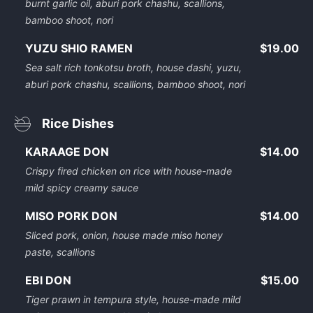
burnt garlic oil, aburi pork chashu, scallions,
bamboo shoot, nori
YUZU SHIO RAMEN
$19.00
Sea salt rich tonkotsu broth, house dashi, yuzu,
aburi pork chashu, scallions, bamboo shoot, nori
Rice Dishes
KARAAGE DON
$14.00
Crispy fired chicken on rice with house-made
mild spicy creamy sauce
MISO PORK DON
$14.00
Sliced pork, onion, house made miso honey
paste, scallions
EBI DON
$15.00
Tiger prawn in tempura style, house-made mild