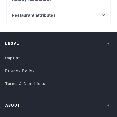
Grace St Cafe
Vividh Indian Restaurant Westminster
Bay Bay's on Scarborough
Omasa Japanese All You Can Eat - Tuart Hill
Restaurant attributes
Maruzzella @ Scarborough
Koh-I-Noor Indian Restaurant
Casual Restaurants in Perth
Buteko - Brazilian Bar and Restaurant
Beiyrut Restaurant
Family-friendly Restaurants in Perth
Samari Cambodian Restaurant
Ingredient Tree
Restaurants For Groups in Perth
The Secret Italian
Gino's Spaghetti Bar
LEGAL
Dinner Options in Perth
Bombay Butler
Little C's Hillarys
Lunch Options in Perth
Fusion Flames
Ciao Amore Cafe & Restaurant
Imprint
Taste Elements Cantonese
Khanna Indian Restaurant
Privacy Policy
Terms & Conditions
ABOUT