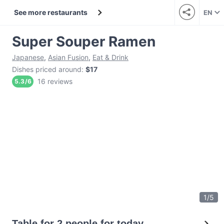
See more restaurants
EN
Super Souper Ramen
Japanese
,
Asian Fusion
,
Eat & Drink
Dishes priced around
:
$17
16 reviews
5.3
/
6
1
/
5
Table for 2 people for today