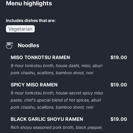
Menu highlights
Includes dishes that are:
Vegetarian
Noodles
MISO TONKOTSU RAMEN
$19.00
8-hour tonkotsu broth, house dashi, miso, aburi
pork chashu, scallions, bamboo shoot, nori
SPICY MISO RAMEN
$19.00
8-hour tonkotsu broth, house-secret spicy miso
paste, chef's special blend of hot spices, aburi
pork chashu, scallions, bamboo shoot, nori
BLACK GARLIC SHOYU RAMEN
$19.00
Rich shoyu seasoned pork broth, black pepper,