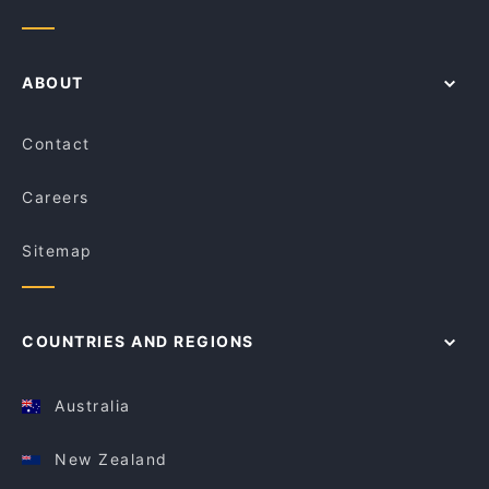
ABOUT
Contact
Careers
Sitemap
COUNTRIES AND REGIONS
Australia
New Zealand