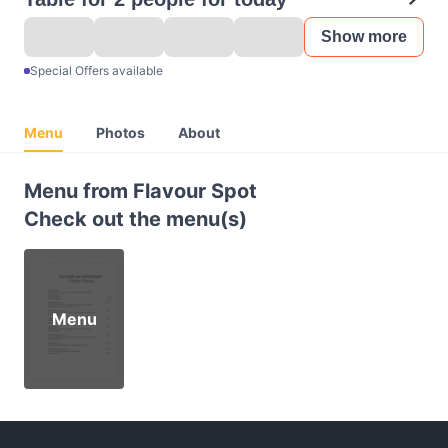
Show more
Special Offers available
Menu
Photos
About
Menu from Flavour Spot
Check out the menu(s)
Menu