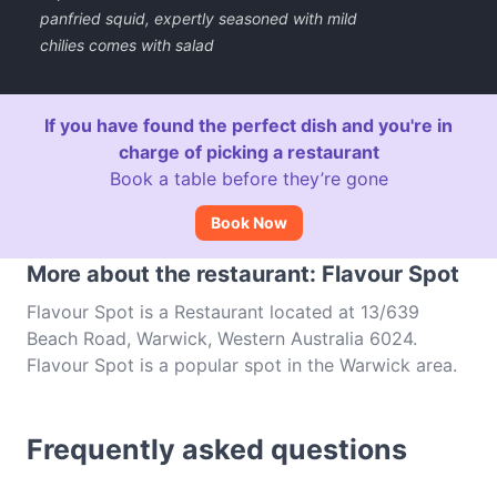
panfried squid, expertly seasoned with mild
chilies comes with salad
If you have found the perfect dish and you're in
charge of picking a restaurant
Book a table before they’re gone
Book Now
More about the restaurant: Flavour Spot
Flavour Spot is a Restaurant located at 13/639
Beach Road, Warwick, Western Australia 6024.
Flavour Spot is a popular spot in the Warwick area.
Whether you're looking for a light bite or the full
foodie experience, explore the dishes at Flavour
Frequently asked questions
Spot and experience authentic Asian Fusion food in
Perth.