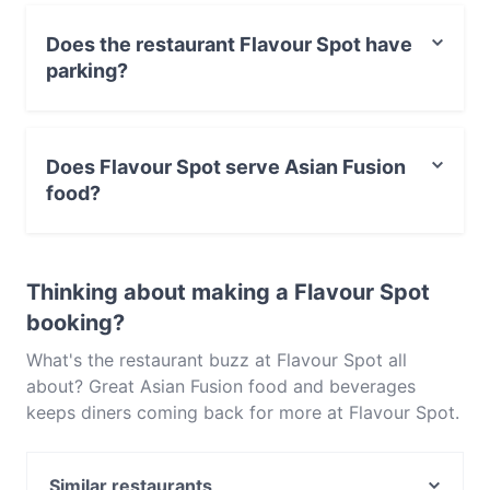
Does the restaurant Flavour Spot have
parking?
Yes, the restaurant Flavour Spot has Street Parking.
Does Flavour Spot serve Asian Fusion
food?
Yes, the restaurant Flavour Spot serves Asian Fusion
food and also serves Chinese, Japanese, Korean food.
Thinking about making a Flavour Spot
booking?
What's the restaurant buzz at Flavour Spot all
about? Great Asian Fusion food and beverages
keeps diners coming back for more at Flavour Spot.
Located near Warwick in Perth, Flavour Spot
features dishes like Chinese, Japanese, Korean.
Similar restaurants