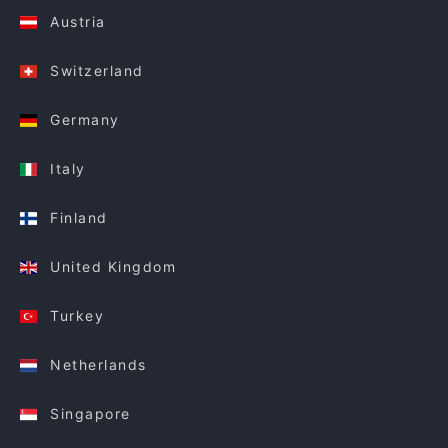
Austria
Switzerland
Germany
Italy
Finland
United Kingdom
Turkey
Netherlands
Singapore