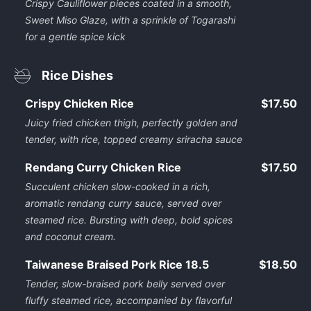
Crispy Cauliflower pieces coated in a smooth,
Sweet Miso Glaze, with a sprinkle of Togarashi
for a gentle spice kick
Rice Dishes
Crispy Chicken Rice
$17.50
Juicy fried chicken thigh, perfectly golden and
tender, with rice, topped creamy sriracha sauce
Rendang Curry Chicken Rice
$17.50
Succulent chicken slow-cooked in a rich,
aromatic rendang curry sauce, served over
steamed rice. Bursting with deep, bold spices
and coconut cream.
Taiwanese Braised Pork Rice 18.5
$18.50
Tender, slow-braised pork belly served over
fluffy steamed rice, accompanied by flavorful