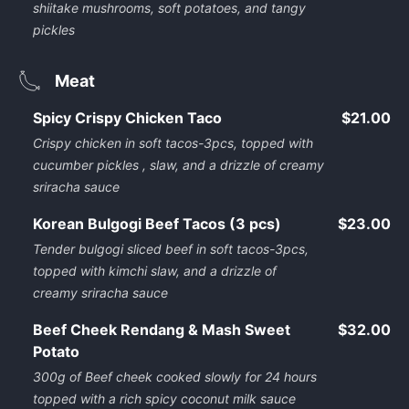
shiitake mushrooms, soft potatoes, and tangy
pickles
Meat
Spicy Crispy Chicken Taco
$21.00
Crispy chicken in soft tacos-3pcs, topped with
cucumber pickles , slaw, and a drizzle of creamy
sriracha sauce
Korean Bulgogi Beef Tacos (3 pcs)
$23.00
Tender bulgogi sliced beef in soft tacos-3pcs,
topped with kimchi slaw, and a drizzle of
creamy sriracha sauce
Beef Cheek Rendang & Mash Sweet
$32.00
Potato
300g of Beef cheek cooked slowly for 24 hours
topped with a rich spicy coconut milk sauce