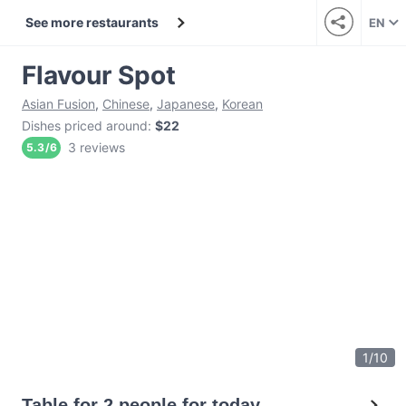
See more restaurants
EN
Flavour Spot
Asian Fusion
,
Chinese
,
Japanese
,
Korean
Dishes priced around
:
$22
3 reviews
5.3
/
6
1
/
10
Table for 2 people for today