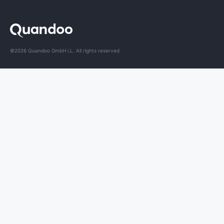
©2026 Quandoo GmbH i.L. All rights reserved