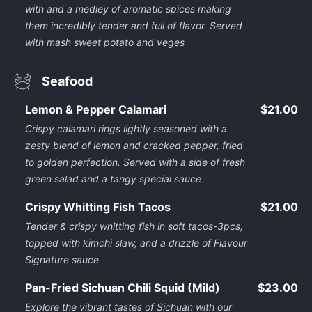
with and a medley of aromatic spices making
them incredibly tender and full of flavor. Served
with mash sweet potato and veges
Seafood
Lemon & Pepper Calamari
$21.00
Crispy calamari rings lightly seasoned with a
zesty blend of lemon and cracked pepper, fried
to golden perfection. Served with a side of fresh
green salad and a tangy special sauce
Crispy Whitting Fish Tacos
$21.00
Tender & crispy whitting fish in soft tacos-3pcs,
topped with kimchi slaw, and a drizzle of Flavour
Signature sauce
Pan-Fried Sichuan Chili Squid (Mild)
$23.00
Explore the vibrant tastes of Sichuan with our