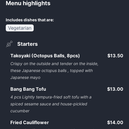
Menu highlights
Includes dishes that are:
Vegetarian
Starters
Takoyaki (Octopus Balls, 8pcs)
$13.50
Crispy on the outside and tender on the inside,
these Japanese octopus balls , topped with
Japanese mayo
Bang Bang Tofu
$13.00
4 pcs Lightly tempura-fried soft tofu with a
spiced sesame sauce and house-pickled
cucumber
Fried Cauliflower
$14.00