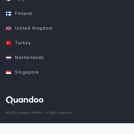
Finland
United Kingdom
Turkey
Netherlands
Singapore
©2026 Quandoo GmbH i.L. All rights reserved