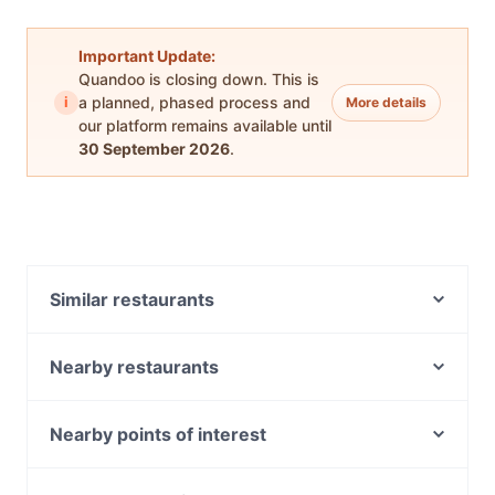
Important Update:
Quandoo is closing down. This is
i
a planned, phased process and
More details
our platform remains available until
30 September 2026
.
Similar restaurants
Gasthaus on Queen
215 Queen's Restaurant and Bar Melbourne
Nearby restaurants
Golden Mug Cafe - Melbourne CBD
Bon Bon Boy
SOAZ 22
Gurkhas Nepalese Restaurant Chinatown
Nearby points of interest
Pretty Boy Italian Steakhouse
Bombabar
State Library Of Victoria, Melbourne
Dong Ting-Little Fish & Rice Town
Thailand on Bourke