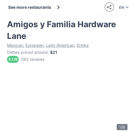
See more restaurants
EN
Amigos y Familia Hardware
Lane
Mexican
,
European
,
Latin American
,
Drinks
Dishes priced around
:
$21
293 reviews
5.1
/
6
1
/
8