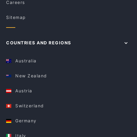
Careers
Sitemap
COUNTRIES AND REGIONS
Australia
New Zealand
Austria
Switzerland
Germany
Italy