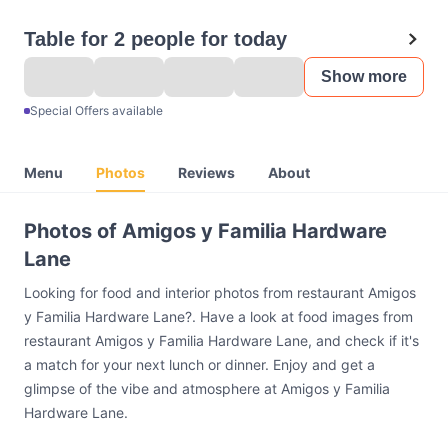
Table for 2 people for today
Show more
Special Offers available
Menu
Photos
Reviews
About
Photos of Amigos y Familia Hardware
Lane
Looking for food and interior photos from restaurant Amigos
y Familia Hardware Lane?. Have a look at food images from
restaurant Amigos y Familia Hardware Lane, and check if it's
a match for your next lunch or dinner. Enjoy and get a
glimpse of the vibe and atmosphere at Amigos y Familia
Hardware Lane.