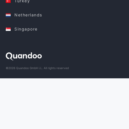
Turkey
Netherlands
Singapore
©2026 Quandoo GmbH i.L. All rights reserved