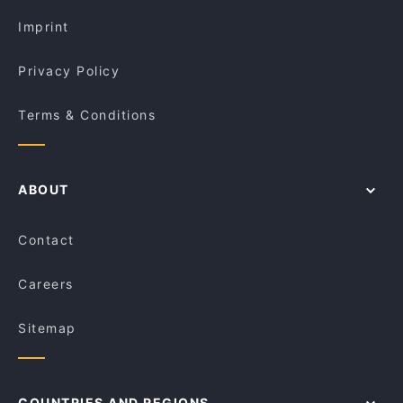
Dinner Options in Melbourne
MIXITY Restaurant and Cafe
Imprint
Privacy Policy
Terms & Conditions
ABOUT
Contact
Careers
Sitemap
COUNTRIES AND REGIONS