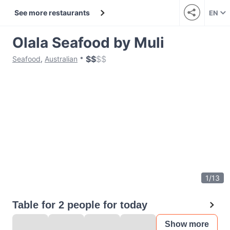
See more restaurants
EN
Olala Seafood by Muli
$
$
$
$
Seafood
,
Australian
1
/
13
Table for 2 people for today
Show more