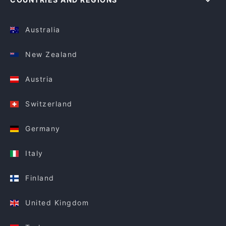
Australia
New Zealand
Austria
Switzerland
Germany
Italy
Finland
United Kingdom