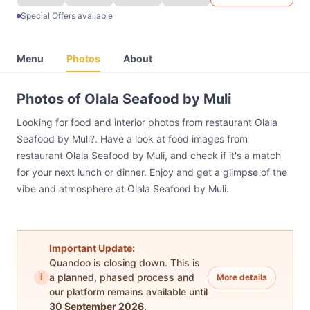
Special Offers available
Menu
Photos
About
Photos of Olala Seafood by Muli
Looking for food and interior photos from restaurant Olala
Seafood by Muli?. Have a look at food images from
restaurant Olala Seafood by Muli, and check if it's a match
for your next lunch or dinner. Enjoy and get a glimpse of the
vibe and atmosphere at Olala Seafood by Muli.
Important Update:
Quandoo is closing down. This is
i
a planned, phased process and
More details
our platform remains available until
30 September 2026
.