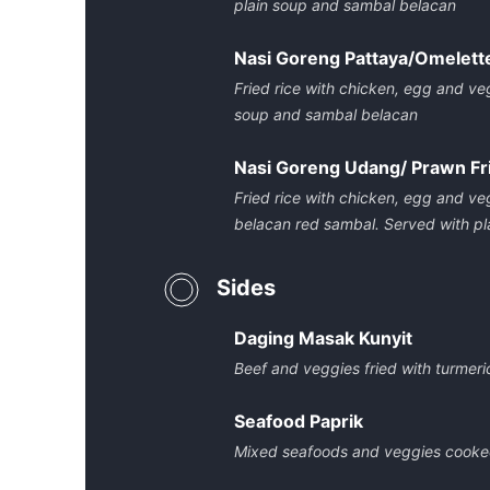
plain soup and sambal belacan
Nasi Goreng Pattaya/Omelette
Fried rice with chicken, egg and ve
soup and sambal belacan
Nasi Goreng Udang/ Prawn Fr
Fried rice with chicken, egg and ve
belacan red sambal. Served with p
Sides
Daging Masak Kunyit
Beef and veggies fried with turmer
Seafood Paprik
Mixed seafoods and veggies cooked