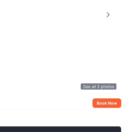
See all 3 photos
Book Now