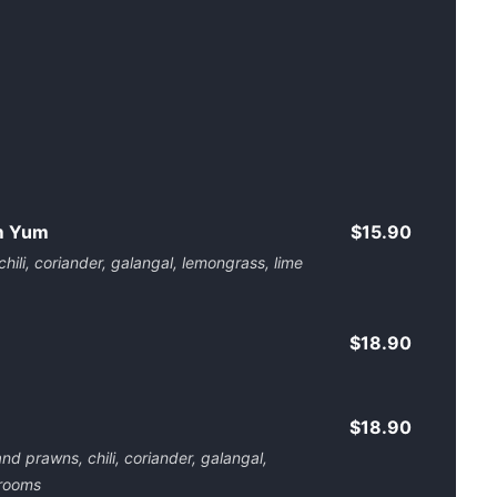
m Yum
$15.90
ili, coriander, galangal, lemongrass, lime
$18.90
$18.90
d prawns, chili, coriander, galangal,
hrooms