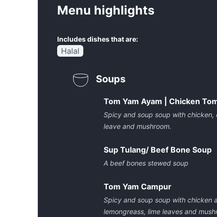
Menu highlights
Includes dishes that are:
Halal
Soups
Tom Yam Ayam | Chicken To
Spicy and soup soup with chicken, ch
leave and mushroom.
Sup Tulang/ Beef Bone Soup
A beef bones stewed soup
Tom Yam Campur
Spicy and soup soup with chicken an
lemongreass, lime leaves and mus