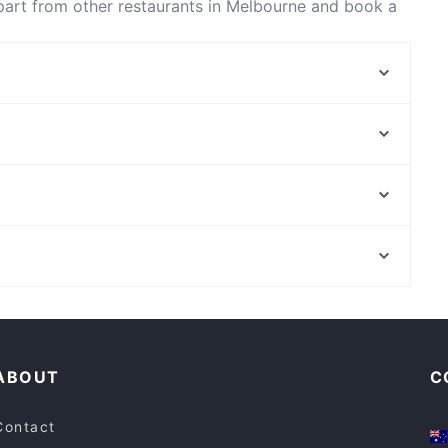
part from other restaurants in Melbourne and book a
Ginger
BBQ-K - Springvale
20g Coffee Cafe
momoNbitez
Aangan Indian Restaurant Clayton
T Minus 90 Pizzeria
Kesari Clayton
Dalgety's Cafe
Elizabeth Farm, Sydney
3 Sons Cafe
Westfield Parramatta, Sydney
Da Bella Café & Pizzeria
Family-friendly Restaurants in Melbourne
Late Night Food in Melbourne
ABOUT
C
Contact