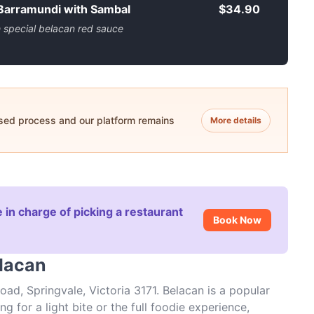
 Barramundi with Sambal
$34.90
h special belacan red sauce
ased process and our platform remains
More details
 in charge of picking a restaurant
Book Now
elacan
ad, Springvale, Victoria 3171. Belacan is a popular
g for a light bite or the full foodie experience,