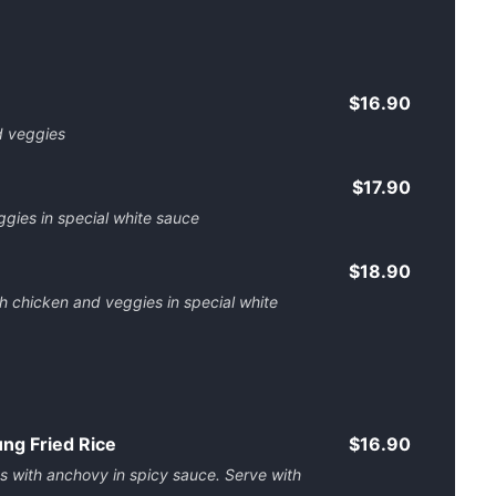
$16.90
d veggies
$17.90
gies in special white sauce
$18.90
th chicken and veggies in special white
g Fried Rice
$16.90
es with anchovy in spicy sauce. Serve with