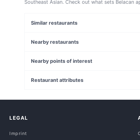
Southeast Asian. Check out what sets Belacan a
table today to enjoy your next meal out!
Similar restaurants
Bangladeshi Cuisine
Garibaldi Pizzeria
Nearby restaurants
Co Nam Tra Vinh 2
Delight Kitchen 桉意
Il Desiderio
Nearby points of interest
Orexi Souvlaki Bar
Sri Dwaraka - Clayton
Cha Adda
Harris Park Station, Sydney
Mr. Biryani
Parramatta Station, Sydney
Restaurant attributes
Cafe 1809
Riverside Theatre, Sydney
Casual Restaurants in Melbourne
Restaurants For Groups in Melbourne
Dinner Options in Melbourne
LEGAL
Imprint