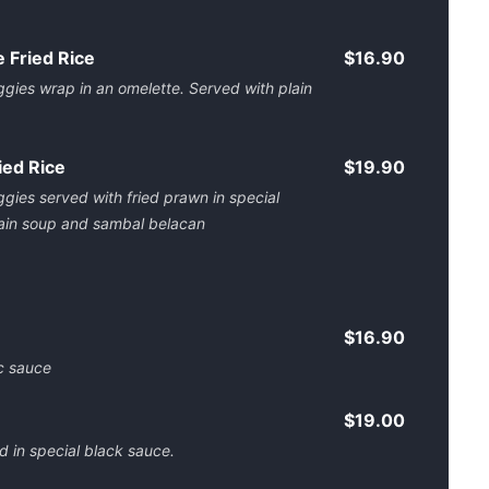
 Fried Rice
$16.90
ggies wrap in an omelette. Served with plain
ied Rice
$19.90
ggies served with fried prawn in special
lain soup and sambal belacan
$16.90
ic sauce
$19.00
 in special black sauce.