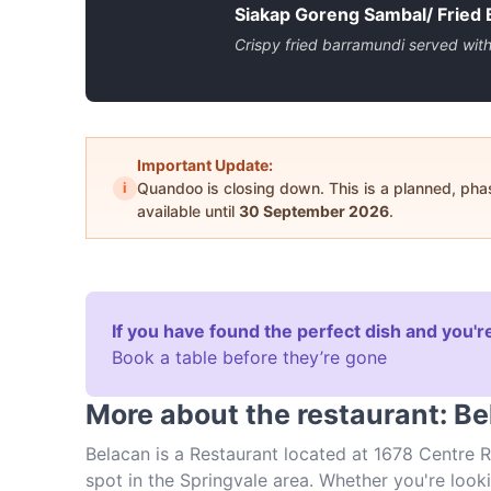
Siakap Goreng Sambal/ Fried
Crispy fried barramundi served wit
Important Update:
i
Quandoo is closing down. This is a planned, ph
available until
30 September 2026
.
If you have found the perfect dish and you're
Book a table before they’re gone
More about the restaurant: B
Belacan is a Restaurant located at 1678 Centre Ro
spot in the Springvale area. Whether you're lookin