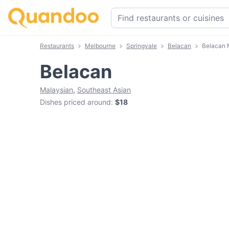
Restaurants
Melbourne
Springvale
Belacan
Belacan
Belacan
Malaysian
,
Southeast Asian
Dishes priced around
:
$18