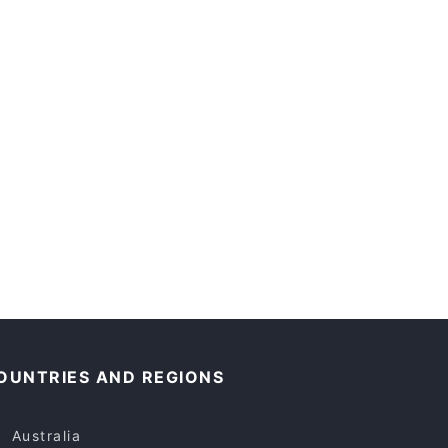
OUNTRIES AND REGIONS
Australia