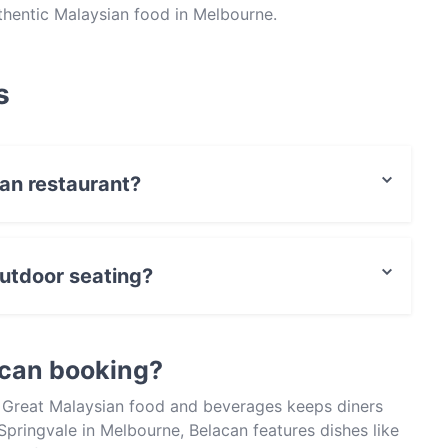
thentic Malaysian food in Melbourne.
s
can restaurant?
actless payment.
utdoor seating?
ting.
acan booking?
? Great Malaysian food and beverages keeps diners
pringvale in Melbourne, Belacan features dishes like