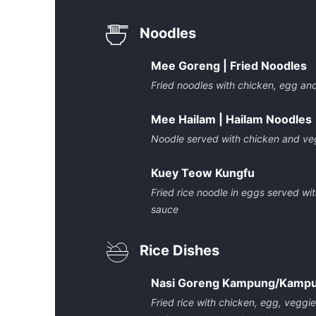
Noodles
Mee Goreng | Fried Noodles
Fried noodles with chicken, egg an
Mee Hailam | Hailam Noodles
Noodle served with chicken and veg
Kuey Teow Kungfu
Fried rice noodle in eggs served wi
sauce
Rice Dishes
Nasi Goreng Kampung/Kampun
Fried rice with chicken, egg, veggi