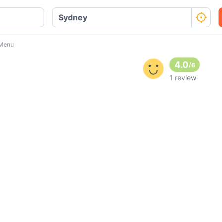
 Menu
4.0
/
6
1 review