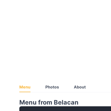
Menu
Photos
About
Menu from Belacan