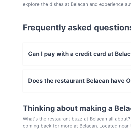
explore the dishes at Belacan and experience au
Frequently asked question
Can I pay with a credit card at Bela
Yes, you can pay with Visa, MasterCard, Cont
Does the restaurant Belacan have O
No, the restaurant Belacan has no Outdoor sea
Thinking about making a Bel
What's the restaurant buzz at Belacan all about
coming back for more at Belacan. Located near S