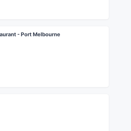
aurant - Port Melbourne