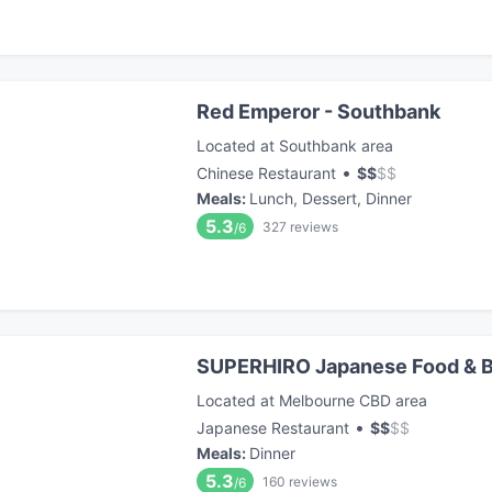
Red Emperor - Southbank
Located at Southbank area
•
Chinese Restaurant
$
$
$
$
Meals
:
Lunch, Dessert, Dinner
5.3
327
reviews
/6
SUPERHIRO Japanese Food & B
Located at Melbourne CBD area
•
Japanese Restaurant
$
$
$
$
Meals
:
Dinner
5.3
160
reviews
/6