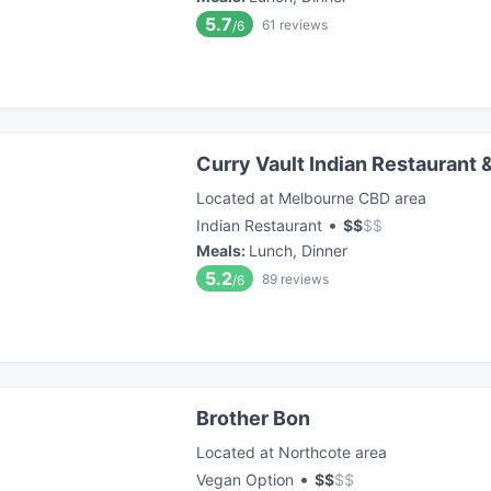
5.7
61
reviews
/6
Curry Vault Indian Restaurant 
Located at Melbourne CBD area
•
Indian Restaurant
$
$
$
$
Meals
:
Lunch, Dinner
5.2
89
reviews
/6
Brother Bon
Located at Northcote area
•
Vegan Option
$
$
$
$