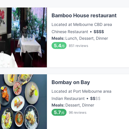
Bamboo House restaurant
Located at Melbourne CBD area
•
Chinese Restaurant
$
$
$
$
Meals
:
Lunch, Dessert, Dinner
5.4
851
reviews
/6
Bombay on Bay
Located at Port Melbourne area
•
Indian Restaurant
$
$
$
$
Meals
:
Dessert, Dinner
5.7
96
reviews
/6