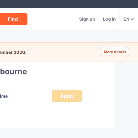
Find
Sign up
Log in
EN
tember 2026
.
More details
lbourne
Apply
ime