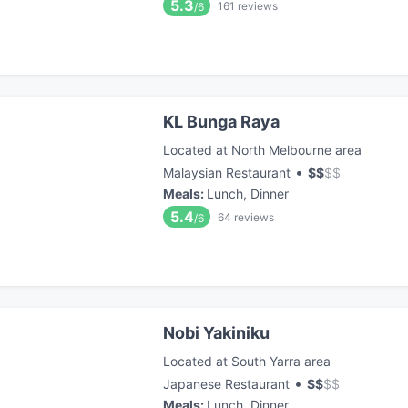
5.3
161
reviews
/6
KL Bunga Raya
Located at North Melbourne area
•
Malaysian Restaurant
$
$
$
$
Meals
:
Lunch, Dinner
5.4
64
reviews
/6
Nobi Yakiniku
Located at South Yarra area
•
Japanese Restaurant
$
$
$
$
Meals
:
Lunch, Dinner