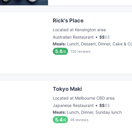
Rick's Place
Located at Kensington area
•
Australian Restaurant
$
$
$
$
Meals
:
Lunch, Dessert, Dinner, Cake & C
5.6
150
reviews
/6
Tokyo Maki
Located at Melbourne CBD area
•
Japanese Restaurant
$
$
$
$
Meals
:
Lunch, Dinner, Sunday lunch
5.4
95
reviews
/6