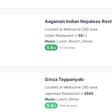
Aagaman Indian Nepalese Resta
Located at Melbourne CBD area
•
Indian Restaurant
$
$
$
$
Meals
:
Lunch, Brunch, Dinner
5.6
63
reviews
/6
Ginza Teppanyaki
Located at Melbourne CBD area
•
Japanese Restaurant
$
$
$
$
Meals
:
Lunch, Dinner
5.3
954
reviews
/6