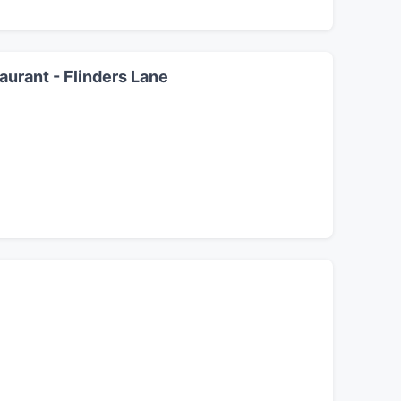
urant - Flinders Lane