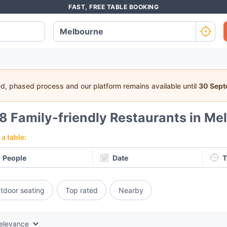
FAST, FREE TABLE BOOKING
ed, phased process and our platform remains available until
30 Sep
48
Family-friendly Restaurants in Me
a table:
People
Date
T
tdoor seating
Top rated
Nearby
elevance