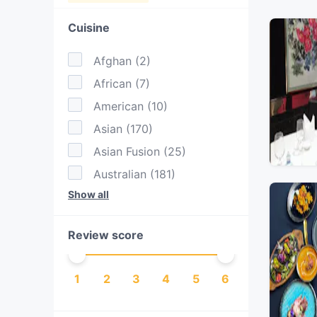
Cuisine
Afghan
(
2
)
African
(
7
)
American
(
10
)
Asian
(
170
)
Asian Fusion
(
25
)
Australian
(
181
)
Show all
BBQ
(
10
)
Bangladeshi
(
1
)
Review score
British
(
1
)
Burgers
(
29
)
1
2
3
4
5
6
Cake & Coffee
(
97
)
Cantonese
(
6
)