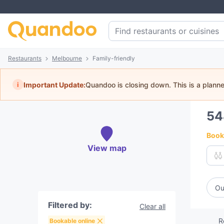
Restaurants
Melbourne
Family-friendly
i
Important Update:
Quandoo is closing down. This is a plann
5
Book 
View map
Ou
Filtered by:
Clear all
R
Bookable online