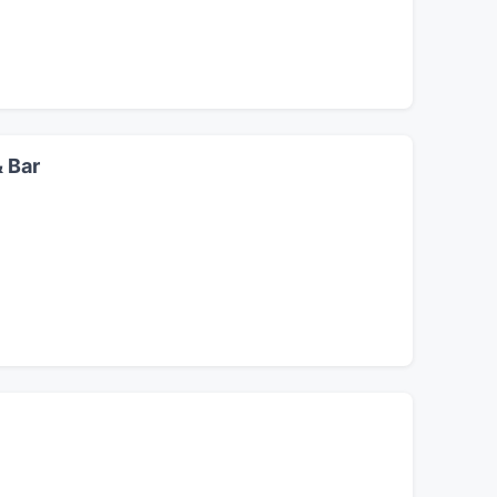
& Bar