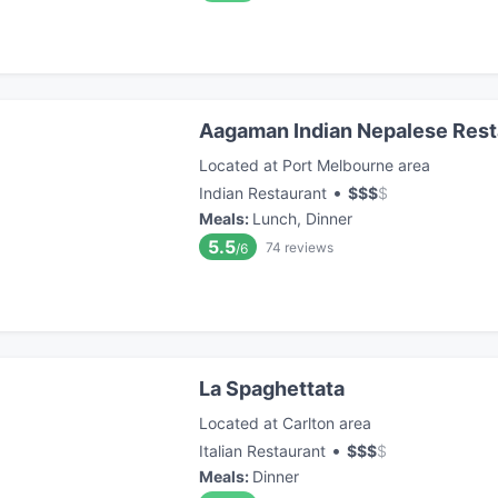
Aagaman Indian Nepalese Rest
Located at Port Melbourne area
•
Indian Restaurant
$
$
$
$
Meals
:
Lunch, Dinner
5.5
74
reviews
/6
La Spaghettata
Located at Carlton area
•
Italian Restaurant
$
$
$
$
Meals
:
Dinner