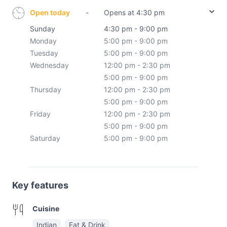
Open today
-
Opens at 4:30 pm
Sunday
4:30 pm - 9:00 pm
Monday
5:00 pm - 9:00 pm
Tuesday
5:00 pm - 9:00 pm
Wednesday
12:00 pm - 2:30 pm
5:00 pm - 9:00 pm
Thursday
12:00 pm - 2:30 pm
5:00 pm - 9:00 pm
Friday
12:00 pm - 2:30 pm
5:00 pm - 9:00 pm
Saturday
5:00 pm - 9:00 pm
Key features
Cuisine
Indian
Eat & Drink