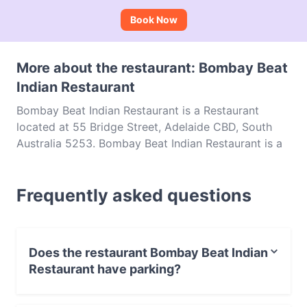
Book Now
More about the restaurant: Bombay Beat
Indian Restaurant
Bombay Beat Indian Restaurant is a Restaurant
located at 55 Bridge Street, Adelaide CBD, South
Australia 5253. Bombay Beat Indian Restaurant is a
popular spot in the Adelaide CBD area. Whether
you're looking for a light bite or the full foodie
Frequently asked questions
experience, explore the dishes at Bombay Beat
Indian Restaurant and experience authentic Indian
food in Adelaide.
Does the restaurant Bombay Beat Indian
Restaurant have parking?
Yes, the restaurant Bombay Beat Indian Restaurant has