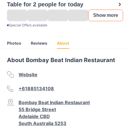
Table for 2 people for today
Show more
Special Offers available
Photos
Reviews
About
About Bombay Beat Indian Restaurant
Website
+61885134108
Bombay Beat Indian Restaurant
55 Bridge Street
Adelaide CBD
South Australia 5253