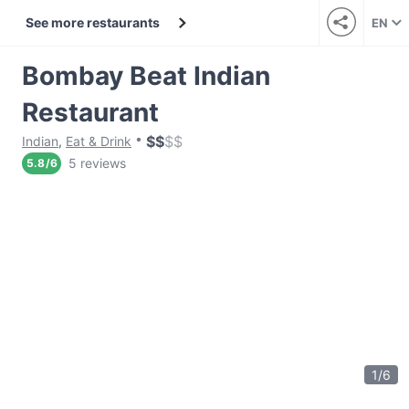
See more restaurants
EN
Bombay Beat Indian
Restaurant
$
$
$
$
Indian
,
Eat & Drink
5 reviews
5.8
/
6
1
/
6