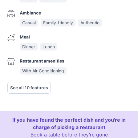
Ambiance
Casual
Family-friendly
Authentic
Meal
Dinner
Lunch
Restaurant amenities
With Air Conditioning
See all 10 features
If you have found the perfect dish and you're in
charge of picking a restaurant
Book a table before they’re gone