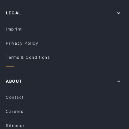
Catholic Theological College, Melbourne
Lively in Adelaide
LEGAL
Restaurants For Groups in Adelaide
Dinner Options in Adelaide
Imprint
Privacy Policy
Terms & Conditions
ABOUT
Contact
Careers
Sitemap