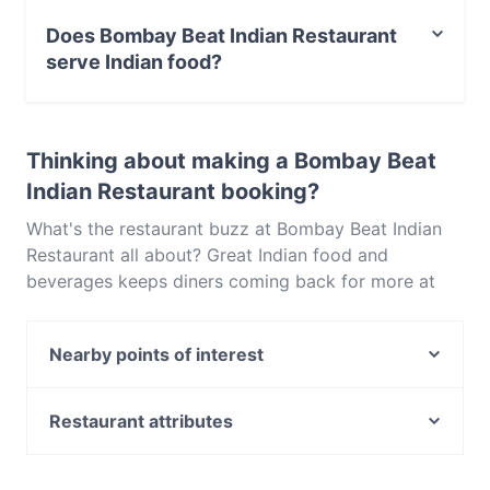
Street Parking.
Does Bombay Beat Indian Restaurant
serve Indian food?
Yes, the restaurant Bombay Beat Indian Restaurant
serves Indian food and also serves Eat & Drink food.
Thinking about making a Bombay Beat
Indian Restaurant booking?
What's the restaurant buzz at Bombay Beat Indian
Restaurant all about? Great Indian food and
beverages keeps diners coming back for more at
Bombay Beat Indian Restaurant. Located near
Adelaide CBD in Adelaide, Bombay Beat Indian
Nearby points of interest
Restaurant features dishes like Eat & Drink. Check
out what sets Bombay Beat Indian Restaurant apart
Fitzroy Gardens, Melbourne
from other restaurants in Adelaide and book a table
Burnley Station, Melbourne
Restaurant attributes
today to enjoy your next meal out!
The Johnston Collection, Melbourne
Casual Restaurants in Adelaide
East Richmond Station, Melbourne
Family-friendly Restaurants in Adelaide