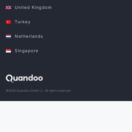
United Kingdom
Turkey
Netherlands
Singapore
©2026 Quandoo GmbH i.L. All rights reserved