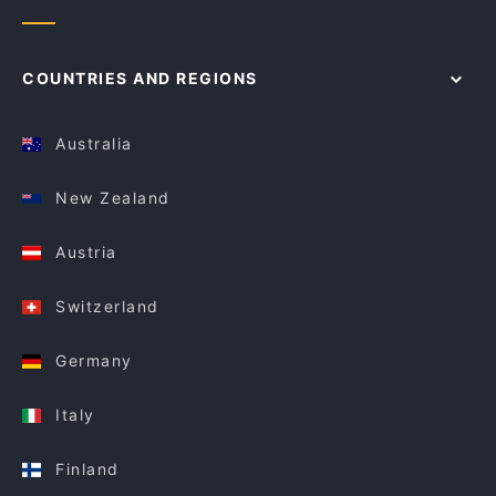
COUNTRIES AND REGIONS
Australia
New Zealand
Austria
Switzerland
Germany
Italy
Finland