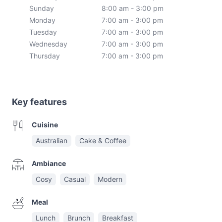
Sunday
8:00 am - 3:00 pm
Monday
7:00 am - 3:00 pm
Tuesday
7:00 am - 3:00 pm
Wednesday
7:00 am - 3:00 pm
Thursday
7:00 am - 3:00 pm
Key features
Cuisine
Australian
Cake & Coffee
Ambiance
Cosy
Casual
Modern
Meal
Lunch
Brunch
Breakfast