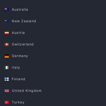
Australia
New Zealand
Austria
Switzerland
Germany
Italy
Finland
United Kingdom
Turkey