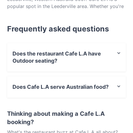
popular spot in the Leederville area. Whether you're
looking for a light bite or the full foodie experience,
explore the dishes at Cafe L.A and experience
Frequently asked questions
authentic Australian food in Perth.
Does the restaurant Cafe L.A have
Outdoor seating?
No, the restaurant Cafe L.A has no Outdoor seating.
Does Cafe L.A serve Australian food?
Yes, the restaurant Cafe L.A serves Australian food and
also serves Cake & Coffee food.
Thinking about making a Cafe L.A
booking?
What's the restaurant buzz at Cafe L.A all about?