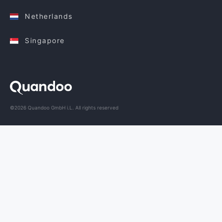
Netherlands
Singapore
©2026 Quandoo GmbH i.L. All rights reserved