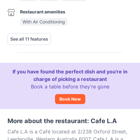
Restaurant amenities
With Air Conditioning
See all 11 features
If you have found the perfect dish and you're in
charge of picking a restaurant
Book a table before they’re gone
Book Now
More about the restaurant: Cafe L.A
Cafe L.A is a Café located at 2/238 Oxford Street,
Leederville, Western Australia 6007. Cafe L.A is a