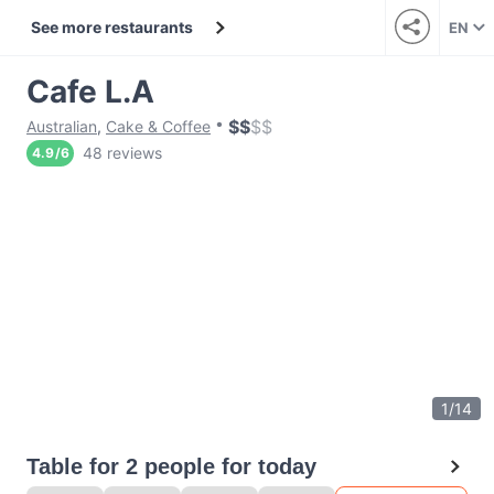
See more restaurants
EN
Cafe L.A
$
$
$
$
Australian
,
Cake & Coffee
48 reviews
4.9
/
6
1
/
14
Table for 2 people for today