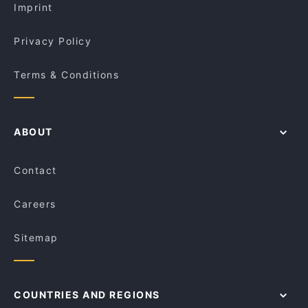
Imprint
Privacy Policy
Terms & Conditions
ABOUT
Contact
Careers
Sitemap
COUNTRIES AND REGIONS