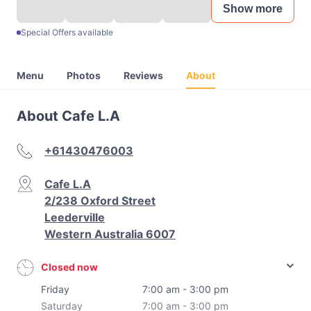
Show more
Special Offers available
Menu
Photos
Reviews
About
About Cafe L.A
+61430476003
Cafe L.A
2/238 Oxford Street
Leederville
Western Australia 6007
Closed now
Friday
7:00 am - 3:00 pm
Saturday
7:00 am - 3:00 pm