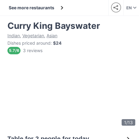
See more restaurants
EN
Curry King Bayswater
Indian
,
Vegetarian
,
Asian
Dishes priced around
:
$24
3 reviews
5.7
/
6
1
/
13
Table for 2 people for today