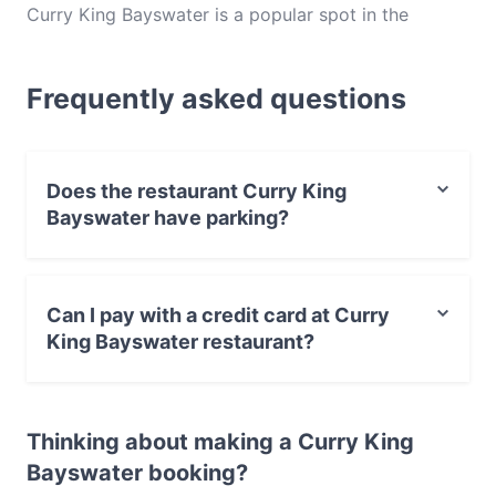
Curry King Bayswater is a popular spot in the
Bayswater area. Whether you're looking for a light
bite or the full foodie experience, explore the dishes
Frequently asked questions
at Curry King Bayswater and experience authentic
Indian food in Perth.
Does the restaurant Curry King
Bayswater have parking?
Yes, the restaurant Curry King Bayswater has Street
Parking.
Can I pay with a credit card at Curry
King Bayswater restaurant?
Yes, you can pay with Visa, MasterCard, Contactless
payment.
Thinking about making a Curry King
Bayswater booking?