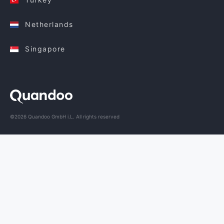
Netherlands
Singapore
©2026 Quandoo GmbH i.L. All rights reserved