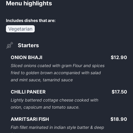
Menu highlights
Includes dishes that are:
Vegetarian
Starters
ONION BHAJI
$12.90
Sliced onions coated with gram Flour and spices
fried to golden brown accompanied with salad
and mint sauce, tamarind sauce
CHILLI PANEER
$17.50
Lightly battered cottage cheese cooked with
onion, capsicum and tomato sauce.
AMRITSARI FISH
$18.90
Fish fillet marinated in indian style batter & deep