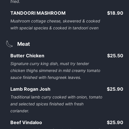
fried.
TANDOORI MASHROOM
$18.90
Mushroom cottage cheese, skewered & cooked
with special species & cooked in tandoori oven
Meat
Butter Chicken
$25.50
Signature curry king dish, must try tender
chicken thighs simmered in mild creamy tomato
sauce finished with fenugreek leaves.
Lamb Rogan Josh
$25.90
Traditional lamb curry cooked with onion, tomato
and selected spices finished with fresh
coriander.
Beef Vindaloo
$25.90