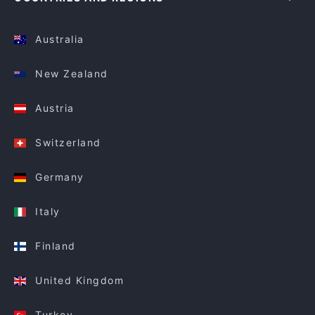
Australia
New Zealand
Austria
Switzerland
Germany
Italy
Finland
United Kingdom
Turkey