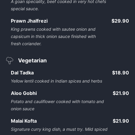
A goan speciality, beef cooked in very hot chefs
special sauce.
Prawn Jhalfrezi
$29.90
King prawns cooked with sautee onion and
capsicum in thick onion sauce finished with
fresh coriander.
Vegetarian
Dal Tadka
$18.90
Yellow lentil cooked in Indian spices and herbs
Aloo Gobhi
$21.90
Potato and cauliflower cooked with tomato and
onion sauce
Malai Kofta
$21.90
Signature curry king dish, a must try. Mild spiced