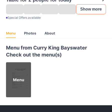
Show more
Special Offers available
Menu
Photos
About
Menu from Curry King Bayswater
Check out the menu(s)
Menu