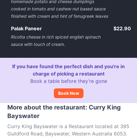
homemade potato and cheese dumplings
cooked in tomato and cashew nut based sauce
finished with cream and hint of fenugreek leaves
Palak Paneer
$22.90
Ricotta cheese in rich spiced english spinach
sauce with touch of cream.
If you have found the perfect dish and you're in
charge of picking a restaurant
Book a table before they’re gone
Book Now
More about the restaurant: Curry King
Bayswater
Curry King Bayswater is a Restaurant located at 395
Guildford Road, Bayswater, Western Australia 6053.