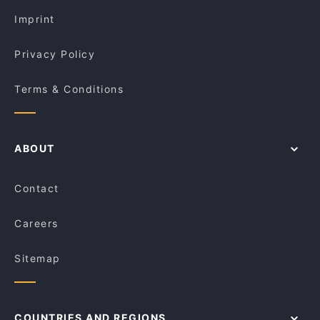
Bistro Bellavista
Imprint
Privacy Policy
Terms & Conditions
ABOUT
Contact
Careers
Sitemap
COUNTRIES AND REGIONS