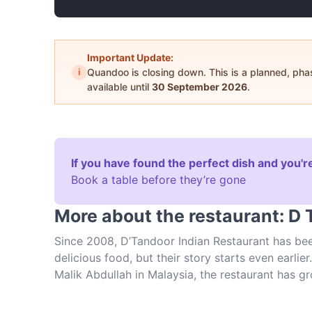
Important Update:
i
Quandoo is closing down. This is a planned, ph
available until
30 September 2026
.
If you have found the perfect dish and you're
Book a table before they’re gone
More about the restaurant: D 
Since 2008, D’Tandoor Indian Restaurant has bee
delicious food, but their story starts even earli
Malik Abdullah in Malaysia, the restaurant has 
up numerous accolades and prizes. The food here 
and with a menu complete with dozens of options,