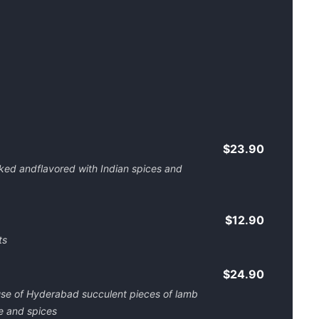
$23.90
oked andflavored with Indian spices and
$12.90
ts
$24.90
ouse of Hyderabad succulent pieces of lamb
e and spices