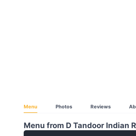
Menu
Photos
Reviews
Ab
Menu from D Tandoor Indian 