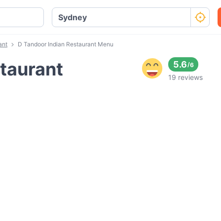
ant
D Tandoor Indian Restaurant Menu
taurant
5.6
/
6
19 reviews