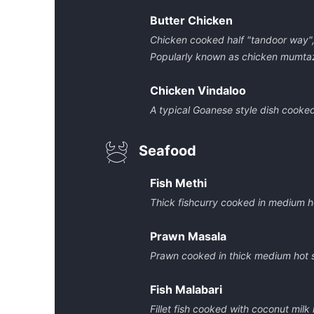
Butter Chicken
Chicken cooked half "tandoor way", 
Popularly known as chicken mumta
Chicken Vindaloo
A typical Goanese style dish cooke
Seafood
Fish Methi
Thick fishcurry cooked in medium h
Prawn Masala
Prawn cooked in thick medium hot 
Fish Malabari
Fillet fish cooked with coconut mil