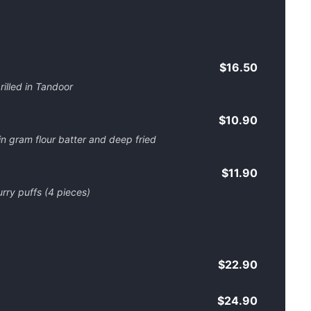
$16.50
illed in Tandoor
$10.90
 in gram flour batter and deep fried
$11.90
urry puffs (4 pieces)
$22.90
$24.90