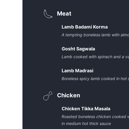
Meat
Lamb Badami Korma
A tempting boneless lamb with alm
Gosht Sagwala
Lamb cooked with spinach and a va
Lamb Madrasi
Boneless spicy lamb cooked in hot
Chicken
Chicken Tikka Masala
Roasted boneless chicken cooked wi
in medium hot thick sauce