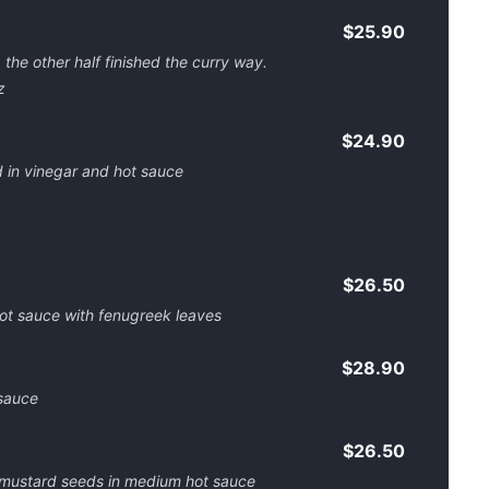
$25.90
the other half finished the curry way.
z
$24.90
d in vinegar and hot sauce
$26.50
ot sauce with fenugreek leaves
$28.90
sauce
$26.50
k mustard seeds in medium hot sauce