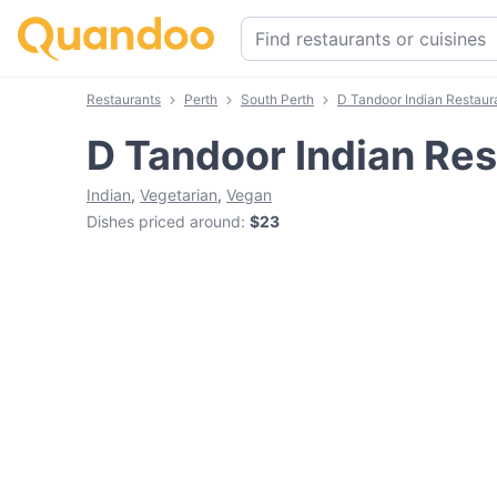
Restaurants
Perth
South Perth
D Tandoor Indian Restaur
D Tandoor Indian Res
Indian
,
Vegetarian
,
Vegan
Dishes priced around
:
$23