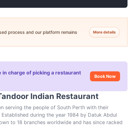
ased process and our platform remains
More details
 in charge of picking a restaurant
Book Now
Tandoor Indian Restaurant
n serving the people of South Perth with their
er. Established during the year 1984 by Datuk Abdul
grown to 18 branches worldwide and has since racked
at this Mends Street restaurant is truly a standout,
 you’ll find something for every taste palate. Bring