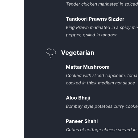
Tender chicken marinated in spice
Tandoori Prawns Sizzler
King Prawn marinated in a spicy mix
pepper, grilled in tandoor
Vegetarian
Mattar Mushroom
Cooked with sliced capsicum, tom
cooked in thick medium hot sauce
Aloo Bhaji
Bombay style potatoes curry cooke
Paneer Shahi
Cubes of cottage cheese served in