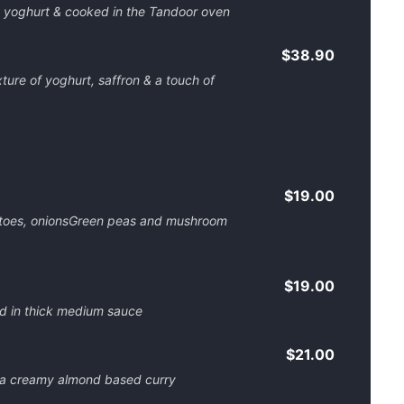
d yoghurt & cooked in the Tandoor oven
$38.90
ture of yoghurt, saffron & a touch of
$19.00
atoes, onionsGreen peas and mushroom
$19.00
d in thick medium sauce
$21.00
 a creamy almond based curry