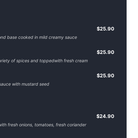
$25.90
ond base cooked in mild creamy sauce
$25.90
riety of spices and toppedwith fresh cream
$25.90
 sauce with mustard seed
$24.90
th fresh onions, tomatoes, fresh coriander