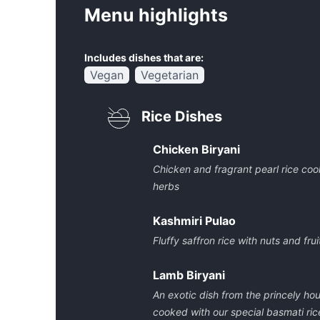
Menu highlights
Includes dishes that are:
Vegan
Vegetarian
Rice Dishes
Chicken Biryani
Chicken and fragrant pearl rice co
herbs
Kashmiri Pulao
Fluffy saffron rice with nuts and frui
Lamb Biryani
An exotic dish from the princely h
cooked with our special basmati ric