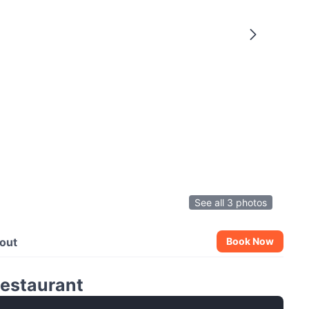
See all 3 photos
out
Book Now
Restaurant