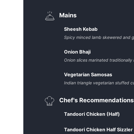
Mains
Sheesh Kebab
Spicy minced lamb skewered and gr
Onion Bhaji
Onion slices marinated traditionally
Vegetarian Samosas
Indian triangle vegetarian stuffed c
Chef's Recommendations
Tandoori Chicken (Half)
Tandoori Chicken Half Sizzler