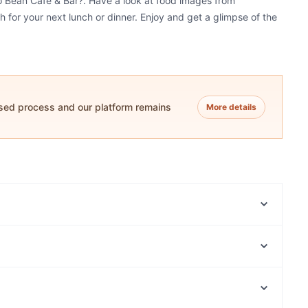
ro Bean Cafe & Bar?. Have a look at food images from
h for your next lunch or dinner. Enjoy and get a glimpse of the
ased process and our platform remains
More details
The Royal Palace - Indian Restaurant in Terrigal
La Fiamma Woodfired Pizzeria