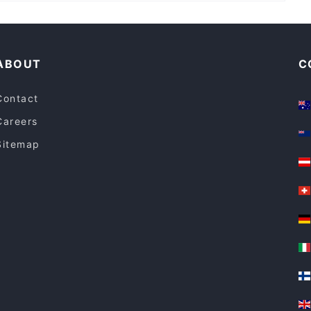
Casual Restaurants in Central Coast
ABOUT
C
Contact
Careers
Sitemap