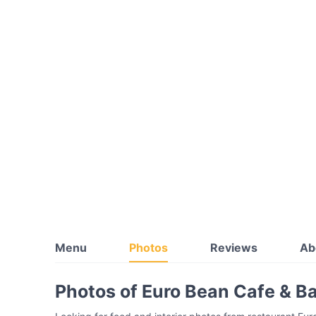
Menu
Photos
Reviews
Ab
Photos of Euro Bean Cafe & B