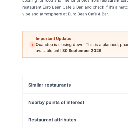
Looking for food and interior photos from restaurant Eu
restaurant Euro Bean Cafe & Bar, and check if it's a matc
vibe and atmosphere at Euro Bean Cafe & Bar.
Important Update:
i
Quandoo is closing down. This is a planned, ph
available until
30 September 2026
.
Similar restaurants
Rajdhani Indian - Terrigal
Rajdhani Indian Restaurant - West Gosford
Nearby points of interest
Copperpot Indian Restaurant
Warnbro Station, Perth
Restaurant attributes