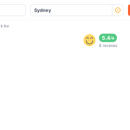
 & Bar
5.4
/
6
8 reviews