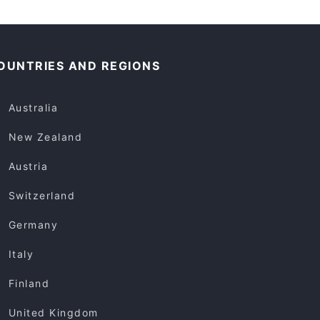
OUNTRIES AND REGIONS
Australia
New Zealand
Austria
Switzerland
Germany
Italy
Finland
United Kingdom