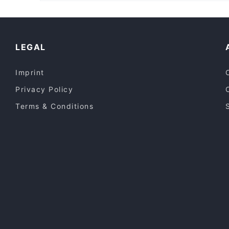
Restaurants For Groups in Central Coast
Restaurants Open on Sunday in Central Coast
LEGAL
Imprint
Privacy Policy
Terms & Conditions