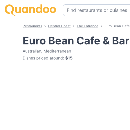
Restaurants
Central Coast
The Entrance
Euro Bean Cafe
Euro Bean Cafe & Bar
Australian
,
Mediterranean
Dishes priced around
:
$15