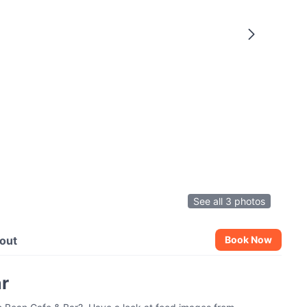
See all 3 photos
out
Book Now
ar