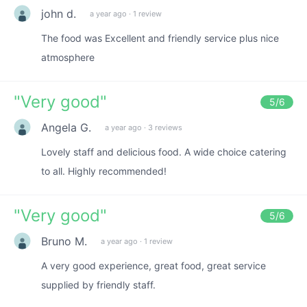
john d.
a year ago
·
1 review
The food was Excellent and friendly service plus nice
atmosphere
"
Very good
"
5
/6
Angela G.
a year ago
·
3 reviews
Lovely staff and delicious food. A wide choice catering
to all. Highly recommended!
"
Very good
"
5
/6
Bruno M.
a year ago
·
1 review
A very good experience, great food, great service
supplied by friendly staff.