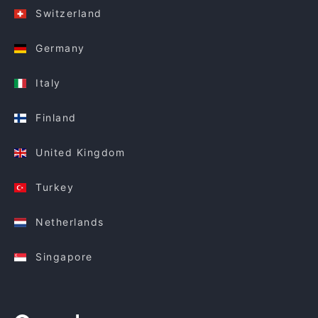
Switzerland
Germany
Italy
Finland
United Kingdom
Turkey
Netherlands
Singapore