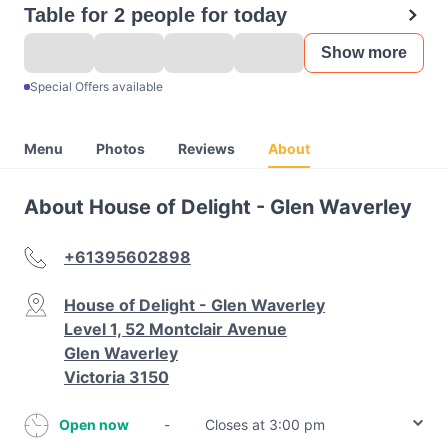
Table for 2 people for today
Show more
Special Offers available
Menu
Photos
Reviews
About
About House of Delight - Glen Waverley
+61395602898
House of Delight - Glen Waverley
Level 1, 52 Montclair Avenue
Glen Waverley
Victoria 3150
Open now
-
Closes at 3:00 pm