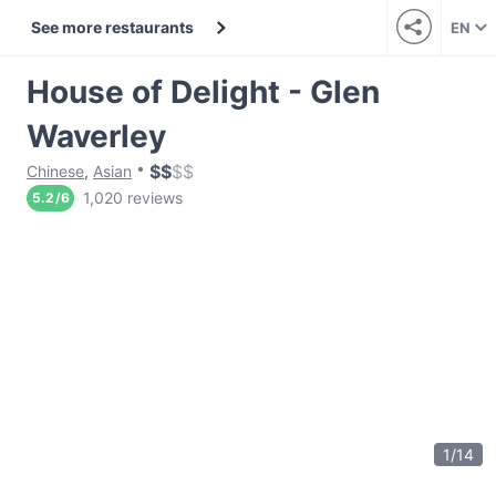
See more restaurants
EN
House of Delight - Glen
Waverley
$
$
$
$
Chinese
,
Asian
1,020 reviews
5.2
/
6
1
/
14