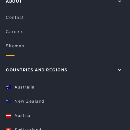
ABOUT
Contact
Careers
Sitemap
COUNTRIES AND REGIONS
Australia
New Zealand
Austria
Switzerland