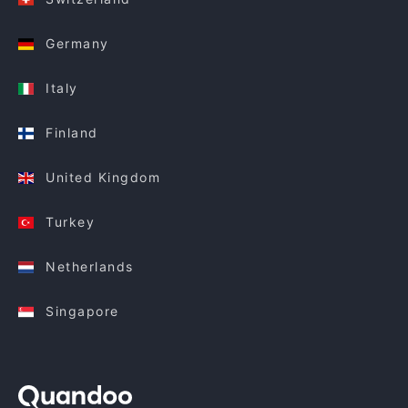
Germany
Italy
Finland
United Kingdom
Turkey
Netherlands
Singapore