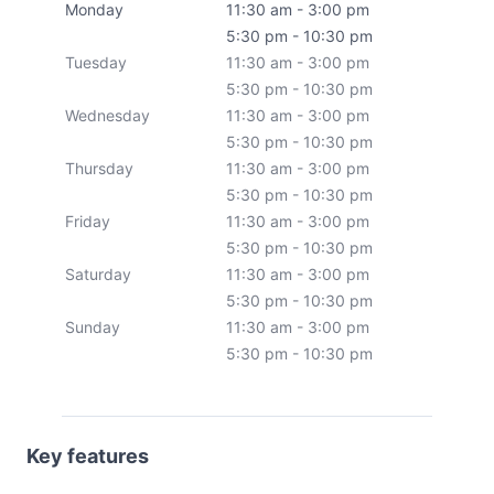
Monday
11:30 am - 3:00 pm
5:30 pm - 10:30 pm
Tuesday
11:30 am - 3:00 pm
5:30 pm - 10:30 pm
Wednesday
11:30 am - 3:00 pm
5:30 pm - 10:30 pm
Thursday
11:30 am - 3:00 pm
5:30 pm - 10:30 pm
Friday
11:30 am - 3:00 pm
5:30 pm - 10:30 pm
Saturday
11:30 am - 3:00 pm
5:30 pm - 10:30 pm
Sunday
11:30 am - 3:00 pm
5:30 pm - 10:30 pm
Key features