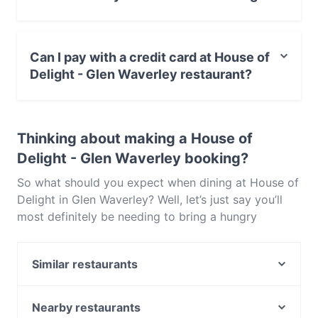
ingredients. This is certainly one stylish and elegant
restaurant and we honestly just can’t get enough of
No, the restaurant House of Delight - Glen Waverley
House of Delight in Glen Waverley. Popular for very
has no Outdoor seating.
good reason, reservations are recommended to
Can I pay with a credit card at House of
avoid disappointment.
Delight - Glen Waverley restaurant?
Yes, you can pay with Visa, MasterCard.
Thinking about making a House of
Delight - Glen Waverley booking?
So what should you expect when dining at House of
Delight in Glen Waverley? Well, let’s just say you’ll
most definitely be needing to bring a hungry
appetite because the menu is extensive and there’s
a whole host of delicious dishes you’ll be wanting to
Similar restaurants
try. The space itself is sizable and modern, making it
perfect for large groups as well as intimate meals
Cafe 1809
for two. Offering both banquet options alongside
Mr Yoon Glenwaverley
Nearby restaurants