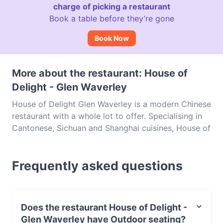
charge of picking a restaurant
Book a table before they’re gone
Book Now
More about the restaurant: House of
Delight - Glen Waverley
House of Delight Glen Waverley is a modern Chinese
restaurant with a whole lot to offer. Specialising in
Cantonese, Sichuan and Shanghai cuisines, House of
Delight is one of the most sought-after venues in
Melbourne, following on from the success of the
Frequently asked questions
Melbourne CBD branch. This spot is tucked away on
Montclair Avenue and offers up a wide variety of
dishes for you to choose from, be it steaming hot
pot, flavoursome seafood, succulent Wagyu or stir
Does the restaurant House of Delight -
fries brimming with all manner of delicious
Glen Waverley have Outdoor seating?