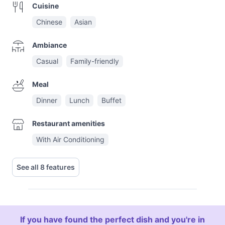
Cuisine
Chinese
Asian
Ambiance
Casual
Family-friendly
Meal
Dinner
Lunch
Buffet
Restaurant amenities
With Air Conditioning
See all 8 features
If you have found the perfect dish and you're in