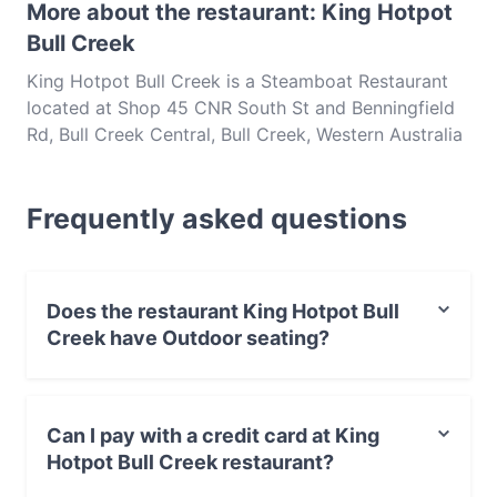
More about the restaurant: King Hotpot
Bull Creek
King Hotpot Bull Creek is a Steamboat Restaurant
located at Shop 45 CNR South St and Benningfield
Rd, Bull Creek Central, Bull Creek, Western Australia
6149. King Hotpot Bull Creek is a popular spot in
the Bull Creek area. Whether you're looking for a
Frequently asked questions
light bite or the full foodie experience, explore the
dishes at King Hotpot Bull Creek and experience
authentic Hotpot food in Perth.
Does the restaurant King Hotpot Bull
Creek have Outdoor seating?
No, the restaurant King Hotpot Bull Creek has no
Outdoor seating.
Can I pay with a credit card at King
Hotpot Bull Creek restaurant?