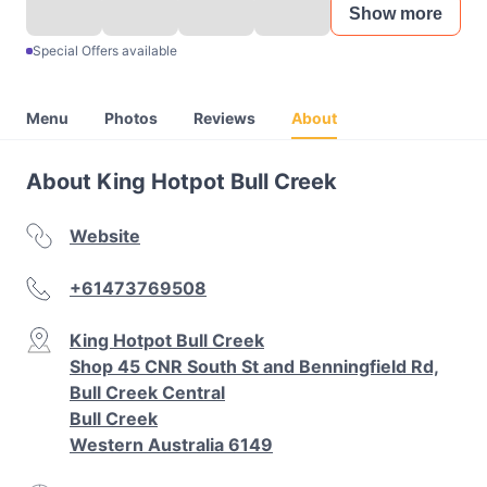
Show more
Special Offers available
Menu
Photos
Reviews
About
About King Hotpot Bull Creek
Website
+61473769508
King Hotpot Bull Creek
Shop 45 CNR South St and Benningfield Rd,
Bull Creek Central
Bull Creek
Western Australia 6149