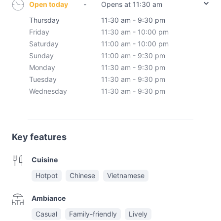
Open today
-
Opens at 11:30 am
Thursday
11:30 am - 9:30 pm
Friday
11:30 am - 10:00 pm
Saturday
11:00 am - 10:00 pm
Sunday
11:00 am - 9:30 pm
Monday
11:30 am - 9:30 pm
Tuesday
11:30 am - 9:30 pm
Wednesday
11:30 am - 9:30 pm
Key features
Cuisine
Hotpot
Chinese
Vietnamese
Ambiance
Casual
Family-friendly
Lively