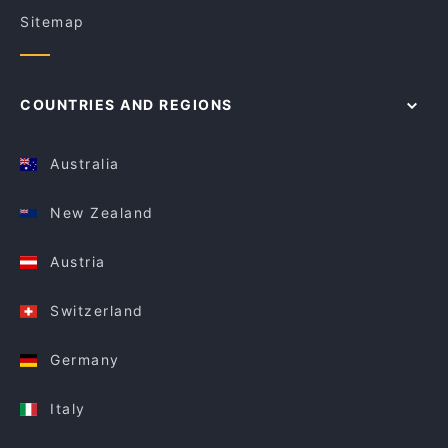
Sitemap
COUNTRIES AND REGIONS
Australia
New Zealand
Austria
Switzerland
Germany
Italy