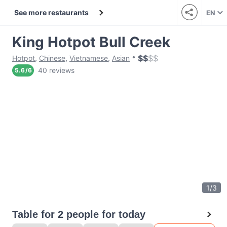
See more restaurants
EN
King Hotpot Bull Creek
$
$
$
$
Hotpot
,
Chinese
,
Vietnamese
,
Asian
40 reviews
5.6
/
6
1
/
3
Table for 2 people for today