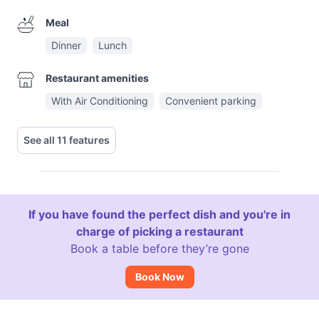
Meal
Dinner
Lunch
Restaurant amenities
With Air Conditioning
Convenient parking
See all 11 features
If you have found the perfect dish and you're in
charge of picking a restaurant
Book a table before they’re gone
Book Now