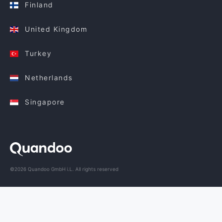
Finland
United Kingdom
Turkey
Netherlands
Singapore
©2026 Quandoo GmbH i.L. All rights reserved