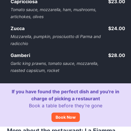
Capricciosa
$23.00
Tomato sauce, mozzarella, ham, mushrooms,
artichokes, olives
Zucca
$24.00
Mozzarella, pumpkin, prosciuotto di Parma and
radicchio
Gamberi
$28.00
Garlic king prawns, tomato sauce, mozzarella,
roasted capsicum, rocket
If you have found the perfect dish and you're in
charge of picking a restaurant
Book a table before they’re gone
Book Now
More about the restaurant: La Fiamma