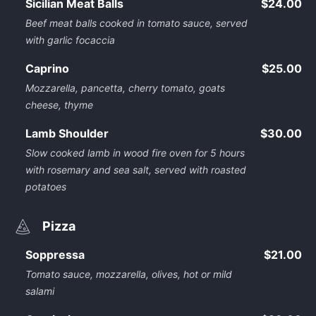
Sicilian Meat Balls
$24.00
Beef meat balls cooked in tomato sauce, served
with garlic focaccia
Caprino
$25.00
Mozzarella, pancetta, cherry tomato, goats
cheese, thyme
Lamb Shoulder
$30.00
Slow cooked lamb in wood fire oven for 5 hours
with rosemary and sea salt, served with roasted
potatoes
Pizza
Soppressa
$21.00
Tomato sauce, mozzarella, olives, hot or mild
salami