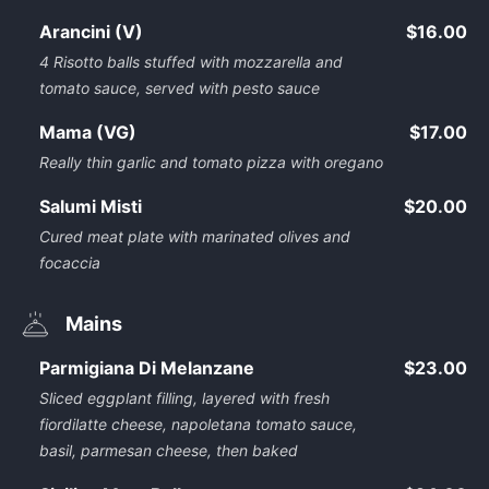
Arancini (V)
$16.00
4 Risotto balls stuffed with mozzarella and
tomato sauce, served with pesto sauce
Mama (VG)
$17.00
Really thin garlic and tomato pizza with oregano
Salumi Misti
$20.00
Cured meat plate with marinated olives and
focaccia
Mains
Parmigiana Di Melanzane
$23.00
Sliced eggplant filling, layered with fresh
fiordilatte cheese, napoletana tomato sauce,
basil, parmesan cheese, then baked