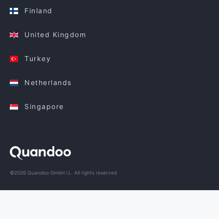
Finland
United Kingdom
Turkey
Netherlands
Singapore
©2026 Quandoo GmbH i.L. All rights reserved