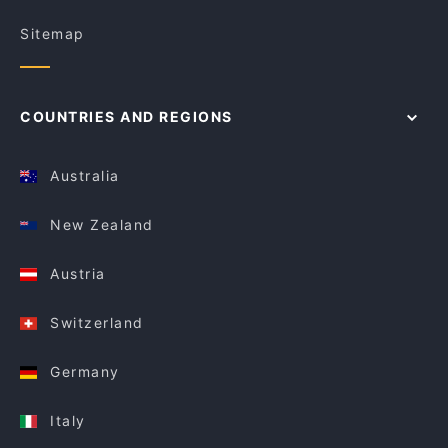
Sitemap
COUNTRIES AND REGIONS
Australia
New Zealand
Austria
Switzerland
Germany
Italy