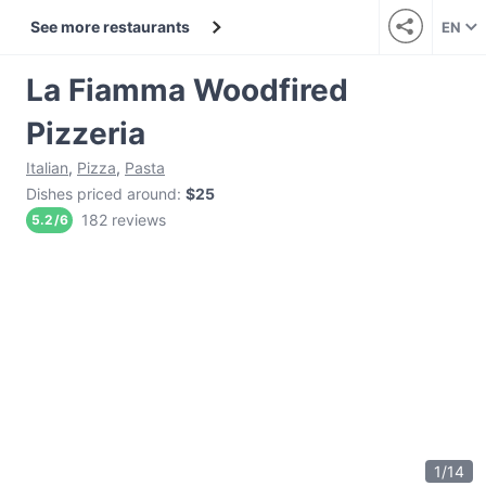
See more restaurants
EN
La Fiamma Woodfired
Pizzeria
Italian
,
Pizza
,
Pasta
Dishes priced around
:
$25
182 reviews
5.2
/
6
1
/
14