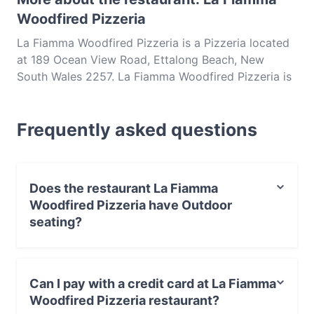
Woodfired Pizzeria
La Fiamma Woodfired Pizzeria is a Pizzeria located
at 189 Ocean View Road, Ettalong Beach, New
South Wales 2257. La Fiamma Woodfired Pizzeria is
a popular spot in the Ettalong Beach area. Whether
you're looking for a light bite or the full foodie
Frequently asked questions
experience, explore the dishes at La Fiamma
Woodfired Pizzeria and experience authentic Italian
food in Central Coast.
Does the restaurant La Fiamma
Woodfired Pizzeria have Outdoor
seating?
No, the restaurant La Fiamma Woodfired Pizzeria has
no Outdoor seating.
Can I pay with a credit card at La Fiamma
Woodfired Pizzeria restaurant?