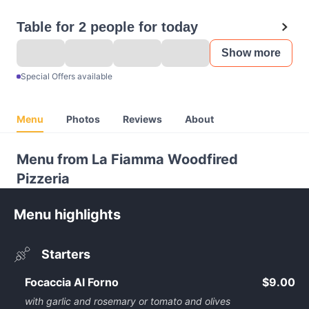
Table for 2 people for today
Show more
Special Offers available
Menu
Photos
Reviews
About
Menu from La Fiamma Woodfired
Pizzeria
Menu highlights
Starters
Focaccia Al Forno
$9.00
with garlic and rosemary or tomato and olives