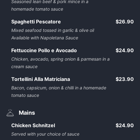
Seasoned lean beef & pork mince in a
homemade tomato sauce
Spaghetti Pescatore
$26.90
Mixed seafood tossed in garlic & olive oil
Available with Napoletana Sauce
Fettuccine Pollo e Avocado
$24.90
Chicken, avocado, spring onion & parmesan in a
cream sauce
Tortellini Alla Matriciana
$23.90
Bacon, capsicum, onion & chilli in a homemade
tomato sauce
Mains
Chicken Schnitzel
$24.90
Served with your choice of sauce