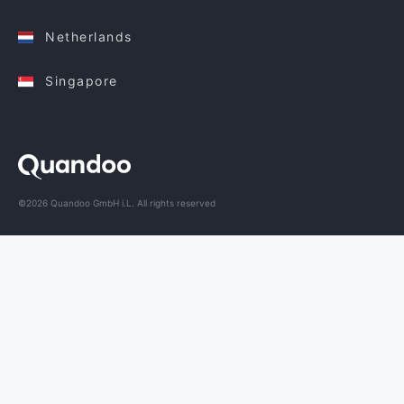
Netherlands
Singapore
©2026 Quandoo GmbH i.L. All rights reserved