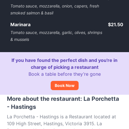
Tomato sauce, mozzarella, onion, capers, fresh
smoked salmon & basil
Marinara
$21.50
Tomato sauce, mozzarella, garlic, olives, shrimps
& mussels
If you have found the perfect dish and you're in
charge of picking a restaurant
Book a table before they’re gone
Book Now
More about the restaurant: La Porchetta
- Hastings
La Porchetta - Hastings is a Restaurant located at
109 High Street, Hastings, Victoria 3915. La