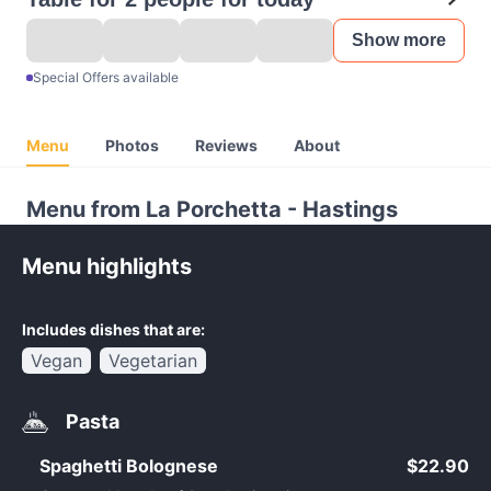
Show more
Special Offers available
Menu
Photos
Reviews
About
Menu from La Porchetta - Hastings
Menu highlights
Includes dishes that are:
Vegan
Vegetarian
Pasta
Spaghetti Bolognese
$22.90