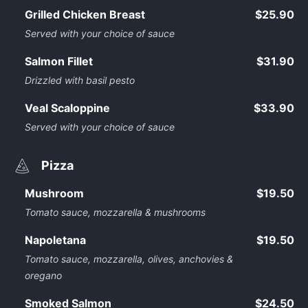
Grilled Chicken Breast
$25.90
Served with your choice of sauce
Salmon Fillet
$31.90
Drizzled with basil pesto
Veal Scaloppine
$33.90
Served with your choice of sauce
Pizza
Mushroom
$19.50
Tomato sauce, mozzarella & mushrooms
Napoletana
$19.50
Tomato sauce, mozzarella, olives, anchovies &
oregano
Smoked Salmon
$24.50