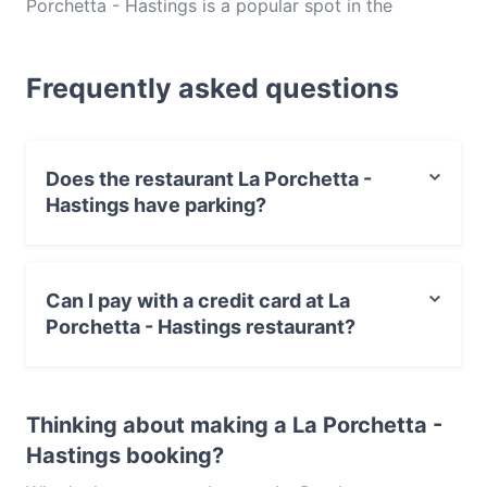
Porchetta - Hastings is a popular spot in the
Hastings area. Whether you're looking for a light
bite or the full foodie experience, explore the dishes
Frequently asked questions
at La Porchetta - Hastings and experience authentic
Australian food in Mornington Peninsula.
Does the restaurant La Porchetta -
Hastings have parking?
Yes, the restaurant La Porchetta - Hastings has Public
Car Park, Street Parking.
Can I pay with a credit card at La
Porchetta - Hastings restaurant?
Yes, you can pay with Visa, MasterCard, Debit /
Maestro Card, Contactless payment.
Thinking about making a La Porchetta -
Hastings booking?