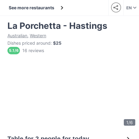
See more restaurants
EN
La Porchetta - Hastings
Australian
,
Western
Dishes priced around
:
$25
16 reviews
5.1
/
6
1
/
6
Table for 2 people for today