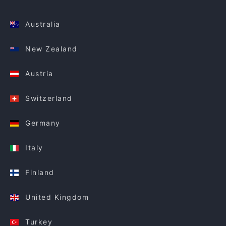
Australia
New Zealand
Austria
Switzerland
Germany
Italy
Finland
United Kingdom
Turkey