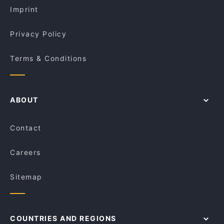
Imprint
Privacy Policy
Terms & Conditions
ABOUT
Contact
Careers
Sitemap
COUNTRIES AND REGIONS