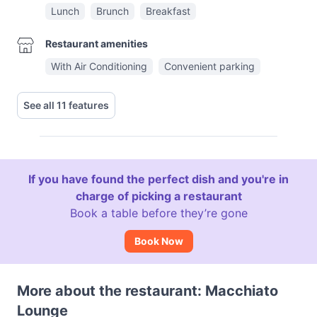
Lunch
Brunch
Breakfast
Restaurant amenities
With Air Conditioning
Convenient parking
See all 11 features
If you have found the perfect dish and you're in
charge of picking a restaurant
Book a table before they’re gone
Book Now
More about the restaurant: Macchiato
Lounge