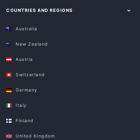
COUNTRIES AND REGIONS
Australia
New Zealand
Austria
Switzerland
Germany
Italy
Finland
United Kingdom