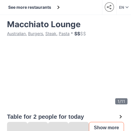
See more restaurants
EN
Macchiato Lounge
$
$
$
$
Australian
,
Burgers
,
Steak
,
Pasta
1
/
11
Table for 2 people for today
Show more