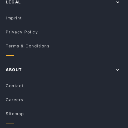
LEGAL
Kid-friendly Restaurants in Melbourne
La Bocca Trattoria
Lunch Options in Melbourne
Chihiro All You Can Eat Japanese Restaurant
Croydon
Imprint
Privacy Policy
Terms & Conditions
ABOUT
Contact
Careers
Sitemap