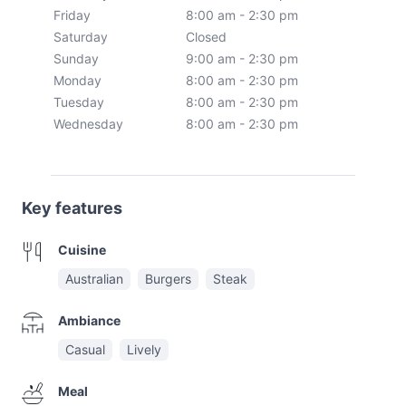
Friday
8:00 am - 2:30 pm
Saturday
Closed
Sunday
9:00 am - 2:30 pm
Monday
8:00 am - 2:30 pm
Tuesday
8:00 am - 2:30 pm
Wednesday
8:00 am - 2:30 pm
Key features
Cuisine
Australian
Burgers
Steak
Ambiance
Casual
Lively
Meal