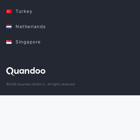
Turkey
Netherlands
Singapore
©2026 Quandoo GmbH i.L. All rights reserved