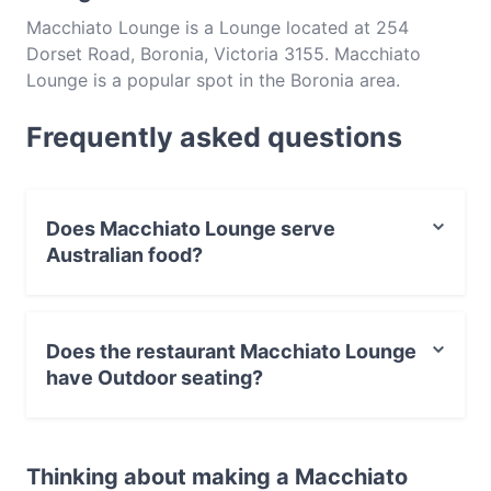
Macchiato Lounge is a Lounge located at 254
Dorset Road, Boronia, Victoria 3155. Macchiato
Lounge is a popular spot in the Boronia area.
Whether you're looking for a light bite or the full
Frequently asked questions
foodie experience, explore the dishes at Macchiato
Lounge and experience authentic Australian food in
Melbourne.
Does Macchiato Lounge serve
Australian food?
Yes, the restaurant Macchiato Lounge serves Australian
food and also serves Burgers, Steak, Pasta food.
Does the restaurant Macchiato Lounge
have Outdoor seating?
No, the restaurant Macchiato Lounge has no Outdoor
seating.
Thinking about making a Macchiato