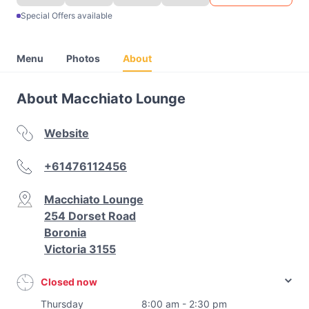
Special Offers available
Menu
Photos
About
About Macchiato Lounge
Website
+61476112456
Macchiato Lounge
254 Dorset Road
Boronia
Victoria 3155
Closed now
Thursday
8:00 am - 2:30 pm