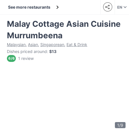
See more restaurants
EN
Malay Cottage Asian Cuisine
Murrumbeena
Malaysian
,
Asian
,
Singaporean
,
Eat & Drink
Dishes priced around
:
$13
1 review
6
/
6
1
/
9