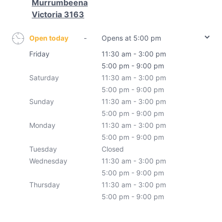
Murrumbeena
Victoria 3163
Open today
-
Opens at 5:00 pm
Friday
11:30 am - 3:00 pm
5:00 pm - 9:00 pm
Saturday
11:30 am - 3:00 pm
5:00 pm - 9:00 pm
Sunday
11:30 am - 3:00 pm
5:00 pm - 9:00 pm
Monday
11:30 am - 3:00 pm
5:00 pm - 9:00 pm
Tuesday
Closed
Wednesday
11:30 am - 3:00 pm
5:00 pm - 9:00 pm
Thursday
11:30 am - 3:00 pm
5:00 pm - 9:00 pm