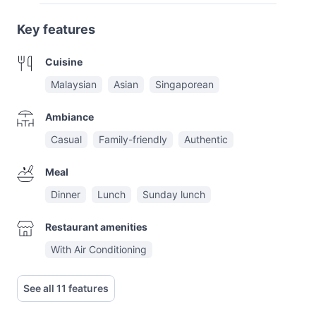
Key features
Cuisine
Malaysian
Asian
Singaporean
Ambiance
Casual
Family-friendly
Authentic
Meal
Dinner
Lunch
Sunday lunch
Restaurant amenities
With Air Conditioning
See all 11 features