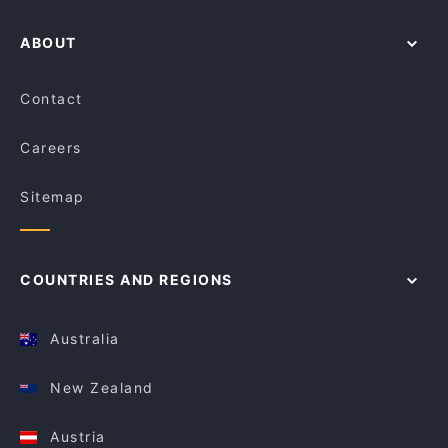
ABOUT
Contact
Careers
Sitemap
COUNTRIES AND REGIONS
Australia
New Zealand
Austria