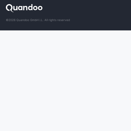
©2026 Quandoo GmbH i.L. All rights reserved