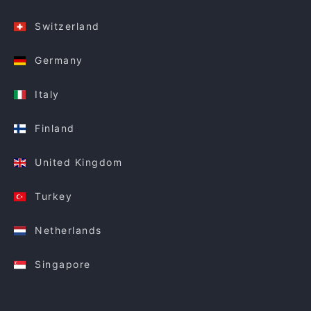
Switzerland
Germany
Italy
Finland
United Kingdom
Turkey
Netherlands
Singapore