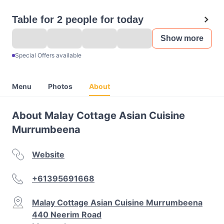
Table for 2 people for today
Show more
Special Offers available
Menu
Photos
About
About Malay Cottage Asian Cuisine
Murrumbeena
Website
+61395691668
Malay Cottage Asian Cuisine Murrumbeena
440 Neerim Road