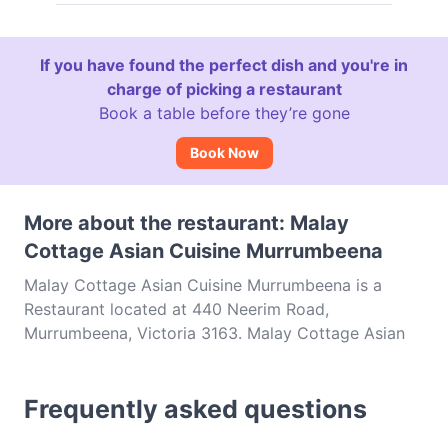
If you have found the perfect dish and you're in
charge of picking a restaurant
Book a table before they’re gone
Book Now
More about the restaurant: Malay
Cottage Asian Cuisine Murrumbeena
Malay Cottage Asian Cuisine Murrumbeena is a
Restaurant located at 440 Neerim Road,
Murrumbeena, Victoria 3163. Malay Cottage Asian
Cuisine Murrumbeena is a popular spot in the
Murrumbeena area. Whether you're looking for a
Frequently asked questions
light bite or the full foodie experience, explore the
dishes at Malay Cottage Asian Cuisine Murrumbeena