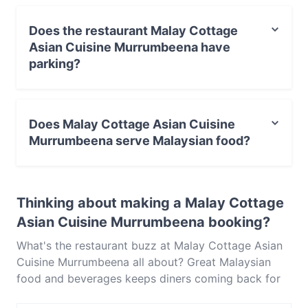
and experience authentic Malaysian food in
Melbourne.
Does the restaurant Malay Cottage
Asian Cuisine Murrumbeena have
parking?
Yes, the restaurant Malay Cottage Asian Cuisine
Murrumbeena has Street Parking.
Does Malay Cottage Asian Cuisine
Murrumbeena serve Malaysian food?
Yes, the restaurant Malay Cottage Asian Cuisine
Murrumbeena serves Malaysian food and also serves
Thinking about making a Malay Cottage
Asian, Singaporean, Eat & Drink food.
Asian Cuisine Murrumbeena booking?
What's the restaurant buzz at Malay Cottage Asian
Cuisine Murrumbeena all about? Great Malaysian
food and beverages keeps diners coming back for
more at Malay Cottage Asian Cuisine Murrumbeena.