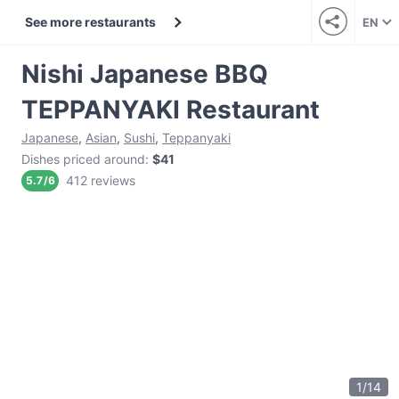
See more restaurants
EN
Nishi Japanese BBQ
TEPPANYAKI Restaurant
Japanese
,
Asian
,
Sushi
,
Teppanyaki
Dishes priced around
:
$41
412 reviews
5.7
/
6
1
/
14