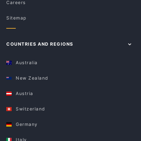
Careers
Sitemap
COUNTRIES AND REGIONS
Australia
New Zealand
Austria
Switzerland
Germany
Italy