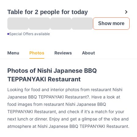
Table for 2 people for today
Show more
Special Offers available
Menu
Photos
Reviews
About
Photos of Nishi Japanese BBQ
TEPPANYAKI Restaurant
Looking for food and interior photos from restaurant Nishi
Japanese BBQ TEPPANYAKI Restaurant?. Have a look at
food images from restaurant Nishi Japanese BBQ
TEPPANYAKI Restaurant, and check if it's a match for your
next lunch or dinner. Enjoy and get a glimpse of the vibe and
atmosphere at Nishi Japanese BBQ TEPPANYAKI Restaurant.