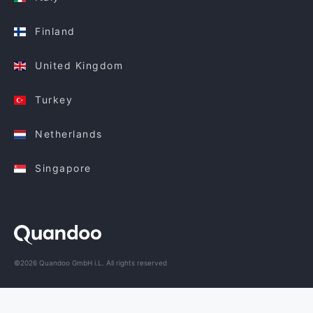
Finland
United Kingdom
Turkey
Netherlands
Singapore
©2026 Quandoo GmbH i.L. All rights reserved