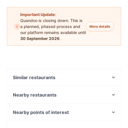
Important Update:
Quandoo is closing down. This is
i
a planned, phased process and
More details
our platform remains available until
30 September 2026
.
Similar restaurants
Samrat Indian Restaurant
Pantano Bar
Nearby restaurants
Happy Union Restaurant
Ootong & Lincoln
Forno Di Gusto
Raktacino
Nearby points of interest
Milano's Restaurant and Pizzeria
Coffee Connection Salter Point
Carlisle Station, Perth
Gogiyo Korean BBQ
Sala Thai Restaurant - Fremantle