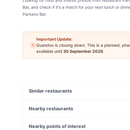
Looking for food and interior photos from restaurant Pa
Bar, and check if it's a match for your next lunch or din
Pantano Bar.
Important Update:
i
Quandoo is closing down. This is a planned, ph
available until
30 September 2026
.
Similar restaurants
Happy Union Restaurant
Samrat Indian Restaurant
Nearby restaurants
Gogiyo Korean BBQ
Sala Thai Restaurant - Fremantle
Carrington's Bar and Grill
Portorosa Fremantle
Nearby points of interest