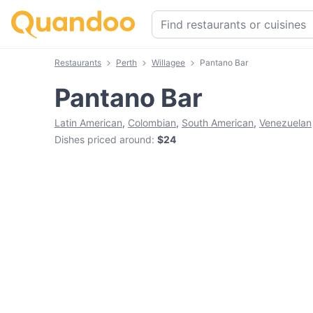
Restaurants
Perth
Willagee
Pantano Bar
Pantano Bar
Latin American
,
Colombian
,
South American
,
Venezuelan
Dishes priced around
:
$24