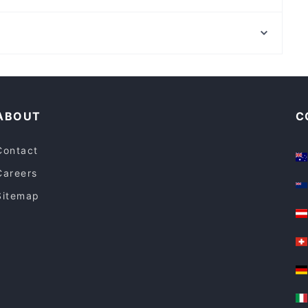
Stonewater Indian Restaurant
Ostro Italian
St Andrews Cathedral, Sydney
Coffee Connection Salter Point
Town Hall Station, Sydney
Thai Junction
Family-friendly Restaurants in Perth
Restaurants For Groups in Perth
ABOUT
C
Contact
Careers
Sitemap