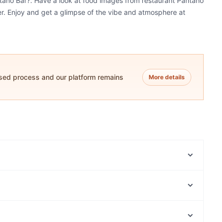
ntano Bar?. Have a look at food images from restaurant Pantano
ner. Enjoy and get a glimpse of the vibe and atmosphere at
ased process and our platform remains
More details
Forno Di Gusto
Nishi Japanese BBQ TEPPANYAKI Restaurant
Milano's Restaurant and Pizzeria
Nunzio's Restaurant
Cafe Denada
Olive and Oil Mount Pleasant