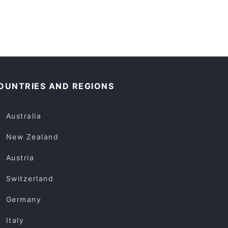
OUNTRIES AND REGIONS
Australia
New Zealand
Austria
Switzerland
Germany
Italy