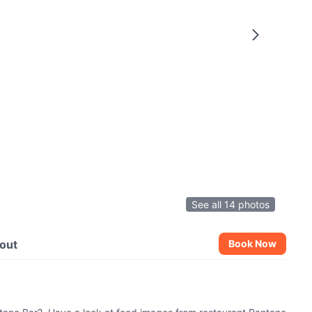
See all 14 photos
out
Book Now