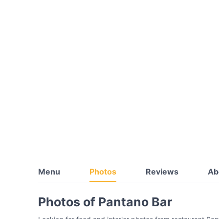
Menu
Photos
Reviews
Ab
Photos of Pantano Bar