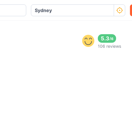
5.3
/
6
106 reviews