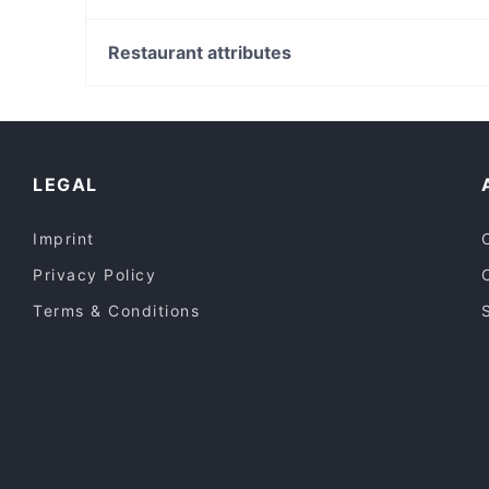
Italian Riley's Cafe Restaurant
Daraw Nature Coffee Lounge
Metro Theatre, Sydney
Raktacino
Town Hall Square, Sydney
Restaurant attributes
Sumeshiya Japanese Restaurant
Sydney Town Hall, Sydney
Casual Restaurants in Perth
Lively in Perth
Dinner Options in Perth
LEGAL
Imprint
Privacy Policy
Terms & Conditions