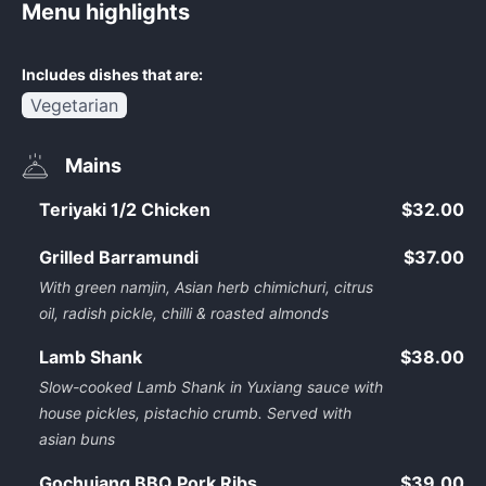
Menu highlights
Includes dishes that are:
Vegetarian
Mains
Teriyaki 1/2 Chicken
$32.00
Grilled Barramundi
$37.00
With green namjin, Asian herb chimichuri, citrus
oil, radish pickle, chilli & roasted almonds
Lamb Shank
$38.00
Slow-cooked Lamb Shank in Yuxiang sauce with
house pickles, pistachio crumb. Served with
asian buns
Gochujang BBQ Pork Ribs
$39.00