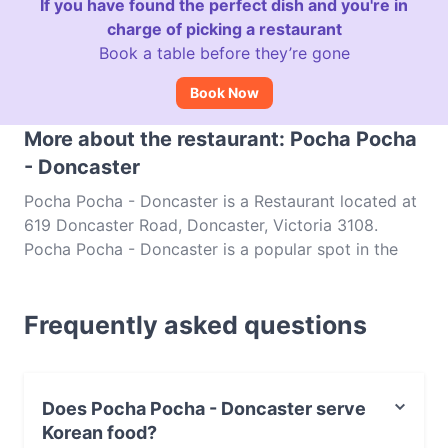
If you have found the perfect dish and you're in
charge of picking a restaurant
Book a table before they’re gone
Book Now
More about the restaurant: Pocha Pocha
- Doncaster
Pocha Pocha - Doncaster is a Restaurant located at
619 Doncaster Road, Doncaster, Victoria 3108.
Pocha Pocha - Doncaster is a popular spot in the
Doncaster area. Whether you're looking for a light
bite or the full foodie experience, explore the dishes
Frequently asked questions
at Pocha Pocha - Doncaster and experience
authentic Korean food in Melbourne.
Does Pocha Pocha - Doncaster serve
Korean food?