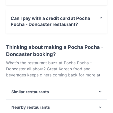
Yes, the restaurant Pocha Pocha - Doncaster serves
Korean food and also serves Asian, Asian Fusion food.
Can I pay with a credit card at Pocha
Pocha - Doncaster restaurant?
Yes, you can pay with Visa, MasterCard, Debit /
Maestro Card, Contactless payment.
Thinking about making a Pocha Pocha -
Doncaster booking?
What's the restaurant buzz at Pocha Pocha -
Doncaster all about? Great Korean food and
beverages keeps diners coming back for more at
Pocha Pocha - Doncaster. Located near Doncaster
in Melbourne, Pocha Pocha - Doncaster features
Similar restaurants
dishes like Asian, Asian Fusion. Check out what sets
Pocha Pocha - Doncaster apart from other
Thai Eat Restaurant (Doncaster East)
restaurants in Melbourne and book a table today to
Aino Dining
Nearby restaurants
enjoy your next meal out!