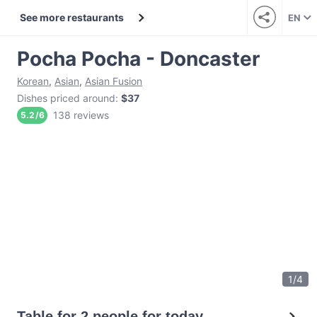
See more restaurants
EN
Pocha Pocha - Doncaster
Korean
,
Asian
,
Asian Fusion
Dishes priced around
:
$37
138 reviews
5.2
/
6
1
/
4
Table for 2 people for today