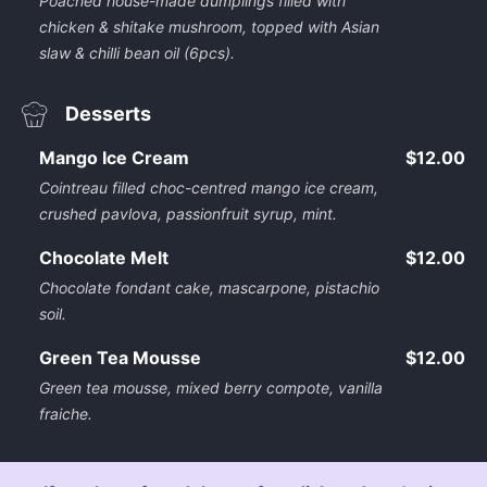
Poached house-made dumplings filled with
chicken & shitake mushroom, topped with Asian
slaw & chilli bean oil (6pcs).
Desserts
Mango Ice Cream
$12.00
Cointreau filled choc-centred mango ice cream,
crushed pavlova, passionfruit syrup, mint.
Chocolate Melt
$12.00
Chocolate fondant cake, mascarpone, pistachio
soil.
Green Tea Mousse
$12.00
Green tea mousse, mixed berry compote, vanilla
fraiche.