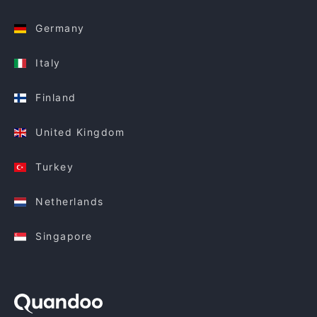
Germany
Italy
Finland
United Kingdom
Turkey
Netherlands
Singapore