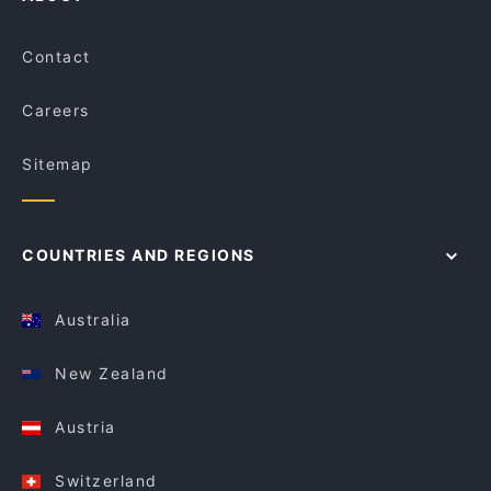
Contact
Careers
Sitemap
COUNTRIES AND REGIONS
Australia
New Zealand
Austria
Switzerland