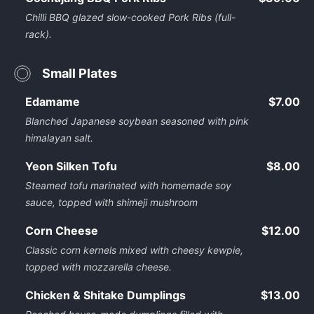
Chilli BBQ glazed slow-cooked Pork Ribs (full-
rack).
Small Plates
Edamame
$7.00
Blanched Japanese soybean seasoned with pink
himalayan salt.
Yeon Silken Tofu
$8.00
Steamed tofu marinated with homemade soy
sauce, topped with shimeji mushroom
Corn Cheese
$12.00
Classic corn kernels mixed with cheesy kewpie,
topped with mozzarella cheese.
Chicken & Shitake Dumplings
$13.00