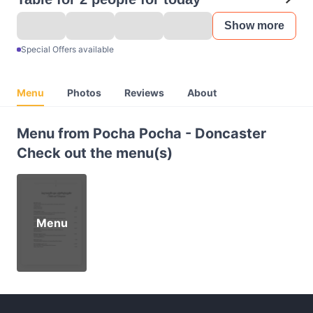
Show more
Special Offers available
Menu
Photos
Reviews
About
Menu from Pocha Pocha - Doncaster
Check out the menu(s)
Menu