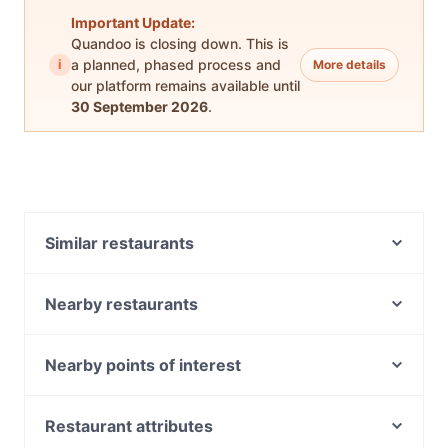
Important Update:
Quandoo is closing down. This is
i
a planned, phased process and
More details
our platform remains available until
30 September 2026
.
Similar restaurants
Ormond Thai
Akira Japanese Restaurant & Bar
Nearby restaurants
Namaste Haifa
Fox In The Box
Bombay by Night
Ahloys Street
Nearby points of interest
SUM Cafe and Thai Eatery
The Snob
Miranda Station, Sydney
District Brewer
Saint Martins Cafe
Westfield Miranda, Sydney
Restaurant attributes
Maharani Indian Restaurant
Astroluxe