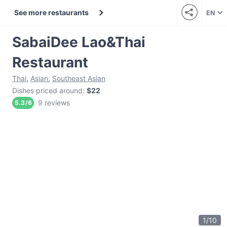
See more restaurants
EN
SabaiDee Lao&Thai
Restaurant
Thai
,
Asian
,
Southeast Asian
Dishes priced around
:
$22
9 reviews
5.3
/
6
1
/
10