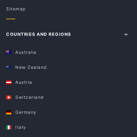
Sitemap
COUNTRIES AND REGIONS
Australia
New Zealand
Austria
Switzerland
Germany
Italy