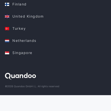
Finland
United Kingdom
Turkey
Netherlands
Singapore
©2026 Quandoo GmbH i.L. All rights reserved