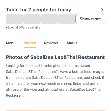
Table for 2 people for today
Show more
Special Offers available
Menu
Photos
Reviews
About
Photos of SabaiDee Lao&Thai Restaurant
Looking for food and interior photos from restaurant
SabaiDee Lao&Thai Restaurant?. Have a look at food images
from restaurant SabaiDee Lao&Thai Restaurant, and check if
it's a match for your next lunch or dinner. Enjoy and get a
glimpse of the vibe and atmosphere at SabaiDee Lao&Thai
Restaurant.