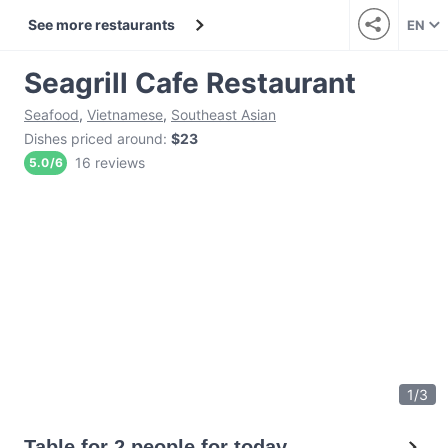
See more restaurants
EN
Seagrill Cafe Restaurant
Seafood
,
Vietnamese
,
Southeast Asian
Dishes priced around
:
$23
16 reviews
5.0
/
6
1
/
3
Table for 2 people for today