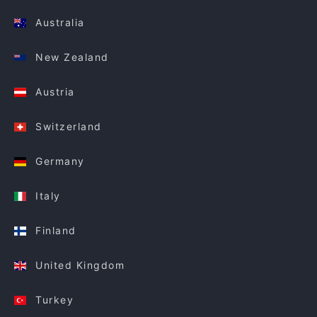
Australia
New Zealand
Austria
Switzerland
Germany
Italy
Finland
United Kingdom
Turkey