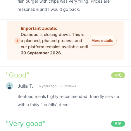
fish burger with chips was very filling. Prices are
reasonable and I would go back.
Important Update:
Quandoo is closing down. This is
i
a planned, phased process and
More details
our platform remains available until
30 September 2026
.
"
Good
"
4
/6
Julia T.
6 years ago
·
69 reviews
Seafood meals highly recommended, friendly service
with a fairly "no frills" decor
"
Very good
"
5
/6