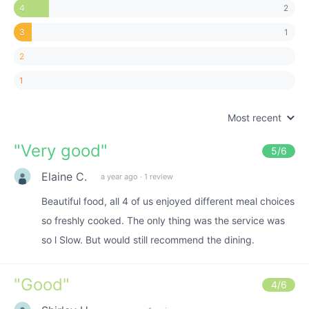
2
4
1
3
2
1
Most recent
"
Very good
"
5
/6
Elaine C.
a year ago
·
1 review
Beautiful food, all 4 of us enjoyed different meal choices
so freshly cooked. The only thing was the service was
so l Slow. But would still recommend the dining.
"
Good
"
4
/6