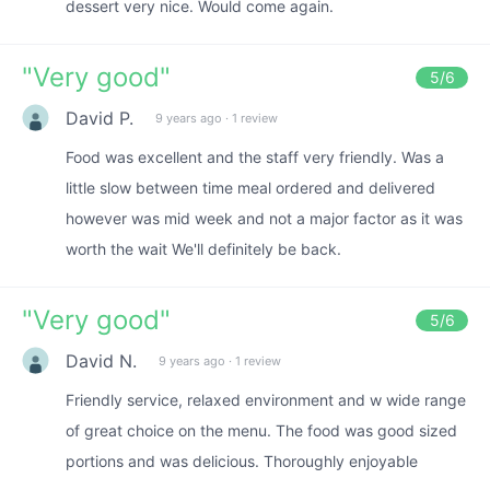
dessert very nice. Would come again.
"
Very good
"
5
/6
David P.
9 years ago
·
1 review
Food was excellent and the staff very friendly. Was a
little slow between time meal ordered and delivered
however was mid week and not a major factor as it was
worth the wait We'll definitely be back.
"
Very good
"
5
/6
David N.
9 years ago
·
1 review
Friendly service, relaxed environment and w wide range
of great choice on the menu. The food was good sized
portions and was delicious. Thoroughly enjoyable