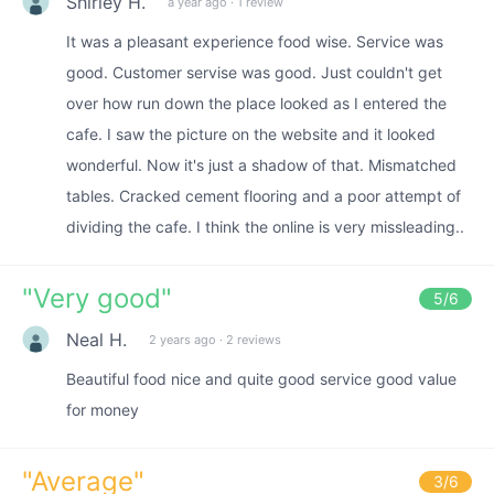
Shirley H.
a year ago
·
1 review
It was a pleasant experience food wise. Service was
good. Customer servise was good. Just couldn't get
over how run down the place looked as I entered the
cafe. I saw the picture on the website and it looked
wonderful. Now it's just a shadow of that. Mismatched
tables. Cracked cement flooring and a poor attempt of
dividing the cafe. I think the online is very missleading..
"
Very good
"
5
/6
Neal H.
2 years ago
·
2 reviews
Beautiful food nice and quite good service good value
for money
"
Average
"
3
/6