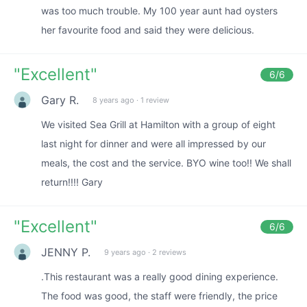
was too much trouble. My 100 year aunt had oysters
her favourite food and said they were delicious.
"
Excellent
"
6
/6
Gary R.
8 years ago
·
1 review
We visited Sea Grill at Hamilton with a group of eight
last night for dinner and were all impressed by our
meals, the cost and the service. BYO wine too!! We shall
return!!!! Gary
"
Excellent
"
6
/6
JENNY P.
9 years ago
·
2 reviews
.This restaurant was a really good dining experience.
The food was good, the staff were friendly, the price