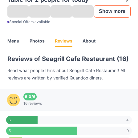
Show more
Special Offers available
Menu
Photos
Reviews
About
Reviews of Seagrill Cafe Restaurant (16)
Read what people think about Seagrill Cafe Restaurant! All
reviews are written by verified Quandoo diners.
5.0
/
6
16 reviews
4
6
9
5