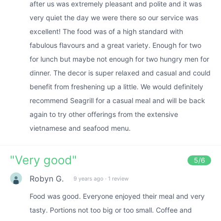
after us was extremely pleasant and polite and it was
very quiet the day we were there so our service was
excellent! The food was of a high standard with
fabulous flavours and a great variety. Enough for two
for lunch but maybe not enough for two hungry men for
dinner. The decor is super relaxed and casual and could
benefit from freshening up a little. We would definitely
recommend Seagrill for a casual meal and will be back
again to try other offerings from the extensive
vietnamese and seafood menu.
"
Very good
"
5
/6
Robyn G.
9 years ago
·
1 review
Food was good. Everyone enjoyed their meal and very
tasty. Portions not too big or too small. Coffee and