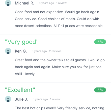
Michael R.
8 years ago
·
1 review
Good food and not expensive. Would go back again.
Good service. Good choices of meals. Could do with
more desert selections. Ali Phil prices were reasonable.
"
Very good
"
5
/6
Ken G.
8 years ago
·
2 reviews
Great food and the owner talks to all guests. I would go
back again and again. Make sure you ask for just one
chilli - lovely
"
Excellent
"
6
/6
Julie J.
8 years ago
·
1 review
The best hot chips ever!!! Very friendly service, nothing