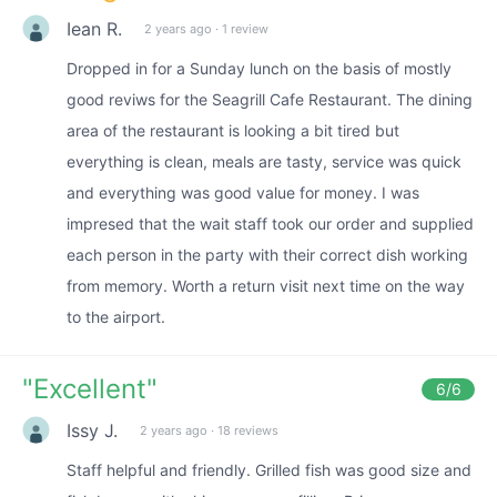
Iean R.
2 years ago
·
1 review
Dropped in for a Sunday lunch on the basis of mostly
good reviws for the Seagrill Cafe Restaurant. The dining
area of the restaurant is looking a bit tired but
everything is clean, meals are tasty, service was quick
and everything was good value for money. I was
impresed that the wait staff took our order and supplied
each person in the party with their correct dish working
from memory. Worth a return visit next time on the way
to the airport.
"
Excellent
"
6
/6
Issy J.
2 years ago
·
18 reviews
Staff helpful and friendly. Grilled fish was good size and