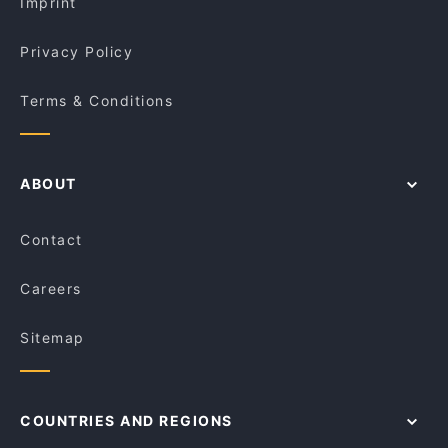
Imprint
Privacy Policy
Terms & Conditions
ABOUT
Contact
Careers
Sitemap
COUNTRIES AND REGIONS