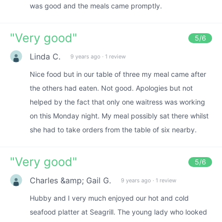
was good and the meals came promptly.
"
Very good
"
5
/6
Linda C.
9 years ago
·
1 review
Nice food but in our table of three my meal came after
the others had eaten. Not good. Apologies but not
helped by the fact that only one waitress was working
on this Monday night. My meal possibly sat there whilst
she had to take orders from the table of six nearby.
"
Very good
"
5
/6
Charles &amp; Gail G.
9 years ago
·
1 review
Hubby and I very much enjoyed our hot and cold
seafood platter at Seagrill. The young lady who looked