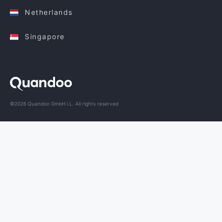
Netherlands
Singapore
©2026 Quandoo GmbH i.L. All rights reserved