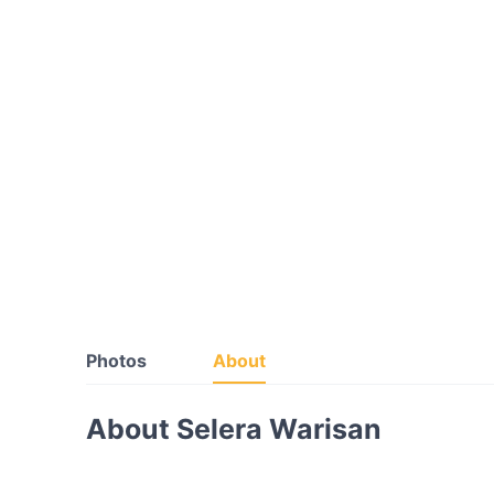
Photos
About
About Selera Warisan