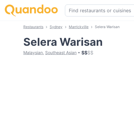
Restaurants
Sydney
Marrickville
Selera Warisan
Selera Warisan
$
$
$
$
Malaysian
,
Southeast Asian