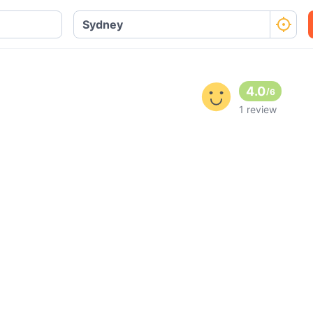
4.0
/
6
1 review