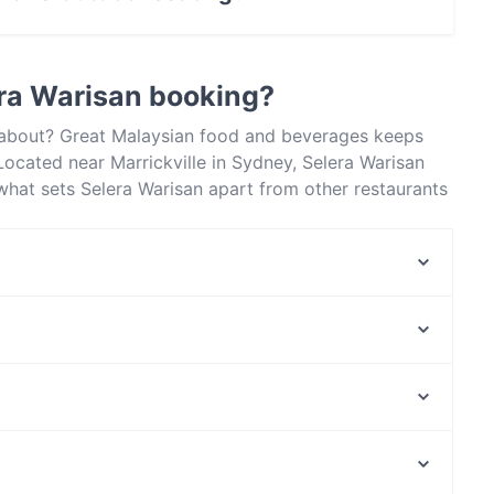
oor seating.
ra Warisan booking?
l about? Great Malaysian food and beverages keeps
ocated near Marrickville in Sydney, Selera Warisan
what sets Selera Warisan apart from other restaurants
next meal out!
Moka Pod
Ceylon and Curry
Mister Smoky
Carlisle Castle Hotel
Perama 2.0
Medan Ciak Mascot
The Counter
Erko Pantry
Arthouse, Melbourne
Sam Po Malaysia Kitchen
Melba Hall, Melbourne
Full Moon Thai Erskinville