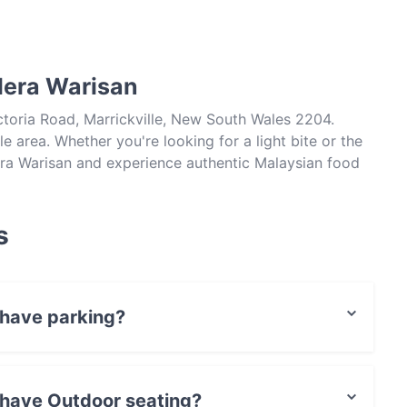
lera Warisan
ctoria Road, Marrickville, New South Wales 2204.
le area. Whether you're looking for a light bite or the
lera Warisan and experience authentic Malaysian food
s
 have parking?
Parking.
 have Outdoor seating?