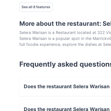
See all 8 features
More about the restaurant: Se
Selera Warisan is a Restaurant located at 322 Vi
Selera Warisan is a popular spot in the Marrickvil
full foodie experience, explore the dishes at Se
in Sydney.
Frequently asked question
Does the restaurant Selera Warisan
Yes, the restaurant Selera Warisan has Street 
Does the restaurant Selera Warisan