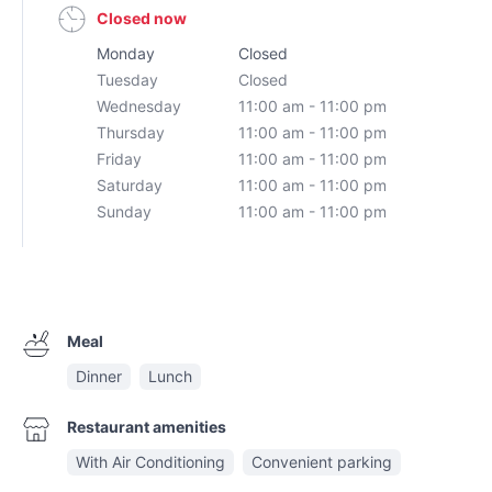
Closed now
Monday
Closed
Tuesday
Closed
Wednesday
11:00 am - 11:00 pm
Thursday
11:00 am - 11:00 pm
Friday
11:00 am - 11:00 pm
Saturday
11:00 am - 11:00 pm
Sunday
11:00 am - 11:00 pm
Meal
Dinner
Lunch
Restaurant amenities
With Air Conditioning
Convenient parking