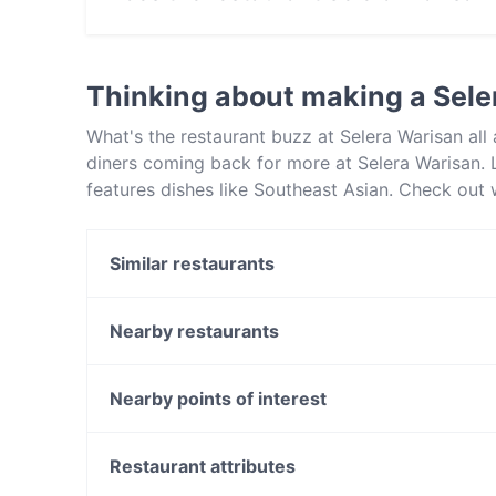
No, the restaurant Selera Warisan has no Outd
Thinking about making a Sele
What's the restaurant buzz at Selera Warisan al
diners coming back for more at Selera Warisan. L
features dishes like Southeast Asian. Check out 
in Sydney and book a table today to enjoy your 
Similar restaurants
Marina Lunga - Marrickville
Goldie's Dulwich Hill
Nearby restaurants
Adaab Hyderabad Restaurant - Enmore
New Settimo Newtown
The Sultan's Table
Alba Italian Restaurant
Nearby points of interest
Yang's Dumpling Bar Enmore
Crazy Tony’s Pizza
Voltaire, Melbourne
Rasa Oriental
North Melbourne Library, Melbourne
Restaurant attributes
The Pig & Pastry
The Comic's Lounge, Melbourne