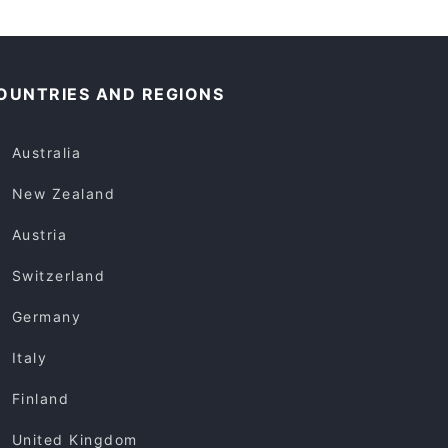
OUNTRIES AND REGIONS
Australia
New Zealand
Austria
Switzerland
Germany
Italy
Finland
United Kingdom