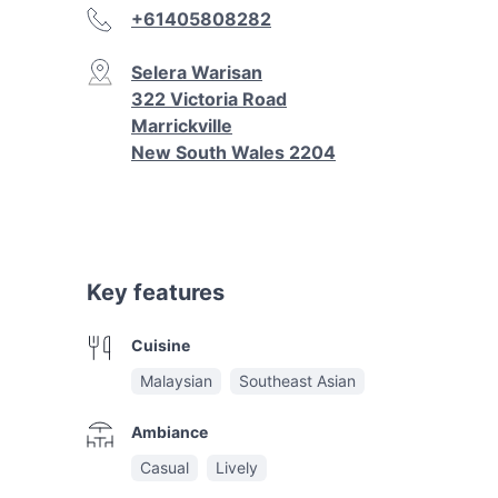
+61405808282
Selera Warisan
322 Victoria Road
Marrickville
New South Wales 2204
Key features
Cuisine
Malaysian
Southeast Asian
Ambiance
Casual
Lively