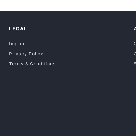
Casual Restaurants in Sydney
Restaurants For Groups in Sydney
Halal Food in Sydney
LEGAL
Imprint
Privacy Policy
Terms & Conditions