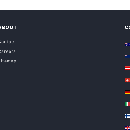
Lively in Sydney
Kid-friendly Restaurants in Sydney
ABOUT
C
Contact
Careers
Sitemap