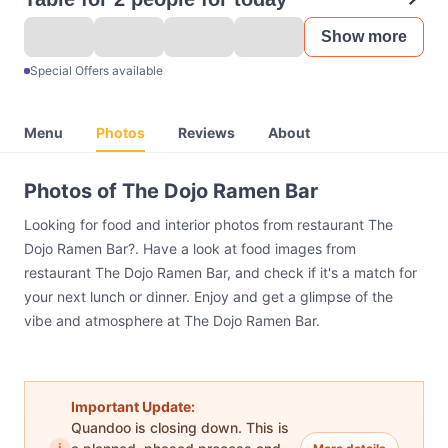
Show more
Special Offers available
Menu
Photos
Reviews
About
Photos of The Dojo Ramen Bar
Looking for food and interior photos from restaurant The
Dojo Ramen Bar?. Have a look at food images from
restaurant The Dojo Ramen Bar, and check if it's a match for
your next lunch or dinner. Enjoy and get a glimpse of the
vibe and atmosphere at The Dojo Ramen Bar.
Important Update:
Quandoo is closing down. This is