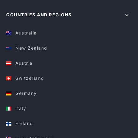
COUNTRIES AND REGIONS
Australia
New Zealand
Austria
Switzerland
Germany
Italy
Finland