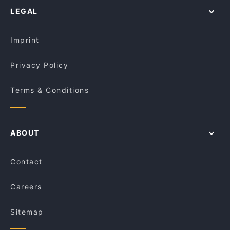
Triakosia
LEGAL
Restaurants For Groups in Melbourne
Rubber Duck Cafe
Cheap Eats in Melbourne
Cedar Bakery - Preston
Imprint
Privacy Policy
Terms & Conditions
ABOUT
Contact
Careers
Sitemap