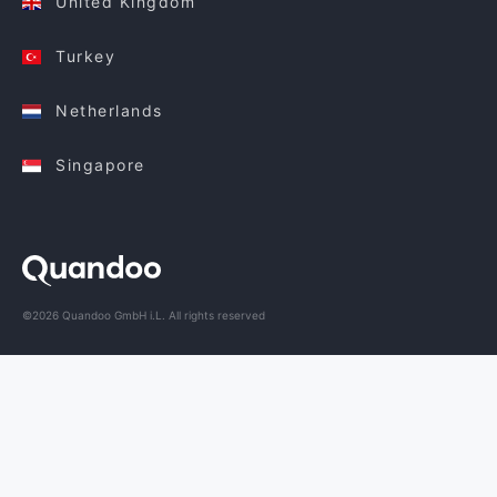
United Kingdom
Turkey
Netherlands
Singapore
©2026 Quandoo GmbH i.L. All rights reserved