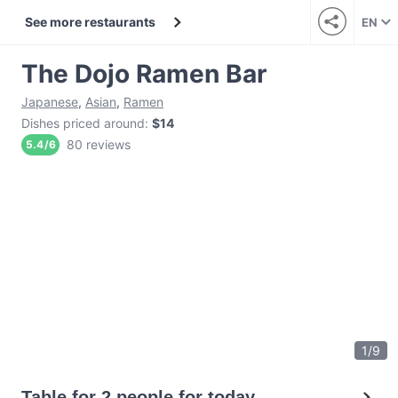
See more restaurants
EN
The Dojo Ramen Bar
Japanese
,
Asian
,
Ramen
Dishes priced around
:
$14
80 reviews
5.4
/
6
1
/
9
Table for 2 people for today