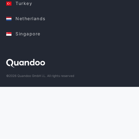
Turkey
Netherlands
Singapore
©2026 Quandoo GmbH i.L. All rights reserved