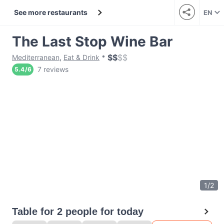
See more restaurants
EN
The Last Stop Wine Bar
$
$
$
$
Mediterranean
,
Eat & Drink
7 reviews
5.4
/
6
1
/
2
Table for 2 people for today