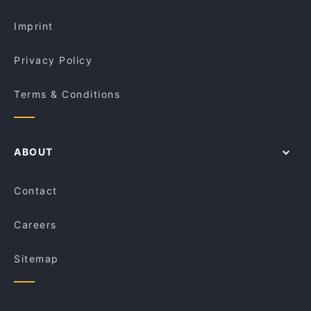
Lunch Options in Melbourne
Trombar
Imprint
Privacy Policy
Terms & Conditions
ABOUT
Contact
Careers
Sitemap