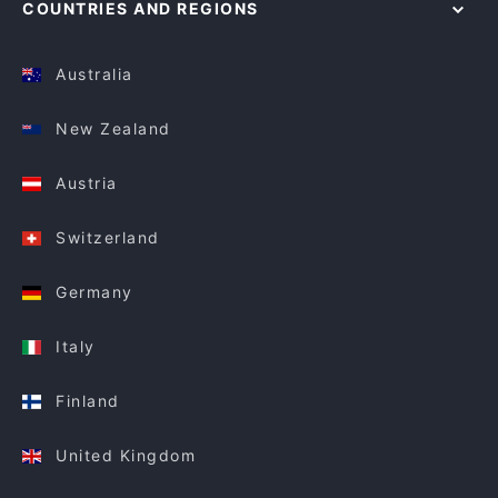
COUNTRIES AND REGIONS
Australia
New Zealand
Austria
Switzerland
Germany
Italy
Finland
United Kingdom