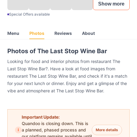
Show more
Special Offers available
Menu
Photos
Reviews
About
Photos of The Last Stop Wine Bar
Looking for food and interior photos from restaurant The
Last Stop Wine Bar?. Have a look at food images from
restaurant The Last Stop Wine Bar, and check if it's a match
for your next lunch or dinner. Enjoy and get a glimpse of the
vibe and atmosphere at The Last Stop Wine Bar.
Important Update:
Quandoo is closing down. This is
i
a planned, phased process and
More details
our platform remains available until