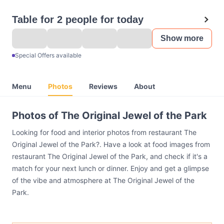
Table for 2 people for today
Show more
Special Offers available
Menu
Photos
Reviews
About
Photos of The Original Jewel of the Park
Looking for food and interior photos from restaurant The
Original Jewel of the Park?. Have a look at food images from
restaurant The Original Jewel of the Park, and check if it's a
match for your next lunch or dinner. Enjoy and get a glimpse
of the vibe and atmosphere at The Original Jewel of the
Park.