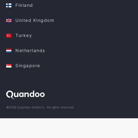
Finland
United Kingdom
Turkey
Netherlands
Singapore
©2026 Quandoo GmbH i.L. All rights reserved