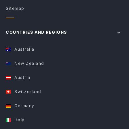
Sitemap
COUNTRIES AND REGIONS
Australia
New Zealand
Austria
Switzerland
Germany
Italy