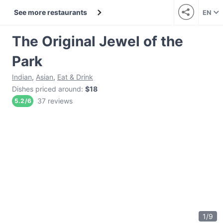
See more restaurants
EN
The Original Jewel of the
Park
Indian
,
Asian
,
Eat & Drink
Dishes priced around
:
$18
37 reviews
5.2
/
6
1
/
9