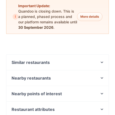
Important Update:
Quandoo is closing down. This is
i
a planned, phased process and
More details
our platform remains available until
30 September 2026
.
Similar restaurants
Sikgaek Korean Restaurant - East Vic Park
Refined Rabbit
Nearby restaurants
Sebastian's Italian Cafe
Salt & Pepper Grill
Harvest Espresso
SSAM Korean BBQ & Mini Hotpot
Nearby points of interest
Funky Momo
Catalano's Cafe
Metro Theatre, Sydney
Sedap Place restaurant
Vietnamese Delight
Museum Station, Sydney
Restaurant attributes
Tea Garden - East Victoria Park
King Kong Bar & Restaurant 星期8