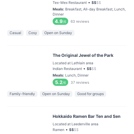
•
Tex-Mex Restaurant
$
$
$
$
Meals
:
Breakfast, All-day Breakfast, Lunch,
Dinner
4.9
63
reviews
/6
Casual
Cosy
Open on Sunday
The Original Jewel of the Park
Located at Lathlain area
•
Indian Restaurant
$
$
$
$
Meals
:
Lunch, Dinner
5.2
37
reviews
/6
Family-friendly
Open on Sunday
Good for groups
Hokkaido Ramen Bar Ten and Sen
Located at Leederville area
•
Ramen
$
$
$
$