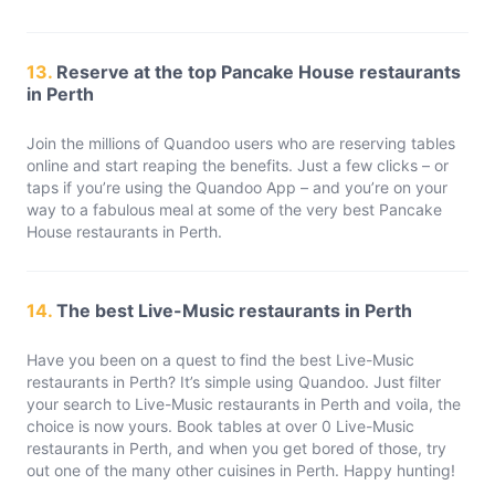
13.
Reserve at the top Pancake House restaurants
in Perth
Join the millions of Quandoo users who are reserving tables
online and start reaping the benefits. Just a few clicks – or
taps if you’re using the Quandoo App – and you’re on your
way to a fabulous meal at some of the very best Pancake
House restaurants in Perth.
14.
The best Live-Music restaurants in Perth
Have you been on a quest to find the best Live-Music
restaurants in Perth? It’s simple using Quandoo. Just filter
your search to Live-Music restaurants in Perth and voila, the
choice is now yours. Book tables at over 0 Live-Music
restaurants in Perth, and when you get bored of those, try
out one of the many other cuisines in Perth. Happy hunting!