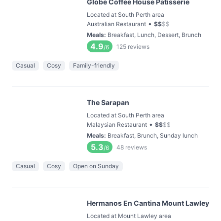
Globe Coffee House Patisserie
Located at South Perth area
•
Australian Restaurant
$
$
$
$
Meals
:
Breakfast, Lunch, Dessert, Brunch
4.9
125
reviews
/6
Casual
Cosy
Family-friendly
The Sarapan
Located at South Perth area
•
Malaysian Restaurant
$
$
$
$
Meals
:
Breakfast, Brunch, Sunday lunch
5.3
48
reviews
/6
Casual
Cosy
Open on Sunday
Hermanos En Cantina Mount Lawley
Located at Mount Lawley area