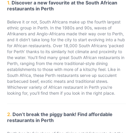
1.
Discover a new favourite at the South African
restaurants in Perth
Believe it or not, South Africans make up the fourth largest
ethnic group in Perth. In the 1980s and 90s, waves of
Afrikaners and Anglo-Africans made their way over to Perth,
and it didn’t take long for the city to start evolving into a hub
for African restaurants. Over 18,000 South Africans ‘packed
for Perth’ thanks to its similarly hot climate and proximity to
the water. You’ll find many great South African restaurants in
Perth, ranging from the more traditional-style dining
establishments to those with more of a kitschy feel. Like in
South Africa, these Perth restaurants serve up succulent
barbecued beef, exotic meats and traditional stews.
Whichever variety of African restaurant in Perth you’re
looking for, you’ll find them if you look in the right place.
2.
Don’t break the piggy bank! Find affordable
restaurants in Perth