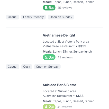
Meals
:
Tapas, Lunch, Dessert, Dinner
5.6
25
reviews
/6
Casual
Family-friendly
Open on Sunday
Vietnamese Delight
Located at East Victoria Park area
•
Vietnamese Restaurant
$
$
$
$
Meals
:
Lunch, Dinner, Sunday lunch
5.0
43
reviews
/6
Casual
Cosy
Open on Sunday
Subiaco Bar & Bistro
Located at Subiaco area
•
Australian Restaurant
$
$
$
$
Meals
:
Tapas, Lunch, Dessert, Dinner
4.2
41
reviews
/6