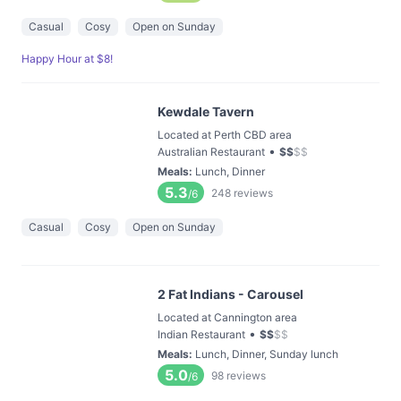
Casual
Cosy
Open on Sunday
Happy Hour at $8!
Kewdale Tavern
Located at Perth CBD area
•
Australian Restaurant
$
$
$
$
Meals
:
Lunch, Dinner
5.3
248
reviews
/6
Casual
Cosy
Open on Sunday
2 Fat Indians - Carousel
Located at Cannington area
•
Indian Restaurant
$
$
$
$
Meals
:
Lunch, Dinner, Sunday lunch
5.0
98
reviews
/6