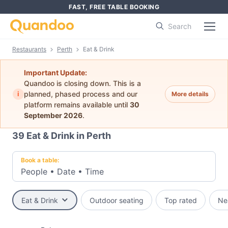
FAST, FREE TABLE BOOKING
Search
Restaurants
Perth
Eat & Drink
Important Update:
Quandoo is closing down. This is a
i
planned, phased process and our
More details
platform remains available until
30
September 2026
.
39
Eat & Drink in Perth
Book a table:
People
•
Date
•
Time
Eat & Drink
Outdoor seating
Top rated
Ne