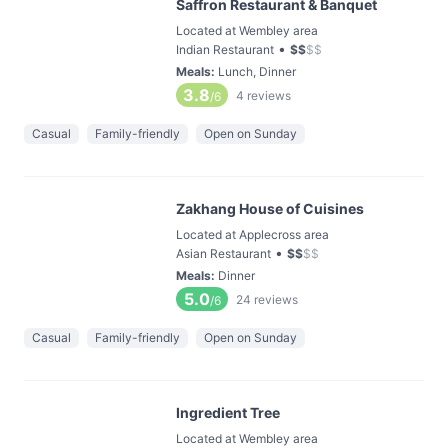
Saffron Restaurant & Banquet
Located at Wembley area
•
Indian Restaurant
$
$
$
$
Meals
:
Lunch, Dinner
3.8
4
reviews
/6
Casual
Family-friendly
Open on Sunday
Zakhang House of Cuisines
Located at Applecross area
•
Asian Restaurant
$
$
$
$
Meals
:
Dinner
5.0
24
reviews
/6
Casual
Family-friendly
Open on Sunday
Ingredient Tree
Located at Wembley area