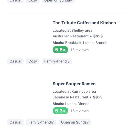
Casual
Cosy
Open on Sunday
The Tribute Coffee and Kitchen
Located at Shelley area
•
Australian Restaurant
$
$
$
$
Meals
:
Breakfast, Lunch, Brunch
5.6
15
reviews
/6
Casual
Cosy
Family-friendly
Super Souper Ramen
Located at Karrinyup area
•
Japanese Restaurant
$
$
$
$
Meals
:
Lunch, Dinner
5.3
16
reviews
/6
Casual
Family-friendly
Open on Sunday