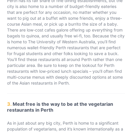
Perth has its fair share of fine dining establishments, but the
city is also home to a number of budget-friendly eateries
that are perfect for any occasion, no matter whether you
want to pig out at a buffet with some friends, enjoy a three-
course Asian meal, or pick up a burrito the size of a baby.
There are low-cost cafes galore offering up everything from
bagels to quinoa, and usually free wi-fi, too. Because the city
is home to The University of Western Australia, you’ll find
numerous wallet-friendly Perth restaurants that are perfect
for frugal students and other folks looking to save a buck.
You’ll find these restaurants all around Perth rather than one
particular area. Be sure to keep on the lookout for Perth
restaurants with low-priced lunch specials – you’ll often find
multi-course menus with deeply discounted options at some
of the Asian restaurants in Perth.
3.
Meat free is the way to be at the vegetarian
restaurants in Perth
As in just about any big city, Perth is home to a significant
population of vegetarians, and it’s known internationally as a