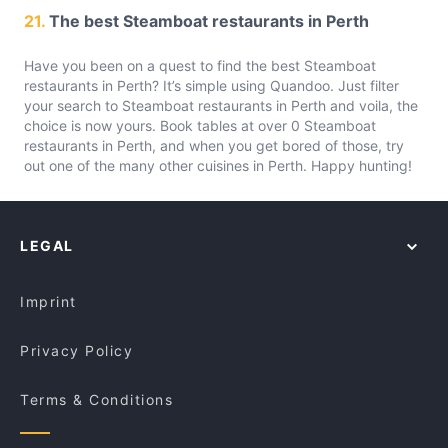
21.
The best Steamboat restaurants in Perth
Have you been on a quest to find the best Steamboat
restaurants in Perth? It’s simple using Quandoo. Just filter
your search to Steamboat restaurants in Perth and voila, the
choice is now yours. Book tables at over 0 Steamboat
restaurants in Perth, and when you get bored of those, try
out one of the many other cuisines in Perth. Happy hunting!
LEGAL
Imprint
Privacy Policy
Terms & Conditions