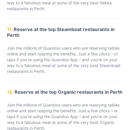
way to a fabulous meal at some of the very best Hakka
restaurants in Perth.
11.
Reserve at the top Steamboat restaurants in
Perth
Join the millions of Quandoo users who are reserving tables
online and start reaping the benefits. Just a few clicks – or
taps if you’re using the Quandoo App – and you’re on your
way to a fabulous meal at some of the very best Steamboat
restaurants in Perth.
12.
Reserve at the top Organic restaurants in Perth
Join the millions of Quandoo users who are reserving tables
online and start reaping the benefits. Just a few clicks – or
taps if you’re using the Quandoo App – and you’re on your
way to a fabulous meal at some of the very best Organic
restaurants in Perth.