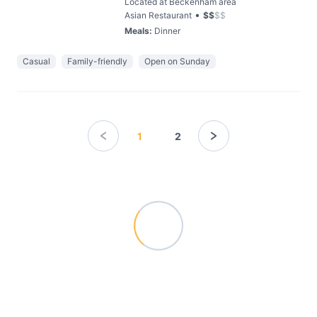
Located at Beckenham area
•
Asian Restaurant
$
$
$
$
Meals
:
Dinner
Casual
Family-friendly
Open on Sunday
1
2