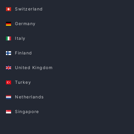
Switzerland
Germany
Italy
Finland
United Kingdom
Turkey
Netherlands
Singapore