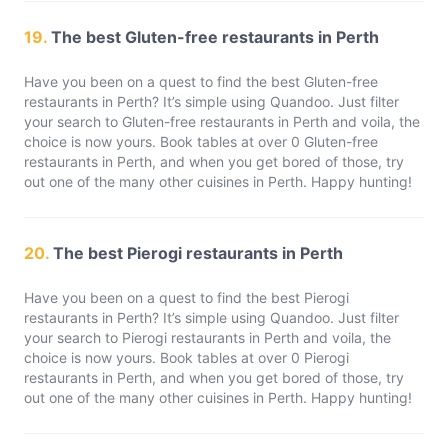
19.
The best Gluten-free restaurants in Perth
Have you been on a quest to find the best Gluten-free
restaurants in Perth? It’s simple using Quandoo. Just filter
your search to Gluten-free restaurants in Perth and voila, the
choice is now yours. Book tables at over 0 Gluten-free
restaurants in Perth, and when you get bored of those, try
out one of the many other cuisines in Perth. Happy hunting!
20.
The best Pierogi restaurants in Perth
Have you been on a quest to find the best Pierogi
restaurants in Perth? It’s simple using Quandoo. Just filter
your search to Pierogi restaurants in Perth and voila, the
choice is now yours. Book tables at over 0 Pierogi
restaurants in Perth, and when you get bored of those, try
out one of the many other cuisines in Perth. Happy hunting!