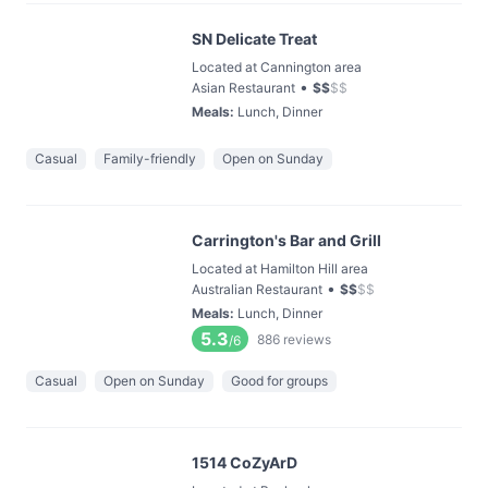
SN Delicate Treat
Located at Cannington area
•
Asian Restaurant
$
$
$
$
Meals
:
Lunch, Dinner
Casual
Family-friendly
Open on Sunday
Carrington's Bar and Grill
Located at Hamilton Hill area
•
Australian Restaurant
$
$
$
$
Meals
:
Lunch, Dinner
5.3
886
reviews
/6
Casual
Open on Sunday
Good for groups
1514 CoZyArD