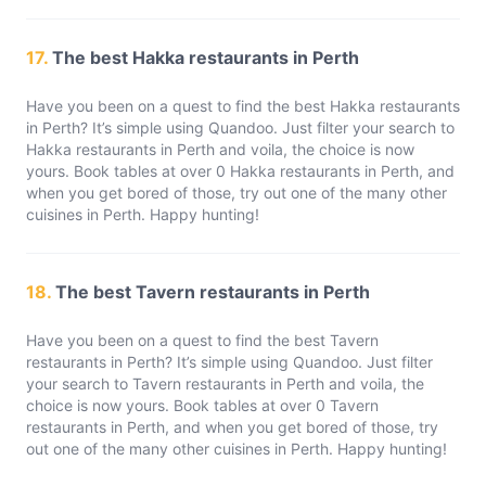
17.
The best Hakka restaurants in Perth
Have you been on a quest to find the best Hakka restaurants
in Perth? It’s simple using Quandoo. Just filter your search to
Hakka restaurants in Perth and voila, the choice is now
yours. Book tables at over 0 Hakka restaurants in Perth, and
when you get bored of those, try out one of the many other
cuisines in Perth. Happy hunting!
18.
The best Tavern restaurants in Perth
Have you been on a quest to find the best Tavern
restaurants in Perth? It’s simple using Quandoo. Just filter
your search to Tavern restaurants in Perth and voila, the
choice is now yours. Book tables at over 0 Tavern
restaurants in Perth, and when you get bored of those, try
out one of the many other cuisines in Perth. Happy hunting!