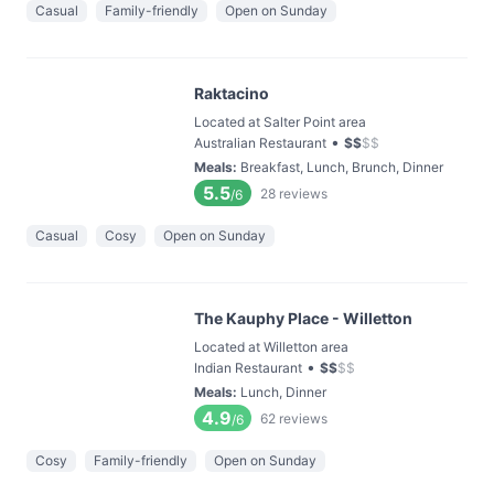
Casual
Family-friendly
Open on Sunday
Raktacino
Located at Salter Point area
•
Australian Restaurant
$
$
$
$
Meals
:
Breakfast, Lunch, Brunch, Dinner
5.5
28
reviews
/6
Casual
Cosy
Open on Sunday
The Kauphy Place - Willetton
Located at Willetton area
•
Indian Restaurant
$
$
$
$
Meals
:
Lunch, Dinner
4.9
62
reviews
/6
Cosy
Family-friendly
Open on Sunday