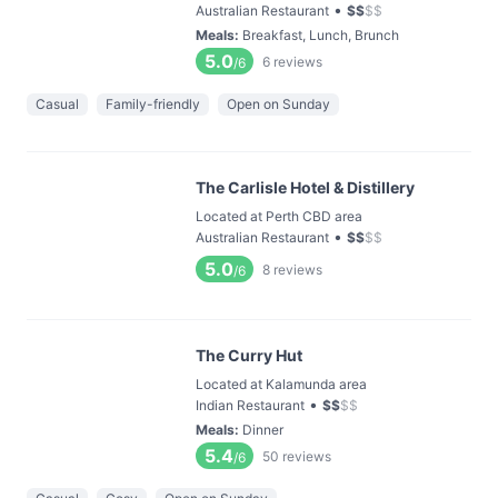
•
Australian Restaurant
$
$
$
$
Meals
:
Breakfast, Lunch, Brunch
5.0
6
reviews
/6
Casual
Family-friendly
Open on Sunday
The Carlisle Hotel & Distillery
Located at Perth CBD area
•
Australian Restaurant
$
$
$
$
5.0
8
reviews
/6
The Curry Hut
Located at Kalamunda area
•
Indian Restaurant
$
$
$
$
Meals
:
Dinner
5.4
50
reviews
/6