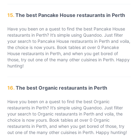
15.
The best Pancake House restaurants in Perth
Have you been on a quest to find the best Pancake House
restaurants in Perth? It’s simple using Quandoo. Just filter
your search to Pancake House restaurants in Perth and voila,
the choice is now yours. Book tables at over 0 Pancake
House restaurants in Perth, and when you get bored of
those, try out one of the many other cuisines in Perth. Happy
hunting!
16.
The best Organic restaurants in Perth
Have you been on a quest to find the best Organic
restaurants in Perth? It’s simple using Quandoo. Just filter
your search to Organic restaurants in Perth and voila, the
choice is now yours. Book tables at over 0 Organic
restaurants in Perth, and when you get bored of those, try
out one of the many other cuisines in Perth. Happy hunting!