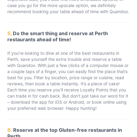
case you go for the more upscale option, we definitely
recommend booking your table ahead of time with Quandoo.
5.
Do the smart thing and reserve at Perth
restaurants ahead of time!
If you’re looking to dine at one of the best restaurants in
Perth, save yourself the extra trouble and reserve a table
with Quandoo. With just a few clicks of a computer mouse or
a couple taps of a finger, you can easily find the place that’s
best for you. Filter by location, price range or cuisine, read
reviews, then book a table instantly. It’s a piece of cake!
Each time you reserve you’ll receive Loyalty Points that you
can trade in for cash back. But don’t just take our word for it
– download the app for iOS or Android, or book online using
your preferred web browser. Happy hunting!
6.
Reserve at the top Gluten-free restaurants in
Perth