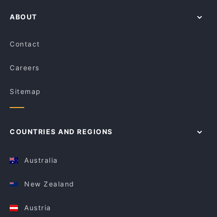
ABOUT
Contact
Careers
Sitemap
COUNTRIES AND REGIONS
Australia
New Zealand
Austria