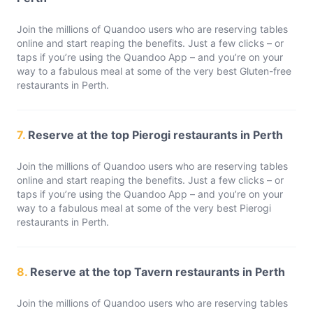
Join the millions of Quandoo users who are reserving tables
online and start reaping the benefits. Just a few clicks – or
taps if you’re using the Quandoo App – and you’re on your
way to a fabulous meal at some of the very best Gluten-free
restaurants in Perth.
7.
Reserve at the top Pierogi restaurants in Perth
Join the millions of Quandoo users who are reserving tables
online and start reaping the benefits. Just a few clicks – or
taps if you’re using the Quandoo App – and you’re on your
way to a fabulous meal at some of the very best Pierogi
restaurants in Perth.
8.
Reserve at the top Tavern restaurants in Perth
Join the millions of Quandoo users who are reserving tables