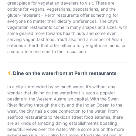
great place for vegetarian travellers to visit. There are
options for vegans, vegetarians, pescatarians, and the
gluten-intolerant – Perth restaurants offer something for
everyone no matter their dietary preferences. The city’s
vegetarian restaurants come in many shapes and sizes, with
some geared more towards health nuts and some even
serving vegan fast food. You’ll also find a number of Asian
eateries in Perth that offer either a fully vegetarian menu, or
a separate menu next to their usual one.
4.
Dine on the waterfront at Perth restaurants
In a city surrounded by so much water, it’s without any
wonder that dining on the waterfront is such a popular
pastime in the Western Australian capital. With the Swan
River flowing through the city and the Indian Ocean to the
west, the city has a close connection to the water. From
seafood restaurants to Mexican street food eateries, there
are all kinds of amazing dining establishments boasting
beautiful views over the water. While some are on the more
expensive side, you’ll also find more affordable options. In