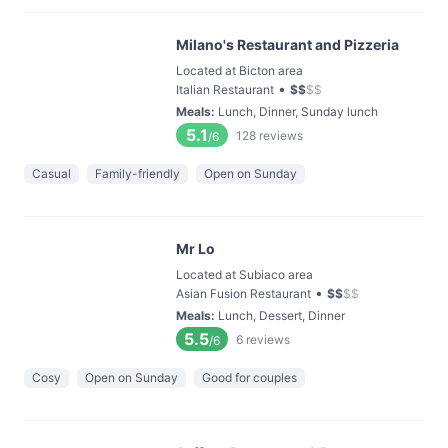
Milano's Restaurant and Pizzeria
Located at Bicton area
•
Italian Restaurant
$
$
$
$
Meals
:
Lunch, Dinner, Sunday lunch
5.1
128
reviews
/6
Casual
Family-friendly
Open on Sunday
Mr Lo
Located at Subiaco area
•
Asian Fusion Restaurant
$
$
$
$
Meals
:
Lunch, Dessert, Dinner
5.5
6
reviews
/6
Cosy
Open on Sunday
Good for couples