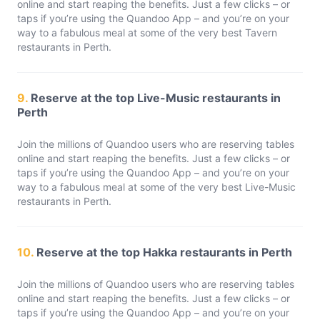
online and start reaping the benefits. Just a few clicks – or
taps if you’re using the Quandoo App – and you’re on your
way to a fabulous meal at some of the very best Tavern
restaurants in Perth.
9.
Reserve at the top Live-Music restaurants in
Perth
Join the millions of Quandoo users who are reserving tables
online and start reaping the benefits. Just a few clicks – or
taps if you’re using the Quandoo App – and you’re on your
way to a fabulous meal at some of the very best Live-Music
restaurants in Perth.
10.
Reserve at the top Hakka restaurants in Perth
Join the millions of Quandoo users who are reserving tables
online and start reaping the benefits. Just a few clicks – or
taps if you’re using the Quandoo App – and you’re on your