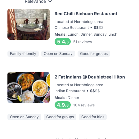
Relevance
Red Chilli Sichuan Restaurant
Located at Northbridge area
•
Chinese Restaurant
$
$
$
$
Meals
:
Lunch, Dinner, Sunday lunch
5.4
51
reviews
/6
Family-friendly
Open on Sunday
Good for groups
2 Fat Indians @ Doubletree Hilton
Located at Northbridge area
•
Indian Restaurant
$
$
$
$
Meals
:
Dinner
4.9
104
reviews
/6
Open on Sunday
Good for groups
Good for kids