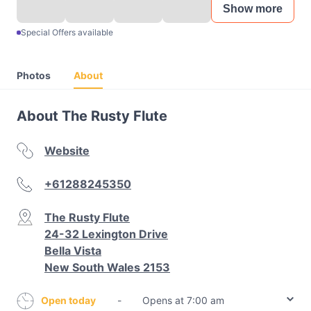
Show more
Special Offers available
Photos
About
About The Rusty Flute
Website
+61288245350
The Rusty Flute
24-32 Lexington Drive
Bella Vista
New South Wales 2153
Open today
-
Opens at 7:00 am