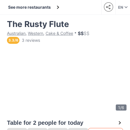
See more restaurants
EN
The Rusty Flute
$
$
$
$
Australian
,
Western
,
Cake & Coffee
3 reviews
3.3
/
6
1
/
6
Table for 2 people for today