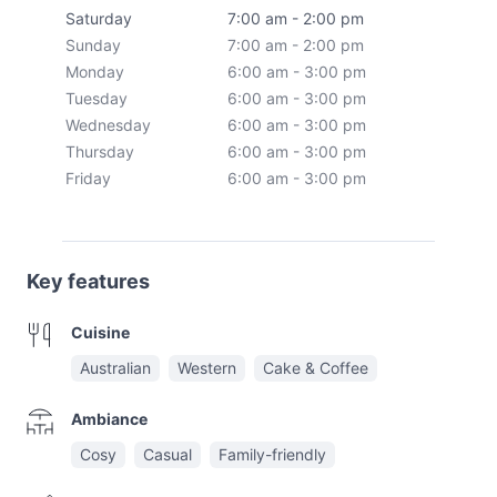
Saturday
7:00 am - 2:00 pm
Sunday
7:00 am - 2:00 pm
Monday
6:00 am - 3:00 pm
Tuesday
6:00 am - 3:00 pm
Wednesday
6:00 am - 3:00 pm
Thursday
6:00 am - 3:00 pm
Friday
6:00 am - 3:00 pm
Key features
Cuisine
Australian
Western
Cake & Coffee
Ambiance
Cosy
Casual
Family-friendly