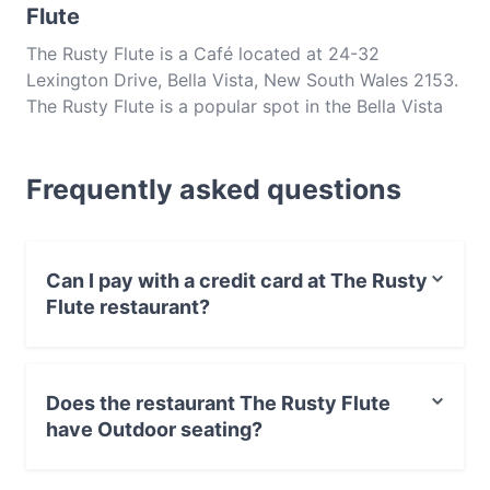
Flute
The Rusty Flute is a Café located at 24-32
Lexington Drive, Bella Vista, New South Wales 2153.
The Rusty Flute is a popular spot in the Bella Vista
area. Whether you're looking for a light bite or the
full foodie experience, explore the dishes at The
Frequently asked questions
Rusty Flute and experience authentic Australian
food in Sydney.
Can I pay with a credit card at The Rusty
Flute restaurant?
Yes, you can pay with Visa, MasterCard, Debit /
Maestro Card, Contactless payment.
Does the restaurant The Rusty Flute
have Outdoor seating?
Yes, the restaurant The Rusty Flute has Outdoor