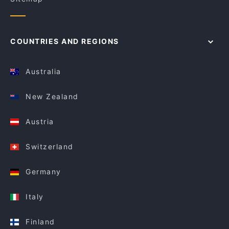
COUNTRIES AND REGIONS
Australia
New Zealand
Austria
Switzerland
Germany
Italy
Finland