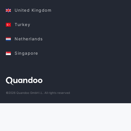
United Kingdom
Turkey
Netherlands
Singapore
©2026 Quandoo GmbH i.L. All rights reserved