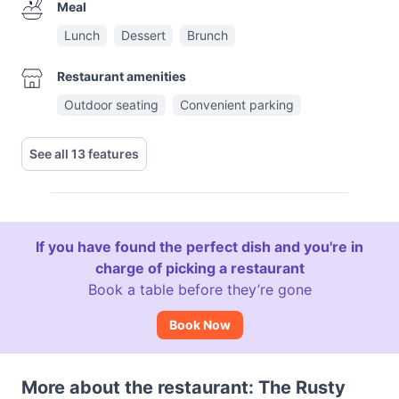
Meal
Lunch
Dessert
Brunch
Restaurant amenities
Outdoor seating
Convenient parking
See all 13 features
If you have found the perfect dish and you're in
charge of picking a restaurant
Book a table before they’re gone
Book Now
More about the restaurant: The Rusty