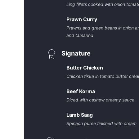
Ling fillets cooked with onion toma
Prawn Curry
Prawns and green beans in onion a
and tamarind
Signature
Butter Chicken
Chicken tikka in tomato butter cre
Beef Korma
Diced with cashew creamy sauce
Lamb Saag
Spinach puree finished with cream