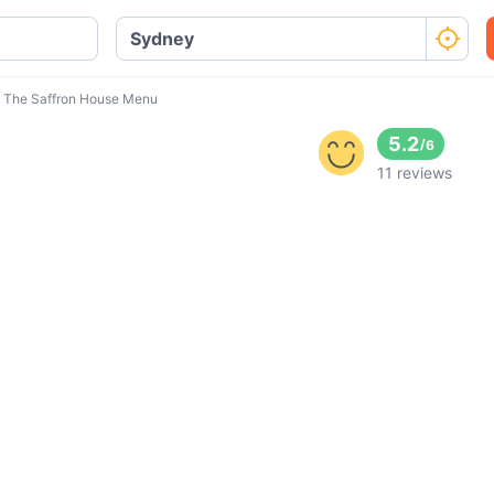
The Saffron House Menu
5.2
/
6
11 reviews