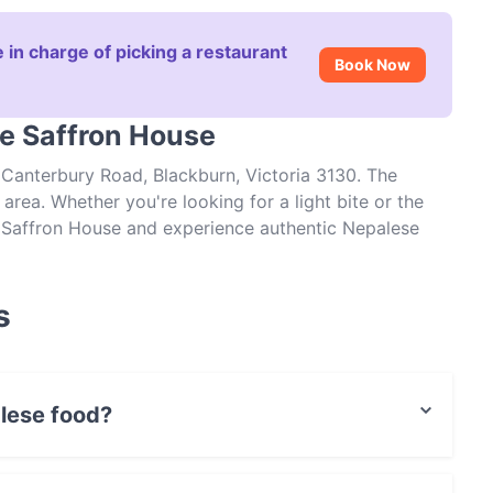
 in charge of picking a restaurant
Book Now
he Saffron House
 Canterbury Road, Blackburn, Victoria 3130. The
area. Whether you're looking for a light bite or the
he Saffron House and experience authentic Nepalese
s
lese food?
Nepalese food and also serves Indian, Vegetarian,