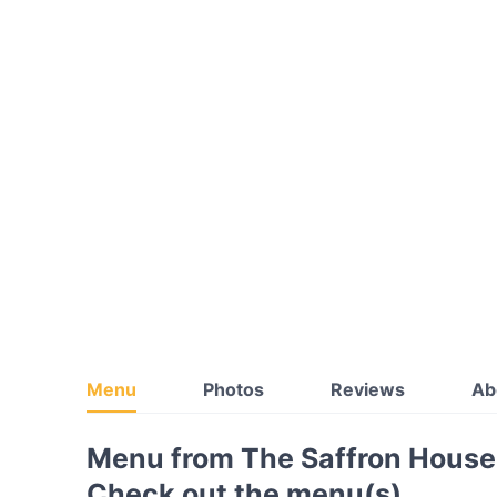
Menu
Photos
Reviews
Ab
Menu from The Saffron House
Check out the menu(s)