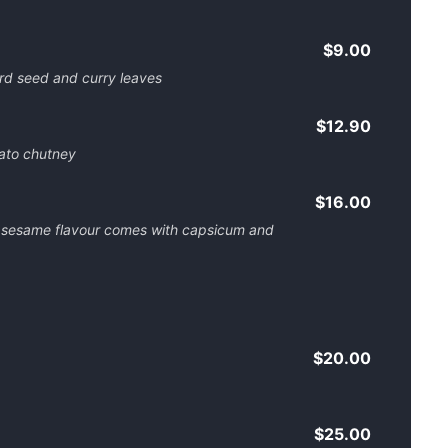
$9.00
ard seed and curry leaves
$12.90
ato chutney
$16.00
 sesame flavour comes with capsicum and
$20.00
$25.00