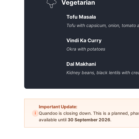
Vegetarian
Tofu Masala
Tofu with capsicum, onion, tomato
Vindi Ka Curry
Okra with potatoes
Dal Makhani
Kidney beans, black lentils with cr
Important Update:
i
Quandoo is closing down. This is a planned, ph
available until
30 September 2026
.