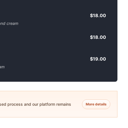
$18.00
 and cream
$18.00
$19.00
eam
ased process and our platform remains
More details