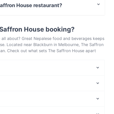
Saffron House restaurant?
actless payment.
 Saffron House booking?
e all about? Great Nepalese food and beverages keeps
se. Located near Blackburn in Melbourne, The Saffron
sian. Check out what sets The Saffron House apart
table today to enjoy your next meal out!
Black Alchemy Cafe
Miss Lucy
Ichiro Izakaya Bar
Mumtaaz Indian Bistro
The Wokkers
Aladdin's Lounge - BAR & SHISHA LOUNGE
Station Street Cafe
BURWOOD
Moreland Station, Melbourne
Thai Eat Restaurant (Doncaster East)
Jewell Station, Melbourne