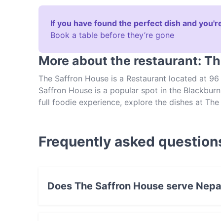
If you have found the perfect dish and you're
Book a table before they’re gone
More about the restaurant: T
The Saffron House is a Restaurant located at 96
Saffron House is a popular spot in the Blackburn 
full foodie experience, explore the dishes at T
food in Melbourne.
Frequently asked question
Does The Saffron House serve Nepa
Yes, the restaurant The Saffron House serves 