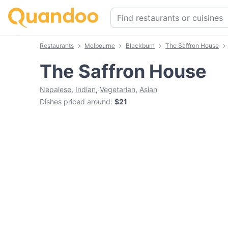
Restaurants
Melbourne
Blackburn
The Saffron House
The Saffron House
Nepalese
,
Indian
,
Vegetarian
,
Asian
Dishes priced around
:
$21