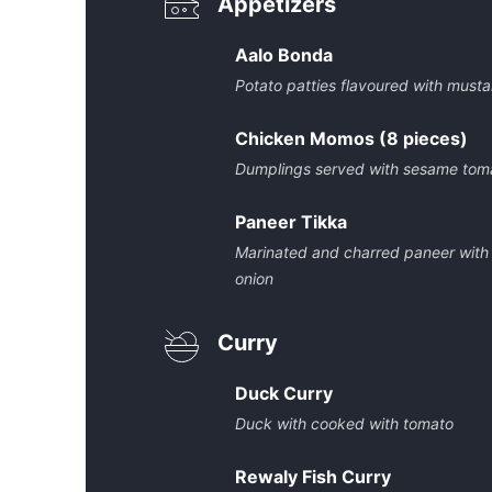
Appetizers
Aalo Bonda
Potato patties flavoured with must
Chicken Momos (8 pieces)
Dumplings served with sesame tom
Paneer Tikka
Marinated and charred paneer with
onion
Curry
Duck Curry
Duck with cooked with tomato
Rewaly Fish Curry