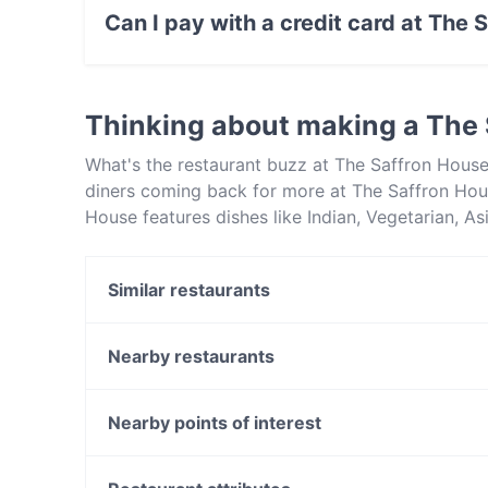
Asian food.
Can I pay with a credit card at The 
Yes, you can pay with Visa, MasterCard, Cont
Thinking about making a The
What's the restaurant buzz at The Saffron Hous
diners coming back for more at The Saffron Hou
House features dishes like Indian, Vegetarian, A
from other restaurants in Melbourne and book a 
Similar restaurants
The Food Republic Cafe
Platform Pantry Cafe Restaurant
Nearby restaurants
Burwood Teppanyaki House
Il Sogno
Norwood Café
Jade Village 潮宴
Nearby points of interest
Roast Duck Inn
Anstey Station, Melbourne
Minamoto Japanese Restaurant
Brunswick Station, Melbourne