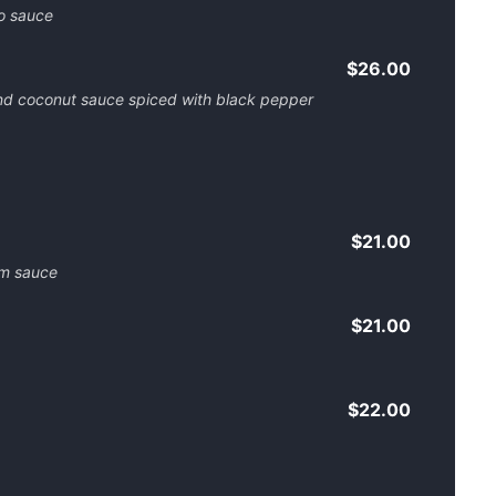
to sauce
$26.00
nd coconut sauce spiced with black pepper
$21.00
am sauce
$21.00
$22.00