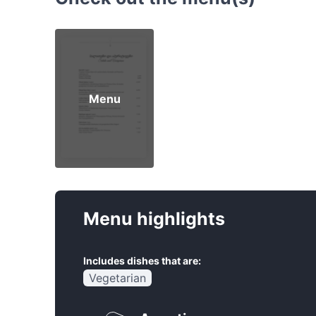
Menu
Menu highlights
Includes dishes that are:
Vegetarian