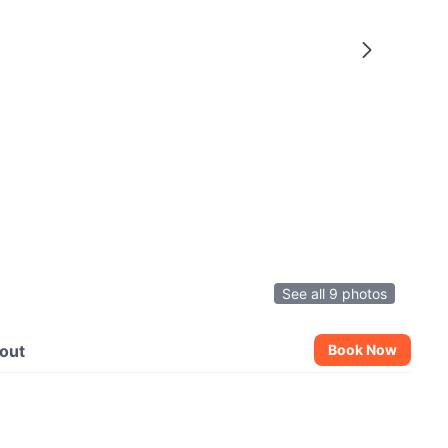
See all 9 photos
out
Book Now