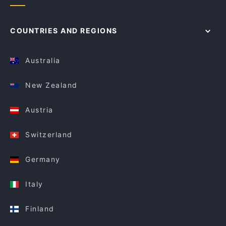
COUNTRIES AND REGIONS
Australia
New Zealand
Austria
Switzerland
Germany
Italy
Finland