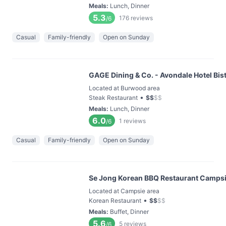
Meals
:
Lunch, Dinner
5.3
176
reviews
/6
Casual
Family-friendly
Open on Sunday
GAGE Dining & Co. - Avondale Hotel Bis
Located at Burwood area
•
Steak Restaurant
$
$
$
$
Meals
:
Lunch, Dinner
6.0
1
reviews
/6
Casual
Family-friendly
Open on Sunday
Se Jong Korean BBQ Restaurant Camps
Located at Campsie area
•
Korean Restaurant
$
$
$
$
Meals
:
Buffet, Dinner
5.6
5
reviews
/6