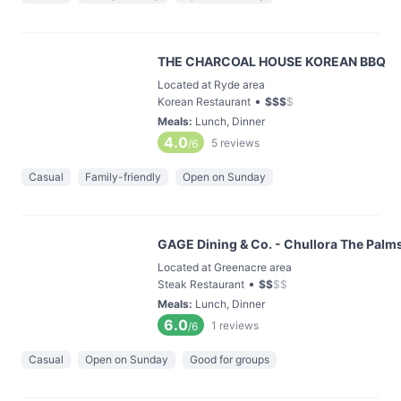
THE CHARCOAL HOUSE KOREAN BBQ
Located at Ryde area
•
Korean Restaurant
$
$
$
$
Meals
:
Lunch, Dinner
4.0
5
reviews
/6
Casual
Family-friendly
Open on Sunday
GAGE Dining & Co. - Chullora The Palms
Located at Greenacre area
•
Steak Restaurant
$
$
$
$
Meals
:
Lunch, Dinner
6.0
1
reviews
/6
Casual
Open on Sunday
Good for groups