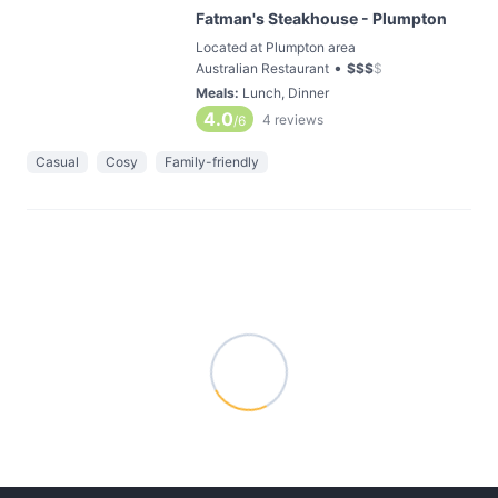
Fatman's Steakhouse - Plumpton
Located at Plumpton area
•
Australian Restaurant
$
$
$
$
Meals
:
Lunch, Dinner
4.0
4
reviews
/6
Casual
Cosy
Family-friendly