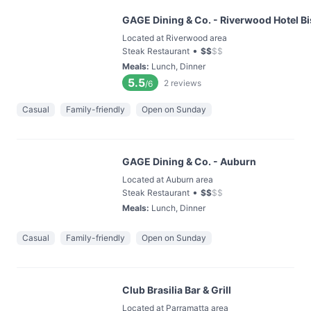
GAGE Dining & Co. - Riverwood Hotel Bi
Located at Riverwood area
•
Steak Restaurant
$
$
$
$
Meals
:
Lunch, Dinner
5.5
2
reviews
/6
Casual
Family-friendly
Open on Sunday
GAGE Dining & Co. - Auburn
Located at Auburn area
•
Steak Restaurant
$
$
$
$
Meals
:
Lunch, Dinner
Casual
Family-friendly
Open on Sunday
Club Brasilia Bar & Grill
Located at Parramatta area