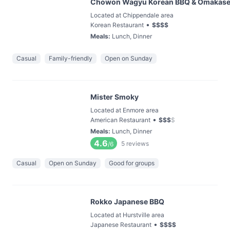
Chowon Wagyu Korean BBQ & Omakas
Located at Chippendale area
•
Korean Restaurant
$
$
$
$
Meals
:
Lunch, Dinner
Casual
Family-friendly
Open on Sunday
Mister Smoky
Located at Enmore area
•
American Restaurant
$
$
$
$
Meals
:
Lunch, Dinner
4.6
5
reviews
/6
Casual
Open on Sunday
Good for groups
Rokko Japanese BBQ
Located at Hurstville area
•
Japanese Restaurant
$
$
$
$