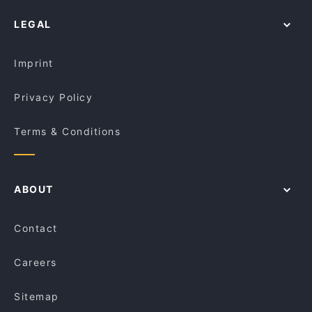
LEGAL
Imprint
Privacy Policy
Terms & Conditions
ABOUT
Contact
Careers
Sitemap