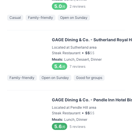
5.0
2
reviews
/6
Casual
Family-friendly
Open on Sunday
GAGE Dining & Co. - Sutherland Royal Ho
Located at Sutherland area
•
Steak Restaurant
$
$
$
$
Meals
:
Lunch, Dessert, Dinner
5.4
7
reviews
/6
Family-friendly
Open on Sunday
Good for groups
GAGE Dining & Co. - Pendle Inn Hotel Bi
Located at Pendle Hill area
•
Steak Restaurant
$
$
$
$
Meals
:
Lunch, Dinner
5.6
5
reviews
/6