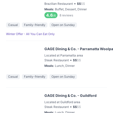
•
Brazilian Restaurant
$
$
$
$
Meals
:
Buffet, Dessert, Dinner
4.6
8
reviews
/6
Casual
Family-friendly
Open on Sunday
Winter Offer - All You Can Eat Only
GAGE Dining & Co. - Parramatta Woolpac
Located at Parramatta area
•
Steak Restaurant
$
$
$
$
Meals
:
Lunch, Dinner
Casual
Family-friendly
Open on Sunday
GAGE Dining & Co. - Guildford
Located at Guildford area
•
Steak Restaurant
$
$
$
$
Meals
:
Lunch, Dinner