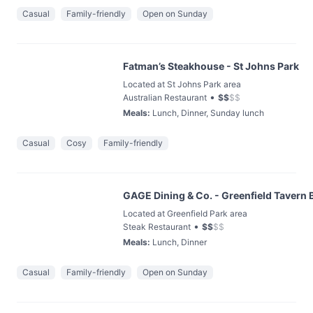
Casual
Family-friendly
Open on Sunday
Fatman’s Steakhouse - St Johns Park
Located at St Johns Park area
•
Australian Restaurant
$
$
$
$
Meals
:
Lunch, Dinner, Sunday lunch
Casual
Cosy
Family-friendly
GAGE Dining & Co. - Greenfield Tavern 
Located at Greenfield Park area
•
Steak Restaurant
$
$
$
$
Meals
:
Lunch, Dinner
Casual
Family-friendly
Open on Sunday