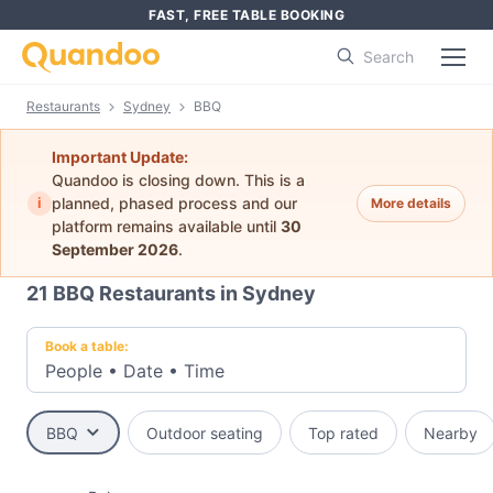
FAST, FREE TABLE BOOKING
Search
Restaurants
Sydney
BBQ
Important Update:
Quandoo is closing down. This is a
i
planned, phased process and our
More details
platform remains available until
30
September 2026
.
21
BBQ Restaurants in Sydney
Book a table:
People
•
Date
•
Time
BBQ
Outdoor seating
Top rated
Nearby