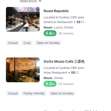
Relevance
Roast Republic
Located at Sydney CBD area
•
American Restaurant
$
$
$
$
Meals
:
Lunch, Dinner
5.6
26
reviews
/6
Casual
Cosy
Open on Sunday
GoGo Music Cafe 三原色
Located at Sydney CBD area
•
Asian Restaurant
$
$
$
$
Meals
:
Dinner
5.0
23
reviews
/6
Casual
Family-friendly
Open on Sunday