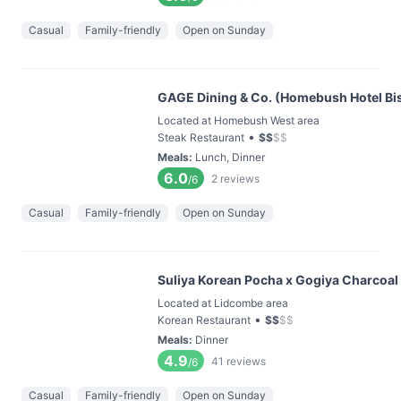
Casual
Family-friendly
Open on Sunday
GAGE Dining & Co. (Homebush Hotel Bis
Located at Homebush West area
•
Steak Restaurant
$
$
$
$
Meals
:
Lunch, Dinner
6.0
2
reviews
/6
Casual
Family-friendly
Open on Sunday
Suliya Korean Pocha x Gogiya Charcoal
Located at Lidcombe area
•
Korean Restaurant
$
$
$
$
Meals
:
Dinner
4.9
41
reviews
/6
Casual
Family-friendly
Open on Sunday