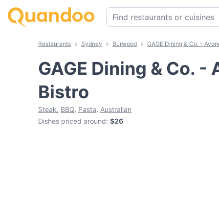
Restaurants
Sydney
Burwood
GAGE Dining & Co. - Avond
GAGE Dining & Co. - 
Bistro
Steak
,
BBQ
,
Pasta
,
Australian
Dishes priced around
:
$26