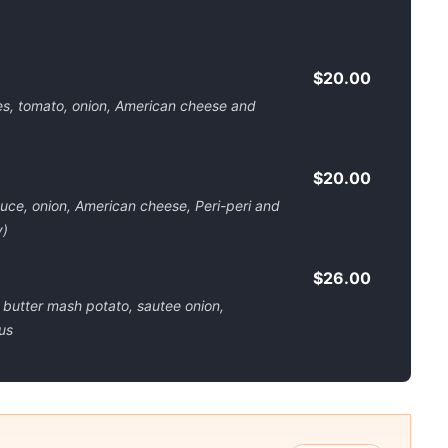
$20.00
es, tomato, onion, American cheese and
$20.00
uce, onion, American cheese, Peri-peri and
y)
$26.00
 butter mash potato, sautee onion,
us