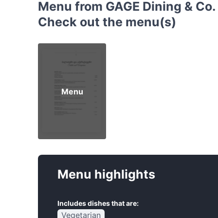
Menu from GAGE Dining & Co. 
Check out the menu(s)
Menu
Menu highlights
Includes dishes that are:
Vegetarian