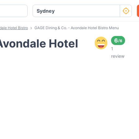
ale Hotel Bistro
GAGE Dining & Co. - Avondale Hotel Bistro Menu
Avondale Hotel
6
/
6
1
review