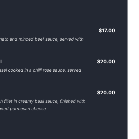
$17.00
tomato and minced beef sauce, served with
l
$20.00
sel cooked in a chilli rose sauce, served
$20.00
 fillet in creamy basil sauce, finished with
 shaved parmesan cheese