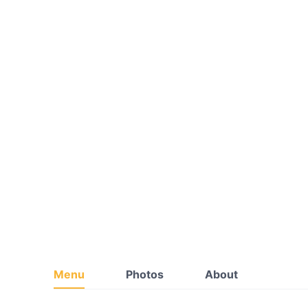
Menu
Photos
About