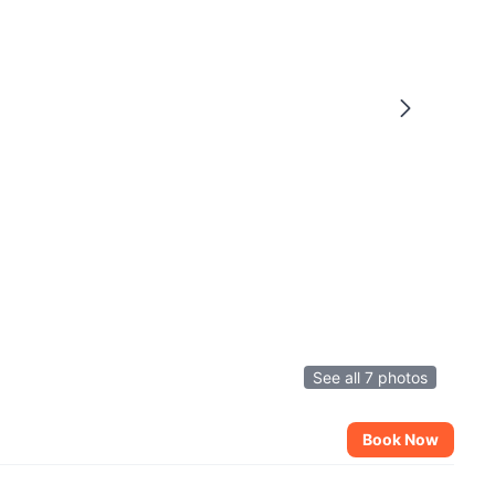
See all 7 photos
Book Now