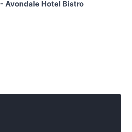
- Avondale Hotel Bistro