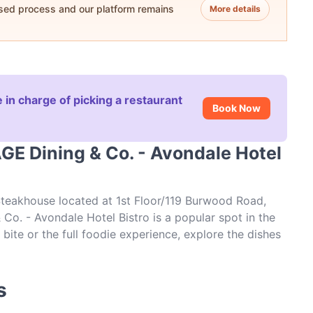
ased process and our platform remains
More details
 in charge of picking a restaurant
Book Now
GE Dining & Co. - Avondale Hotel
Steakhouse located at 1st Floor/119 Burwood Road,
o. - Avondale Hotel Bistro is a popular spot in the
bite or the full foodie experience, explore the dishes
d experience authentic Steak food in Sydney.
s