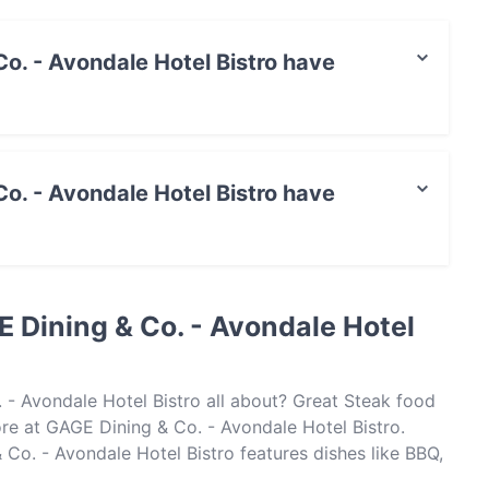
o. - Avondale Hotel Bistro have
ale Hotel Bistro has Private Car Park.
o. - Avondale Hotel Bistro have
le Hotel Bistro has no Outdoor seating.
 Dining & Co. - Avondale Hotel
 - Avondale Hotel Bistro all about? Great Steak food
e at GAGE Dining & Co. - Avondale Hotel Bistro.
o. - Avondale Hotel Bistro features dishes like BBQ,
ing & Co. - Avondale Hotel Bistro apart from other