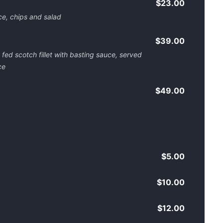
$23.00
e, chips and salad
$39.00
ed scotch fillet with basting sauce, served
ce
$49.00
$5.00
$10.00
$12.00