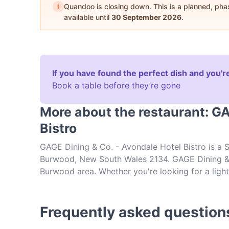
i
Quandoo is closing down. This is a planned, ph
available until
30 September 2026
.
If you have found the perfect dish and you're
Book a table before they’re gone
More about the restaurant: GA
Bistro
GAGE Dining & Co. - Avondale Hotel Bistro is a 
Burwood, New South Wales 2134. GAGE Dining & C
Burwood area. Whether you're looking for a light 
at GAGE Dining & Co. - Avondale Hotel Bistro an
Frequently asked question