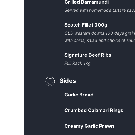
Grilled Barramundi
Served with homemade tartare sauc
Scotch Fillet 300g
QLD western downs 100 days grain f
with chips, salad and choice of sau
Signature Beef Ribs
Full Rack 1kg
Sides
Garlic Bread
Crumbed Calamari Rings
Creamy Garlic Prawn