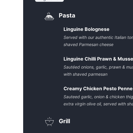
Pasta
Linguine Bolognese
Served with our authentic Italian 
shaved Parmesan cheese
Linguine Chilli Prawn & Musse
Sautéed onions, garlic, prawn & mus
with shaved parmesan
Creamy Chicken Pesto Penne
Sauteed garlic, onion & chicken thigh
extra virgin olive oil, served with
Grill