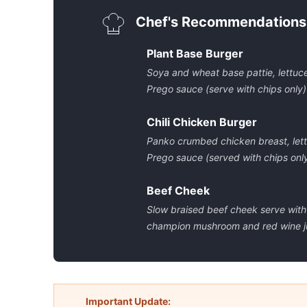
Chef's Recommendations
Plant Base Burger
Soya and wheat base pattie, lettuc
Prego sauce (serve with chips only)
Chili Chicken Burger
Panko crumbed chicken breast, lett
Prego sauce (served with chips onl
Beef Cheek
Slow braised beef cheek serve with
champion mushroom and red wine j
Important Update: