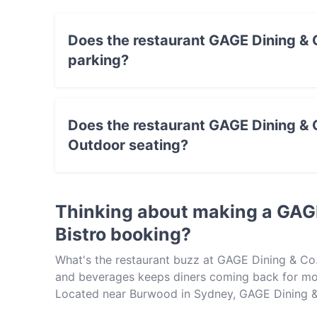
Does the restaurant GAGE Dining & C
parking?
Yes, the restaurant GAGE Dining & Co. - Avond
Does the restaurant GAGE Dining & C
Outdoor seating?
No, the restaurant GAGE Dining & Co. - Avonda
Thinking about making a GAGE
Bistro booking?
What's the restaurant buzz at GAGE Dining & Co.
and beverages keeps diners coming back for mor
Located near Burwood in Sydney, GAGE Dining & C
Pasta, Australian. Check out what sets GAGE Din