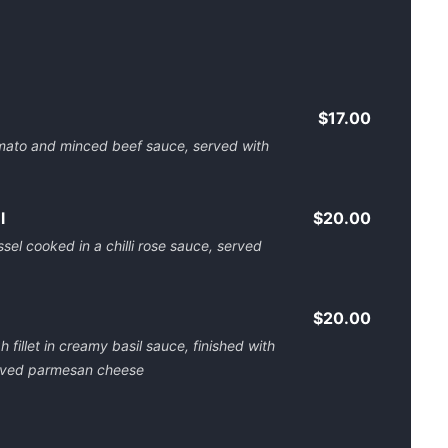
$17.00
tomato and minced beef sauce, served with
l
$20.00
sel cooked in a chilli rose sauce, served
$20.00
 fillet in creamy basil sauce, finished with
shaved parmesan cheese