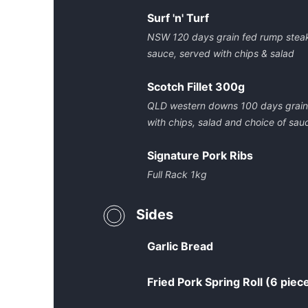
Surf 'n' Turf
NSW 120 days grain fed rump steak
sauce, served with chips & salad
Scotch Fillet 300g
QLD western downs 100 days grain f
with chips, salad and choice of sau
Signature Pork Ribs
Full Rack 1kg
Sides
Garlic Bread
Fried Pork Spring Roll (6 piec