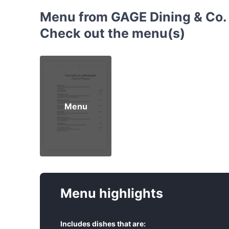
Menu from GAGE Dining & Co. -
Check out the menu(s)
Menu
Menu highlights
Includes dishes that are: