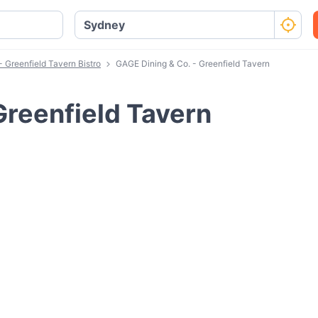
 Greenfield Tavern Bistro
GAGE Dining & Co. - Greenfield Tavern
Greenfield Tavern