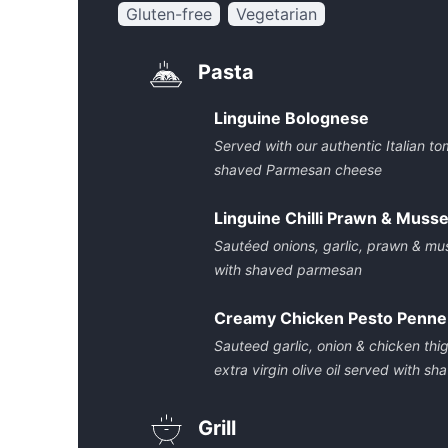
Gluten-free
Vegetarian
Pasta
Linguine Bolognese
Served with our authentic Italian 
shaved Parmesan cheese
Linguine Chilli Prawn & Musse
Sautéed onions, garlic, prawn & mus
with shaved parmesan
Creamy Chicken Pesto Penne
Sauteed garlic, onion & chicken thigh
extra virgin olive oil served with 
Grill