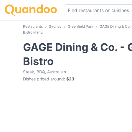
Restaurants
Sydney
Greenfield Park
GAGE Dining & Co. -
Bistro Menu
GAGE Dining & Co. - 
Bistro
Steak
,
BBQ
,
Australian
Dishes priced around
:
$23