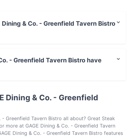
 Dining & Co. - Greenfield Tavern Bistro
t / Maestro Card, Contactless payment.
o. - Greenfield Tavern Bistro have
field Tavern Bistro has Outdoor seating.
 Dining & Co. - Greenfield
- Greenfield Tavern Bistro all about? Great Steak
r more at GAGE Dining & Co. - Greenfield Tavern
GAGE Dining & Co. - Greenfield Tavern Bistro features