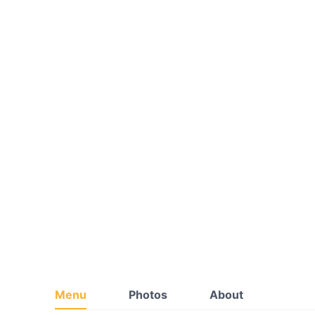
Menu
Photos
About