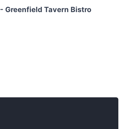
 Greenfield Tavern Bistro