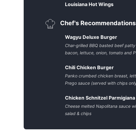
Louisiana Hot Wings
Chef's Recommendations
Wagyu Deluxe Burger
Char-grilled BBQ basted beef patty
bacon, lettuce, onion, tomato and P
Chili Chicken Burger
Panko crumbed chicken breast, lett
Prego sauce (served with chips onl
Chicken Schnitzel Parmigiana
Cheese melted Napolitana sauce wit
salad & chips