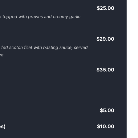
$25.00
 topped with prawns and creamy garlic
$29.00
ed scotch fillet with basting sauce, served
ce
$35.00
$5.00
es)
$10.00