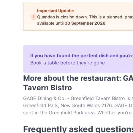
Important Update:
i
Quandoo is closing down. This is a planned, ph
available until
30 September 2026
.
If you have found the perfect dish and you're
Book a table before they’re gone
More about the restaurant: GA
Tavern Bistro
GAGE Dining & Co. - Greenfield Tavern Bistro is
Greenfield Park, New South Wales 2176. GAGE Din
spot in the Greenfield Park area. Whether you're l
explore the dishes at GAGE Dining & Co. - Green
food in Sydney.
Frequently asked question