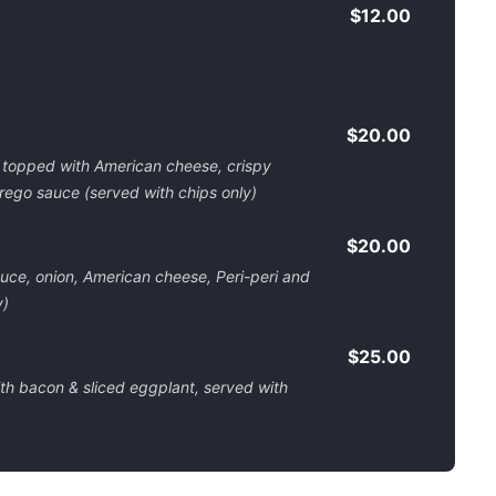
$12.00
$20.00
 topped with American cheese, crispy
rego sauce (served with chips only)
$20.00
uce, onion, American cheese, Peri-peri and
y)
$25.00
h bacon & sliced eggplant, served with