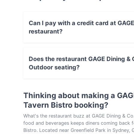
Can I pay with a credit card at GAGE
restaurant?
Yes, you can pay with Visa, MasterCard, Debi
Does the restaurant GAGE Dining & C
Outdoor seating?
Yes, the restaurant GAGE Dining & Co. - Green
Thinking about making a GAGE
Tavern Bistro booking?
What's the restaurant buzz at GAGE Dining & Co. 
food and beverages keeps diners coming back fo
Bistro. Located near Greenfield Park in Sydney, 