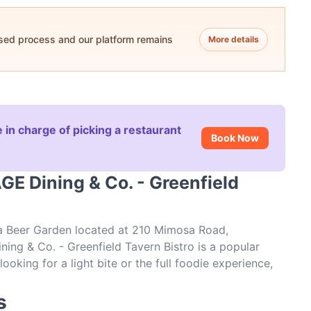
ased process and our platform remains
More details
 in charge of picking a restaurant
Book Now
GE Dining & Co. - Greenfield
 a Beer Garden located at 210 Mimosa Road,
ing & Co. - Greenfield Tavern Bistro is a popular
ooking for a light bite or the full foodie experience,
field Tavern Bistro and experience authentic Steak
s