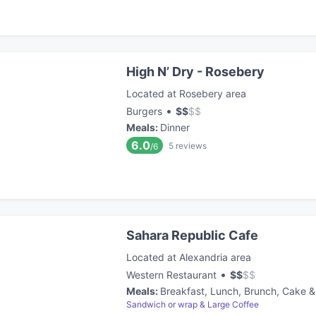
High N’ Dry - Rosebery
Located at Rosebery area
•
Burgers
$
$
$
$
Meals
:
Dinner
6.0
5
reviews
/6
Sahara Republic Cafe
Located at Alexandria area
•
Western Restaurant
$
$
$
$
Meals
:
Breakfast, Lunch, Brunch, Cake &
Sandwich or wrap & Large Coffee