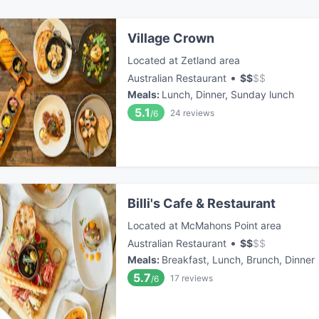
Village Crown
Located at Zetland area
•
Australian Restaurant
$
$
$
$
Meals
:
Lunch, Dinner, Sunday lunch
5.1
24
reviews
/6
Billi's Cafe & Restaurant
Located at McMahons Point area
•
Australian Restaurant
$
$
$
$
Meals
:
Breakfast, Lunch, Brunch, Dinner
5.7
17
reviews
/6