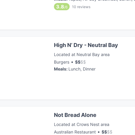
3.8
10
reviews
/6
High N’ Dry - Neutral Bay
Located at Neutral Bay area
•
Burgers
$
$
$
$
Meals
:
Lunch, Dinner
Not Bread Alone
Located at Crows Nest area
•
Australian Restaurant
$
$
$
$