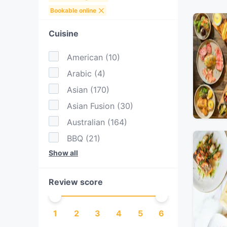
Bookable online
Cuisine
American
(
10
)
Arabic
(
4
)
Asian
(
170
)
Asian Fusion
(
30
)
Australian
(
164
)
BBQ
(
21
)
Show all
Brazilian
(
3
)
British
(
3
)
Review score
Burgers
(
35
)
Cake & Coffee
(
47
)
1
2
3
4
5
6
Cantonese
(
5
)