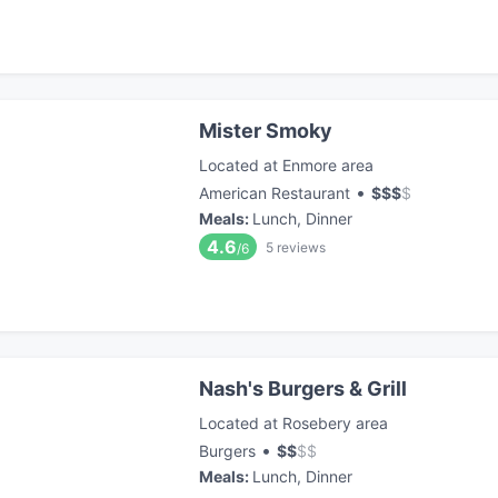
Mister Smoky
Located at Enmore area
•
American Restaurant
$
$
$
$
Meals
:
Lunch, Dinner
4.6
5
reviews
/6
Nash's Burgers & Grill
Located at Rosebery area
•
Burgers
$
$
$
$
Meals
:
Lunch, Dinner