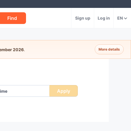
Find
Sign up
Log in
EN
tember 2026
.
More details
Apply
ime