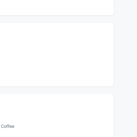
 Coffee