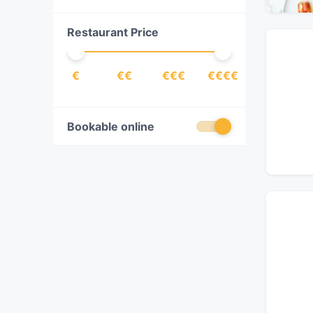
Chinese
(
33
)
Restaurant Price
Contemporary
(
16
)
Cuban
(
2
)
€
€€
€€€
€€€€
Dessert
(
8
)
Dim Sum
(
4
)
Drinks
(
18
)
Bookable online
Eat & Drink
(
88
)
Egyptian
(
1
)
European
(
40
)
Filipino
(
1
)
Fish
(
1
)
Fondue
(
1
)
French
(
10
)
Fusion
(
13
)