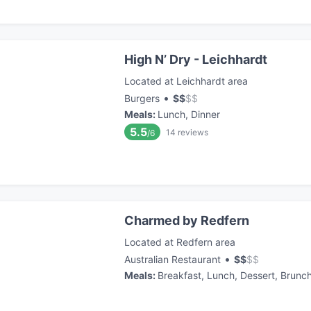
High N’ Dry - Leichhardt
Located at Leichhardt area
•
Burgers
$
$
$
$
Meals
:
Lunch, Dinner
5.5
14
reviews
/6
Charmed by Redfern
Located at Redfern area
•
Australian Restaurant
$
$
$
$
Meals
:
Breakfast, Lunch, Dessert, Brunc