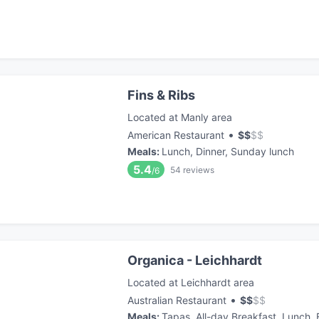
Fins & Ribs
Located at Manly area
•
American Restaurant
$
$
$
$
Meals
:
Lunch, Dinner, Sunday lunch
5.4
54
reviews
/6
Organica - Leichhardt
Located at Leichhardt area
•
Australian Restaurant
$
$
$
$
Meals
:
Tapas, All-day Breakfast, Lunch,