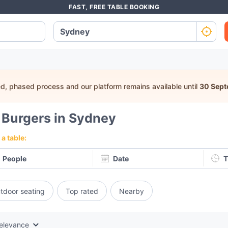
FAST, FREE TABLE BOOKING
ed, phased process and our platform remains available until
30 Sep
5
Burgers in Sydney
a table:
People
Date
T
tdoor seating
Top rated
Nearby
elevance