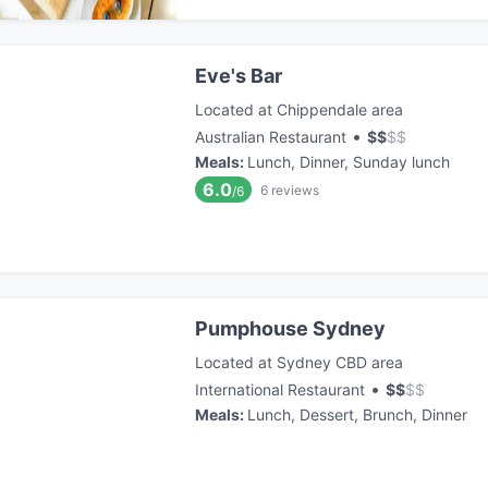
Eve's Bar
Located at Chippendale area
•
Australian Restaurant
$
$
$
$
Meals
:
Lunch, Dinner, Sunday lunch
6.0
6
reviews
/6
Pumphouse Sydney
Located at Sydney CBD area
•
International Restaurant
$
$
$
$
Meals
:
Lunch, Dessert, Brunch, Dinner