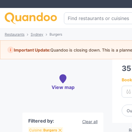
Restaurants
Sydney
Burgers
i
Important Update:
Quandoo is closing down. This is a plann
3
Book 
View map
Ou
Filtered by:
Clear all
R
Cuisine:
Burgers