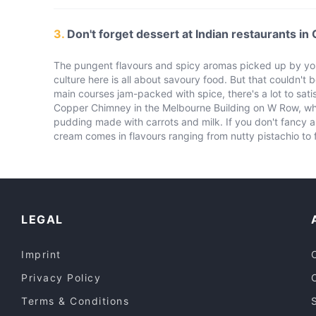
3.
Don't forget dessert at Indian restaurants in
The pungent flavours and spicy aromas picked up by your
culture here is all about savoury food. But that couldn't b
main courses jam-packed with spice, there's a lot to satis
Copper Chimney in the Melbourne Building on W Row, whic
pudding made with carrots and milk. If you don't fancy a 
cream comes in flavours ranging from nutty pistachio to f
LEGAL
Imprint
Privacy Policy
Terms & Conditions