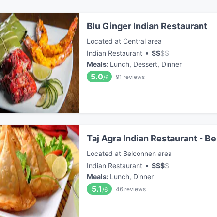
Blu Ginger Indian Restaurant
Located at Central area
•
Indian Restaurant
$
$
$
$
Meals
:
Lunch, Dessert, Dinner
5.0
91
reviews
/6
Taj Agra Indian Restaurant - B
Located at Belconnen area
•
Indian Restaurant
$
$
$
$
Meals
:
Lunch, Dinner
5.1
46
reviews
/6