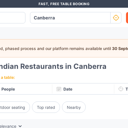
FAST, FREE TABLE BOOKING
ed, phased process and our platform remains available until
30 Sep
Indian Restaurants in Canberra
a table:
People
Date
T
tdoor seating
Top rated
Nearby
elevance