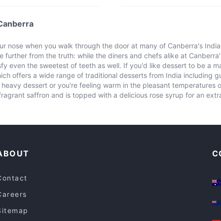
 Canberra
 nose when you walk through the door at many of Canberra's Indian 
e further from the truth: while the diners and chefs alike at Canberra'
fy even the sweetest of teeth as well. If you'd like dessert to be a ma
h offers a wide range of traditional desserts from India including 
heavy dessert or you're feeling warm in the pleasant temperatures of 
ragrant saffron and is topped with a delicious rose syrup for an ext
ABOUT
C
Contact
Careers
Sitemap