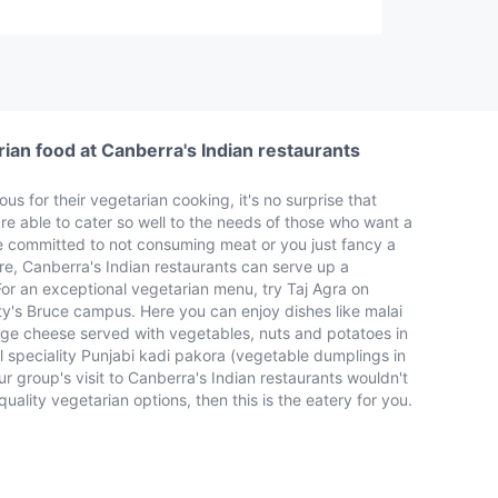
ian food at Canberra's Indian restaurants
us for their vegetarian cooking, it's no surprise that
re able to cater so well to the needs of those who want a
e committed to not consuming meat or you just fancy a
e, Canberra's Indian restaurants can serve up a
. For an exceptional vegetarian menu, try Taj Agra on
ity's Bruce campus. Here you can enjoy dishes like malai
ge cheese served with vegetables, nuts and potatoes in
l speciality Punjabi kadi pakora (vegetable dumplings in
r group's visit to Canberra's Indian restaurants wouldn't
ality vegetarian options, then this is the eatery for you.