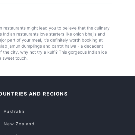
restaurants might lead you to believe that the culinary
s Indian restaurants love starters like onion bhajis and
jor part of your meal, it's definitely worth booking at
gulab jamun dumplings and carrot halwa - a decadent
the city, why not try a kulfi? This gorgeous Indian ice
ra sweet touch.
OUNTRIES AND REGIONS
Australia
New Zealand