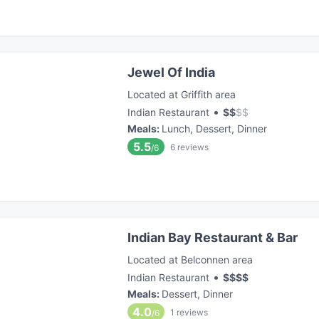
Jewel Of India
Located at Griffith area
•
Indian Restaurant
$
$
$
$
Meals
:
Lunch, Dessert, Dinner
5.5
6
reviews
/6
Indian Bay Restaurant & Bar
Located at Belconnen area
•
Indian Restaurant
$
$
$
$
Meals
:
Dessert, Dinner
4.0
1
reviews
/6