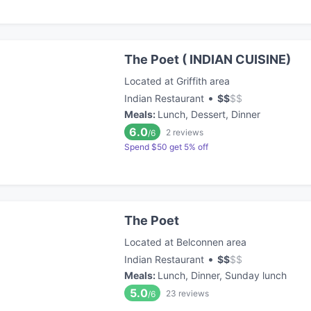
The Poet ( INDIAN CUISINE)
Located at Griffith area
•
Indian Restaurant
$
$
$
$
Meals
:
Lunch, Dessert, Dinner
6.0
2
reviews
/6
Spend $50 get 5% off
The Poet
Located at Belconnen area
•
Indian Restaurant
$
$
$
$
Meals
:
Lunch, Dinner, Sunday lunch
5.0
23
reviews
/6