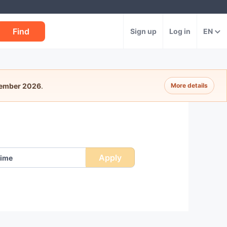
Find
Sign up
Log in
EN
tember 2026
.
More details
Apply
ime