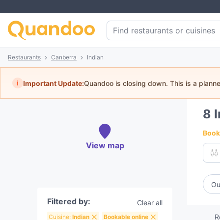
Restaurants
Canberra
Indian
i
Important Update:
Quandoo is closing down. This is a plann
8
Book 
View map
Ou
Filtered by:
Clear all
R
Cuisine:
Indian
Bookable online