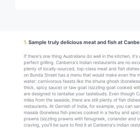
1.
Sample truly delicious meat and fish at Canbe
If there's one thing Australians do well in the kitchen, it'
perfect grilling. Canberra's Indian restaurants are no exc
plenty of locally-sourced, top-class meat and fish dishes 
on Bunda Street has a menu that would make even the m
water: carnivorous feasts like the bhuna ghosh (boneless
thick, spicy sauce) or taw goat (sizzling goat cooked wit
are designed to tantalise your tastebuds. Even though C
miles from the seaside, there are still plenty of fish dishe
restaurants. At Garnish of India, for example, you can sam
masala (boneless fish pieces cooked in a herby and spi
prawns (sizzling prawns with fenugreek, coriander and on
craving, you'll be sure to find it at Canberra's Indian rest