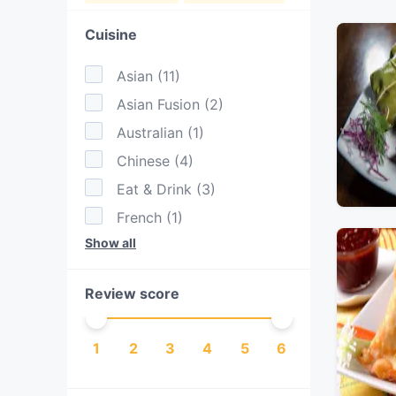
Cuisine
Asian
(
11
)
Asian Fusion
(
2
)
Australian
(
1
)
Chinese
(
4
)
Eat & Drink
(
3
)
French
(
1
)
Show all
Indian
(
8
)
Indonesian
(
1
)
Review score
Japanese
(
1
)
Malaysian
(
3
)
1
2
3
4
5
6
Nepalese
(
1
)
Ramen
(
1
)