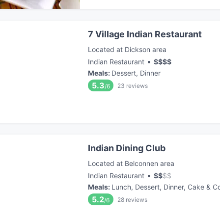
7 Village Indian Restaurant
Located at Dickson area
•
Indian Restaurant
$
$
$
$
Meals
:
Dessert, Dinner
5.3
23
reviews
/6
Indian Dining Club
Located at Belconnen area
•
Indian Restaurant
$
$
$
$
Meals
:
Lunch, Dessert, Dinner, Cake & C
5.2
28
reviews
/6