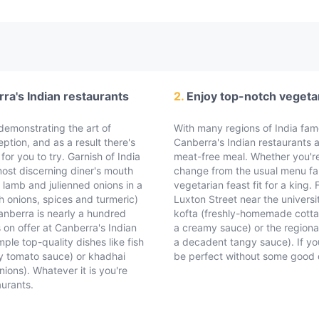
rra's Indian restaurants
2.
Enjoy top-notch vegetar
s demonstrating the art of
With many regions of India famo
eption, and as a result there's
Canberra's Indian restaurants a
for you to try. Garnish of India
meat-free meal. Whether you'r
ost discerning diner's mouth
change from the usual menu far
 lamb and julienned onions in a
vegetarian feast fit for a king
h onions, spices and turmeric)
Luxton Street near the univers
anberra is nearly a hundred
kofta (freshly-homemade cotta
s on offer at Canberra's Indian
a creamy sauce) or the regiona
ple top-quality dishes like fish
a decadent tangy sauce). If you
cy tomato sauce) or khadhai
be perfect without some good qu
ions). Whatever it is you're
aurants.