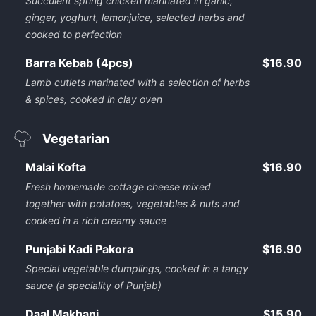
Succulent spring chicken marinated in garlic,
ginger, yoghurt, lemonjuice, selected herbs and
cooked to perfection
Barra Kebab (4pcs)
$16.90
Lamb cutlets marinated with a selection of herbs
& spices, cooked in clay oven
Vegetarian
Malai Kofta
$16.90
Fresh homemade cottage cheese mixed
together with potatoes, vegetables & nuts and
cooked in a rich creamy sauce
Punjabi Kadi Pakora
$16.90
Special vegetable dumplings, cooked in a tangy
sauce (a speciality of Punjab)
Daal Makhani
$15.90