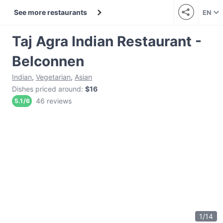
See more restaurants
EN
Taj Agra Indian Restaurant -
Belconnen
Indian
,
Vegetarian
,
Asian
Dishes priced around
:
$16
46 reviews
5.1
/
6
1
/
14