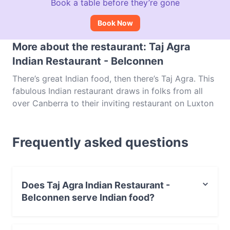
Book a table before they’re gone
Book Now
More about the restaurant: Taj Agra
Indian Restaurant - Belconnen
There’s great Indian food, then there’s Taj Agra. This
fabulous Indian restaurant draws in folks from all
over Canberra to their inviting restaurant on Luxton
Street, where guests can enjoy some of the finest
South Asian dishes the city has to offer. On the
Frequently asked questions
menu at Taj Agra Indian Restaurant, you’ll be met
with everything from samosa and chicken korma to
fish vindaloo, prawn Goanese and a wide range of
vegetarian options. One of two locations in
Does Taj Agra Indian Restaurant -
Canberra – you’ll find the other outlet in Belconnen –
Belconnen serve Indian food?
and a name recognised throughout the city, Taj Agra
in Belconnen is a local gem. Book a table and make
Yes, the restaurant Taj Agra Indian Restaurant -
your way over to this popular Indian restaurant.