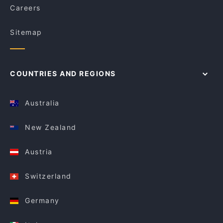
Careers
Sitemap
COUNTRIES AND REGIONS
Australia
New Zealand
Austria
Switzerland
Germany