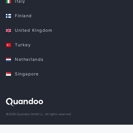
Italy
Finland
United Kingdom
Turkey
Netherlands
Singapore
©2026 Quandoo GmbH i.L. All rights reserved