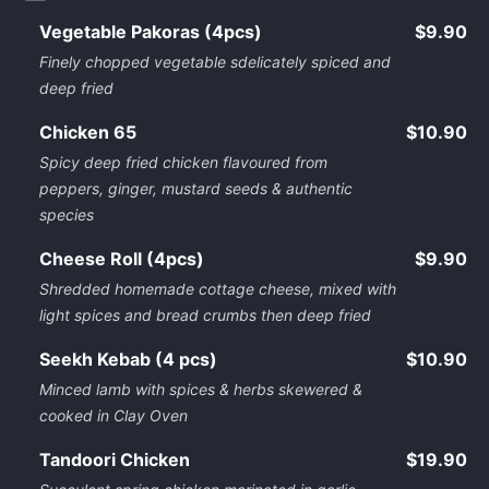
Vegetable Pakoras (4pcs)
$9.90
Finely chopped vegetable sdelicately spiced and
deep fried
Chicken 65
$10.90
Spicy deep fried chicken flavoured from
peppers, ginger, mustard seeds & authentic
species
Cheese Roll (4pcs)
$9.90
Shredded homemade cottage cheese, mixed with
light spices and bread crumbs then deep fried
Seekh Kebab (4 pcs)
$10.90
Minced lamb with spices & herbs skewered &
cooked in Clay Oven
Tandoori Chicken
$19.90