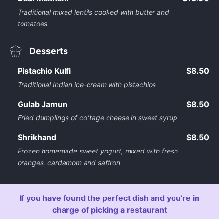
Traditional mixed lentils cooked with butter and
tomatoes
Desserts
Pistachio Kulfi
$8.50
Traditional Indian ice-cream with pistachios
Gulab Jamun
$8.50
Fried dumplings of cottage cheese in sweet syrup
Shrikhand
$8.50
Frozen homemade sweet yogurt, mixed with fresh
oranges, cardamom and saffron
If you have found the perfect dish and you're in
charge of picking a restaurant