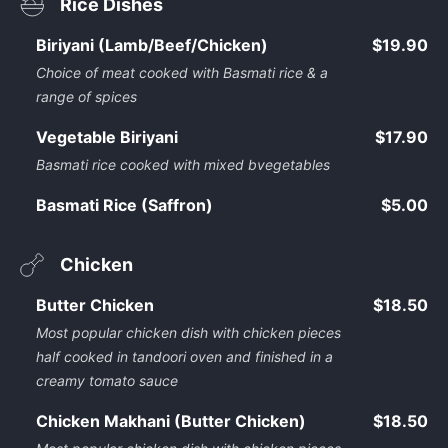
Rice Dishes
Biriyani (Lamb/Beef/Chicken)
$19.90
Choice of meat cooked with Basmati rice & a
range of spices
Vegetable Biriyani
$17.90
Basmati rice cooked with mixed bvegetables
Basmati Rice (Saffron)
$5.00
Chicken
Butter Chicken
$18.50
Most popular chicken dish with chicken pieces
half cooked in tandoori oven and finished in a
creamy tomato sauce
Chicken Makhani (Butter Chicken)
$18.50