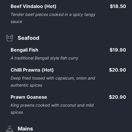
Beef Vindaloo (Hot)
$18.50
Tender beef pieces cooked in a spicy tangy
sauce
Seafood
Bengali Fish
$19.90
A traditional Bengali style fish curry
Chilli Prawns (Hot)
$20.90
Deep fried tossed with capsicum, onion and
authentic spices
Prawn Goanese
$20.90
King prawns cooked with coconut and mild
spices
Mains