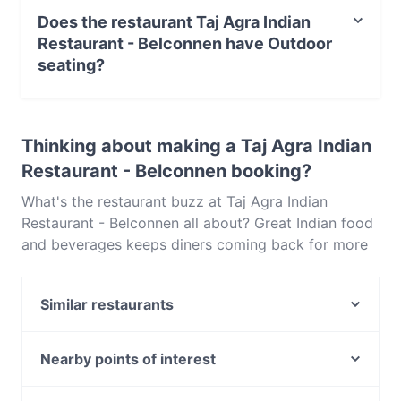
Belconnen serves Indian food and also serves
Does the restaurant Taj Agra Indian
Vegetarian, Asian food.
Restaurant - Belconnen have Outdoor
seating?
No, the restaurant Taj Agra Indian Restaurant -
Belconnen has no Outdoor seating.
Thinking about making a Taj Agra Indian
Restaurant - Belconnen booking?
What's the restaurant buzz at Taj Agra Indian
Restaurant - Belconnen all about? Great Indian food
and beverages keeps diners coming back for more
at Taj Agra Indian Restaurant - Belconnen. Located
near Belconnen in Canberra, Taj Agra Indian
Similar restaurants
Restaurant - Belconnen features dishes like
Vegetarian, Asian. Check out what sets Taj Agra
Indian Bay Restaurant & Bar
Indian Restaurant - Belconnen apart from other
Indian Dining Club
Nearby points of interest
restaurants in Canberra and book a table today to
The Poet
North Sydney Oval, Sydney
enjoy your next meal out!