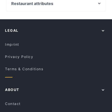
Pandan Leaf Malaysian Restaurant
St Leonards Station, Sydney
Restaurant attributes
China Tea Club
North Sydney Station, Sydney
Family-friendly Restaurants in Canberra
7 Village Indian Restaurant
Wollstonecraft Station, Sydney
Cosy Restaurants in Canberra
Ramentic
Waverton Station, Sydney
Restaurants For Groups in Canberra
Blu Ginger Indian Restaurant
LEGAL
Kid-friendly Restaurants in Canberra
Breizh Cafe
Dinner Options in Canberra
Tbone Coombs
Imprint
Privacy Policy
Terms & Conditions
ABOUT
Contact