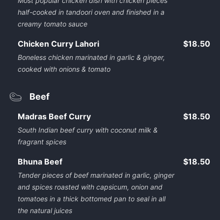
Most popular chicken dish with chicken pieces
half-cooked in tandoori oven and finished in a
creamy tomato sauce
Chicken Curry Lahori
$18.50
Boneless chicken marinated in garlic & ginger,
cooked with onions & tomato
Beef
Madras Beef Curry
$18.50
South Indian beef curry with coconut milk &
fragrant spices
Bhuna Beef
$18.50
Tender pieces of beef marinated in garlic, ginger
and spices roasted with capsicum, onion and
tomatoes in a thick bottomed pan to seal in all
the natural juices