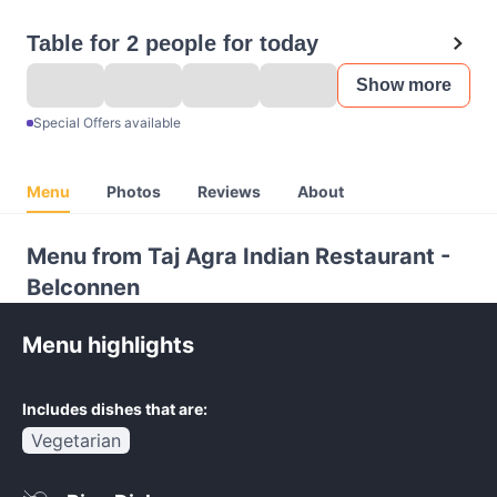
Table for 2 people for today
Show more
Special Offers available
Menu
Photos
Reviews
About
Menu from Taj Agra Indian Restaurant -
Belconnen
Menu highlights
Includes dishes that are:
Vegetarian