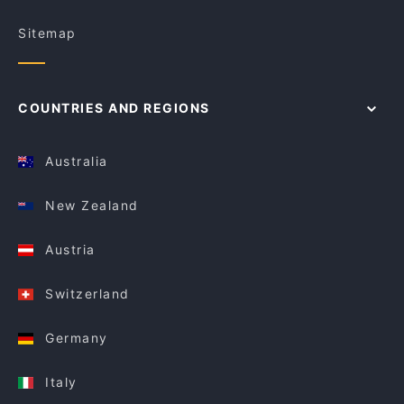
Sitemap
COUNTRIES AND REGIONS
Australia
New Zealand
Austria
Switzerland
Germany
Italy