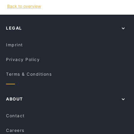
Back to overview
LEGAL
Imprint
Privacy Policy
Terms & Conditions
ABOUT
Contact
Careers