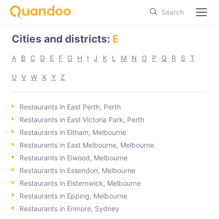
Search
Cities and districts
:
E
A
B
C
D
E
F
G
H
I
J
K
L
M
N
O
P
Q
R
S
T
U
V
W
X
Y
Z
Restaurants in East Perth, Perth
Restaurants in East Victoria Park, Perth
Restaurants in Eltham, Melbourne
Restaurants in East Melbourne, Melbourne
Restaurants in Elwood, Melbourne
Restaurants in Essendon, Melbourne
Restaurants in Elsternwick, Melbourne
Restaurants in Epping, Melbourne
Restaurants in Enmore, Sydney