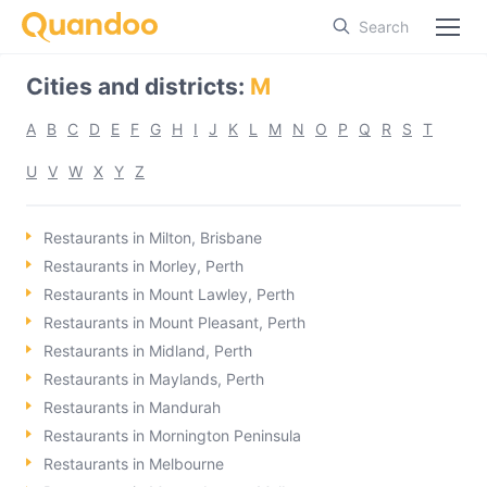
Search
Cities and districts
:
M
A
B
C
D
E
F
G
H
I
J
K
L
M
N
O
P
Q
R
S
T
U
V
W
X
Y
Z
Restaurants in Milton, Brisbane
Restaurants in Morley, Perth
Restaurants in Mount Lawley, Perth
Restaurants in Mount Pleasant, Perth
Restaurants in Midland, Perth
Restaurants in Maylands, Perth
Restaurants in Mandurah
Restaurants in Mornington Peninsula
Restaurants in Melbourne