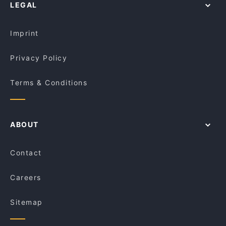
LEGAL
Imprint
Privacy Policy
Terms & Conditions
ABOUT
Contact
Careers
Sitemap