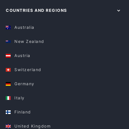
COUNTRIES AND REGIONS
Australia
New Zealand
Austria
Switzerland
Germany
Italy
Finland
United Kingdom