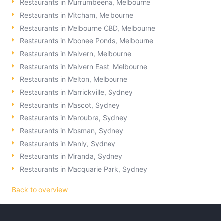
Restaurants in Murrumbeena, Melbourne
Restaurants in Mitcham, Melbourne
Restaurants in Melbourne CBD, Melbourne
Restaurants in Moonee Ponds, Melbourne
Restaurants in Malvern, Melbourne
Restaurants in Malvern East, Melbourne
Restaurants in Melton, Melbourne
Restaurants in Marrickville, Sydney
Restaurants in Mascot, Sydney
Restaurants in Maroubra, Sydney
Restaurants in Mosman, Sydney
Restaurants in Manly, Sydney
Restaurants in Miranda, Sydney
Restaurants in Macquarie Park, Sydney
Back to overview