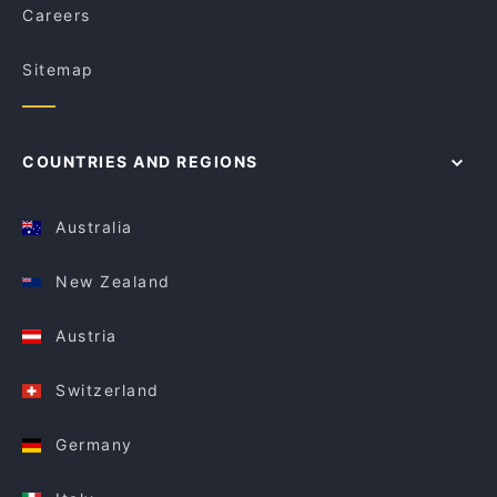
Careers
Sitemap
COUNTRIES AND REGIONS
Australia
New Zealand
Austria
Switzerland
Germany