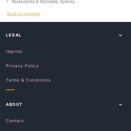
Restaurants in Rockdale, Sydney
Back to overview
LEGAL
Imprint
Privacy Policy
Terms & Conditions
ABOUT
Contact