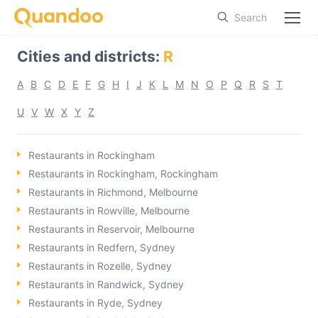
Search
Cities and districts
:
R
A
B
C
D
E
F
G
H
I
J
K
L
M
N
O
P
Q
R
S
T
U
V
W
X
Y
Z
Restaurants in Rockingham
Restaurants in Rockingham, Rockingham
Restaurants in Richmond, Melbourne
Restaurants in Rowville, Melbourne
Restaurants in Reservoir, Melbourne
Restaurants in Redfern, Sydney
Restaurants in Rozelle, Sydney
Restaurants in Randwick, Sydney
Restaurants in Ryde, Sydney