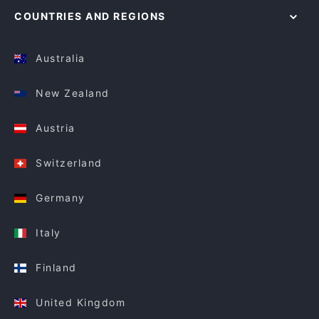
COUNTRIES AND REGIONS
Australia
New Zealand
Austria
Switzerland
Germany
Italy
Finland
United Kingdom