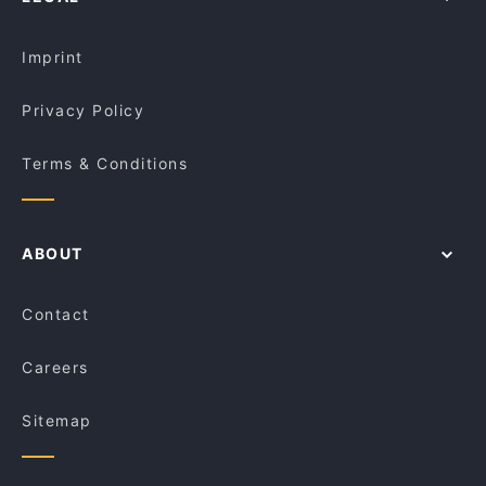
Imprint
Privacy Policy
Terms & Conditions
ABOUT
Contact
Careers
Sitemap