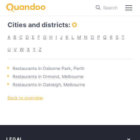
Search
Cities and districts
:
O
A
B
C
D
E
F
G
H
I
J
K
L
M
N
O
P
Q
R
S
T
U
V
W
X
Y
Z
Restaurants in Osborne Park, Perth
Restaurants in Ormond, Melbourne
Restaurants in Oakleigh, Melbourne
Back to overview
LEGAL