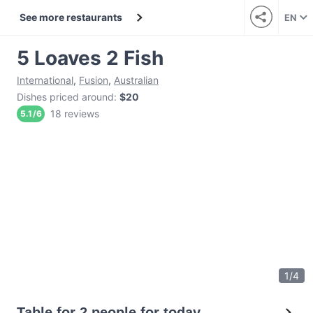
See more restaurants
EN
5 Loaves 2 Fish
International
,
Fusion
,
Australian
Dishes priced around
:
$20
18 reviews
5.1
/
6
1
/
4
Table for 2 people for today