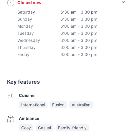
Closed now
Saturday
6:30 am - 3:30 pm
Sunday
6:30 am - 3:30 pm
Monday
6:00 am - 3:00 pm
Tuesday
6:00 am - 3:00 pm
Wednesday
6:00 am - 3:00 pm
Thursday
6:00 am - 3:00 pm
Friday
6:00 am - 3:00 pm
Key features
Cuisine
International
Fusion
Australian
Ambiance
Cosy
Casual
Family-friendly