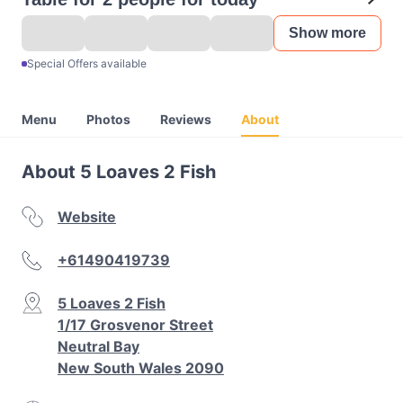
Show more
Special Offers available
Menu
Photos
Reviews
About
About 5 Loaves 2 Fish
Website
+61490419739
5 Loaves 2 Fish
1/17 Grosvenor Street
Neutral Bay
New South Wales 2090