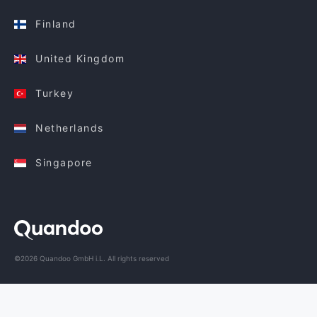
Finland
United Kingdom
Turkey
Netherlands
Singapore
©2026 Quandoo GmbH i.L. All rights reserved