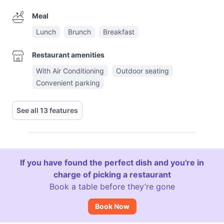
Meal
Lunch
Brunch
Breakfast
Restaurant amenities
With Air Conditioning
Outdoor seating
Convenient parking
See all 13 features
If you have found the perfect dish and you're in
charge of picking a restaurant
Book a table before they’re gone
Book Now