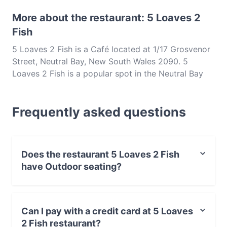
More about the restaurant: 5 Loaves 2
Fish
5 Loaves 2 Fish is a Café located at 1/17 Grosvenor
Street, Neutral Bay, New South Wales 2090. 5
Loaves 2 Fish is a popular spot in the Neutral Bay
area. Whether you're looking for a light bite or the
full foodie experience, explore the dishes at 5
Frequently asked questions
Loaves 2 Fish and experience authentic International
food in Sydney.
Does the restaurant 5 Loaves 2 Fish
have Outdoor seating?
Yes, the restaurant 5 Loaves 2 Fish has Outdoor
seating.
Can I pay with a credit card at 5 Loaves
2 Fish restaurant?