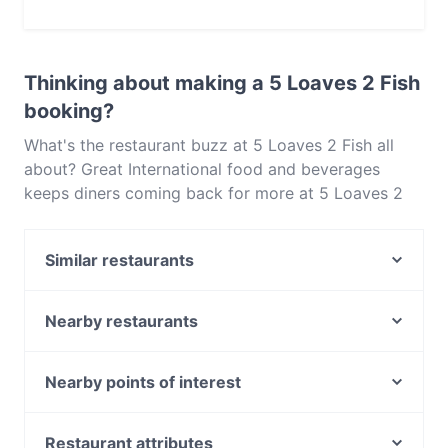
Yes, you can pay with Visa, MasterCard, Debit /
Maestro Card, Contactless payment.
Thinking about making a 5 Loaves 2 Fish
booking?
What's the restaurant buzz at 5 Loaves 2 Fish all
about? Great International food and beverages
keeps diners coming back for more at 5 Loaves 2
Fish. Located near Neutral Bay in Sydney, 5 Loaves
2 Fish features dishes like Fusion, Australian. Check
Similar restaurants
out what sets 5 Loaves 2 Fish apart from other
restaurants in Sydney and book a table today to
Italian Street Kitchen - Neutral Bay
enjoy your next meal out!
WaFire Grill
Nearby restaurants
Cj's French & Fondue Restaurant
Le Rooftop
Alfredo
The Wooden Whisk
Nearby points of interest
BaySide by Chef Michael
Billi's Cafe & Restaurant
Sutherland Station, Sydney
Alo Viet Food
Szechuan Garden
Miranda Station, Sydney
Restaurant attributes