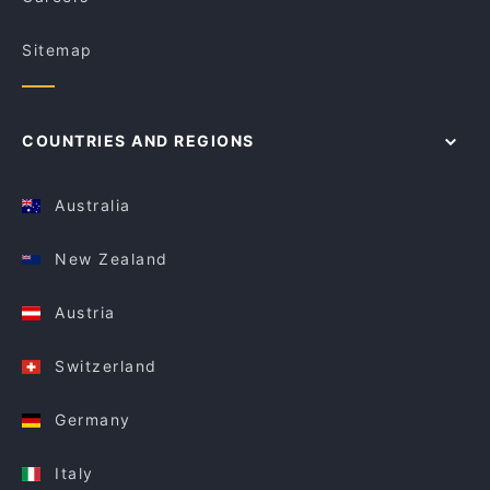
Sitemap
COUNTRIES AND REGIONS
Australia
New Zealand
Austria
Switzerland
Germany
Italy