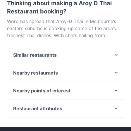
Thinking about making a Aroy D Thai
Restaurant booking?
Word has spread that Aroy-D Thai in Melbourne’s
eastern suburbs is cooking up some of the area’s
freshest Thai dishes. With chefs hailing from
Thailand, Aroy-D on Ringwood North’s Warrandyte
Road stays true to tradition, utilising fresh
Similar restaurants
ingredients and high-quality imported products
without adding artificial colourings or flavours. Let
Street Corner Ringwood
the restaurant’s friendly waitrons suggest their
Angelette
Nearby restaurants
favourite dishes if you can’t decide – they’re as
Chihiro All You Can Eat Japanese Restaurant
Okami - Doncaster
passionate about Thai cuisine as the chefs in the
Croydon
Shahrzad Bar and Restaurant
Nearby points of interest
kitchen.Aroy-D is a standout among Melbourne’s
La Bocca Trattoria
Thai Eat Restaurant (Doncaster East)
many Thai restaurants, in particular because of its
Indians Again
Eltham Station, Melbourne
Brycee's Tavern
low-key feel, fresh taste and reasonable prices.
The Local Umbrella
Restaurant attributes
While all of the dishes on offer taste excellent, we
Miss Lucy
Blackwork
Family-friendly Restaurants in Melbourne
recommend going for one of the Thai charcoal grills
Khyber Pass Pakistani Restaurant
Jade Village 潮宴
Restaurants For Groups in Melbourne
like the gai yang (barbequed chicken marinated in
Royal Spice Tandoori Indian Restaurant
Sapporo Japanese Restaurant