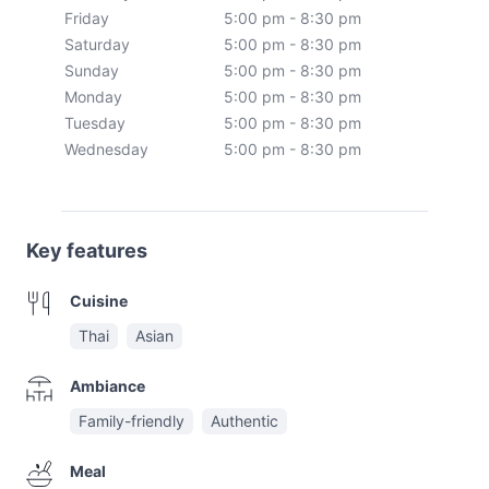
Friday
5:00 pm - 8:30 pm
Saturday
5:00 pm - 8:30 pm
Sunday
5:00 pm - 8:30 pm
Monday
5:00 pm - 8:30 pm
Tuesday
5:00 pm - 8:30 pm
Wednesday
5:00 pm - 8:30 pm
Key features
Cuisine
Thai
Asian
Ambiance
Family-friendly
Authentic
Meal