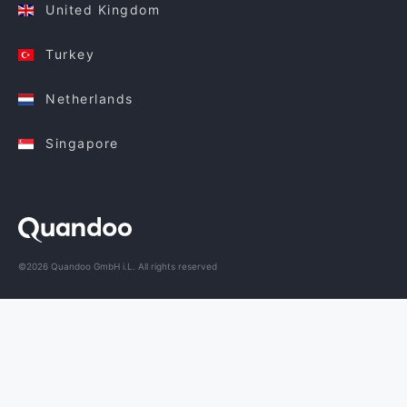
United Kingdom
Turkey
Netherlands
Singapore
©2026 Quandoo GmbH i.L. All rights reserved