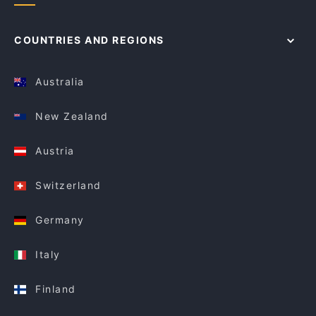
COUNTRIES AND REGIONS
Australia
New Zealand
Austria
Switzerland
Germany
Italy
Finland