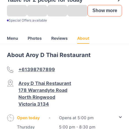
Show more
Special Offers available
Menu
Photos
Reviews
About
About Aroy D Thai Restaurant
+61398767899
Aroy D Thai Restaurant
178 Warrandyte Road
North Ringwood
Victoria 3134
Open today
-
Opens at 5:00 pm
Thursday
5:00 pm - 8:30 pm