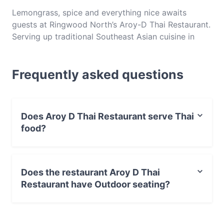
Lemongrass, spice and everything nice awaits
guests at Ringwood North’s Aroy-D Thai Restaurant.
Serving up traditional Southeast Asian cuisine in
Melbourne’s eastern suburbs, this humble hole in the
wall is something of a legend on Warrandyte Road.
Frequently asked questions
Open for dinner seven days a week, Aroy-D is a
restaurant that you can always count on for friendly
service, fresh cuisine and good times. Make sure to
reserve ahead, as this beloved eatery packs out
Does Aroy D Thai Restaurant serve Thai
fast.
food?
Yes, the restaurant Aroy D Thai Restaurant serves Thai
food and also serves Asian food.
Does the restaurant Aroy D Thai
Restaurant have Outdoor seating?
No, the restaurant Aroy D Thai Restaurant has no
Outdoor seating.