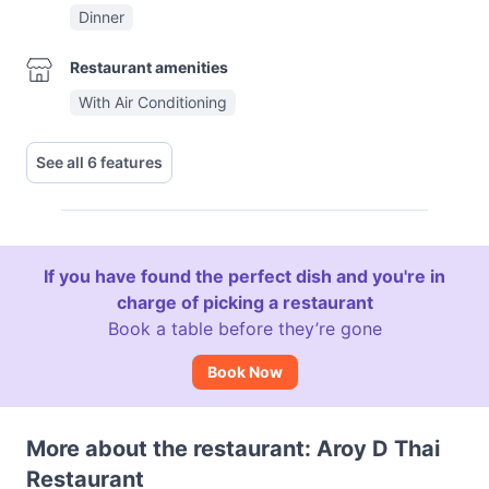
Dinner
Restaurant amenities
With Air Conditioning
See all 6 features
If you have found the perfect dish and you're in
charge of picking a restaurant
Book a table before they’re gone
Book Now
More about the restaurant: Aroy D Thai
Restaurant