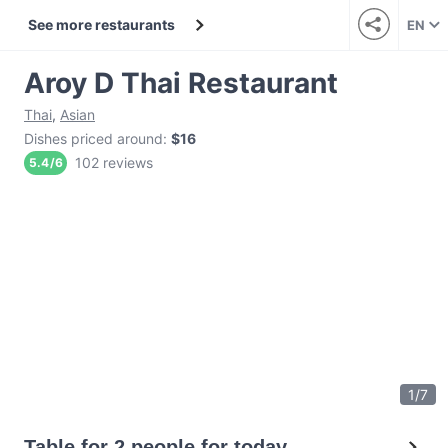
See more restaurants
EN
Aroy D Thai Restaurant
Thai
,
Asian
Dishes priced around
:
$16
102 reviews
5.4
/
6
1
/
7
Table for 2 people for today