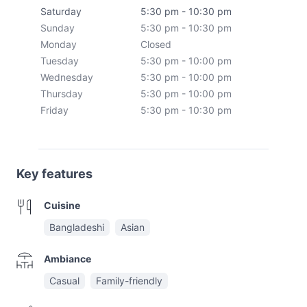
Saturday
5:30 pm - 10:30 pm
Sunday
5:30 pm - 10:30 pm
Monday
Closed
Tuesday
5:30 pm - 10:00 pm
Wednesday
5:30 pm - 10:00 pm
Thursday
5:30 pm - 10:00 pm
Friday
5:30 pm - 10:30 pm
Key features
Cuisine
Bangladeshi
Asian
Ambiance
Casual
Family-friendly