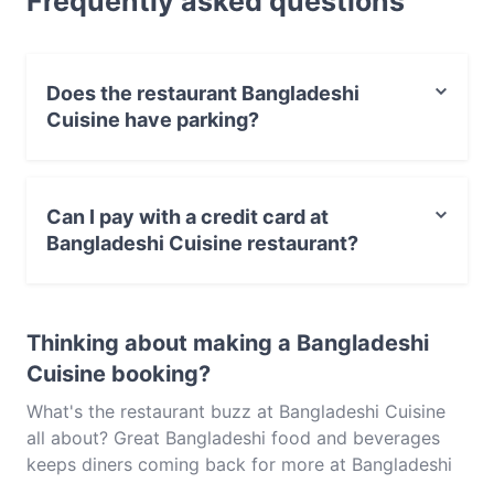
Frequently asked questions
Bangladeshi food in Melbourne.
Does the restaurant Bangladeshi
Cuisine have parking?
Yes, the restaurant Bangladeshi Cuisine has Street
Parking.
Can I pay with a credit card at
Bangladeshi Cuisine restaurant?
Yes, you can pay with Visa, MasterCard, Contactless
payment.
Thinking about making a Bangladeshi
Cuisine booking?
What's the restaurant buzz at Bangladeshi Cuisine
all about? Great Bangladeshi food and beverages
keeps diners coming back for more at Bangladeshi
Cuisine. Located near Springvale in Melbourne,