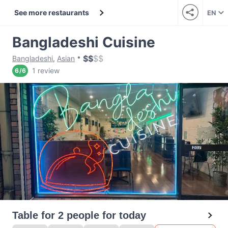
See more restaurants
EN
Bangladeshi Cuisine
$
$
$
$
Bangladeshi
,
Asian
1 review
6
/
6
Table for 2 people for today