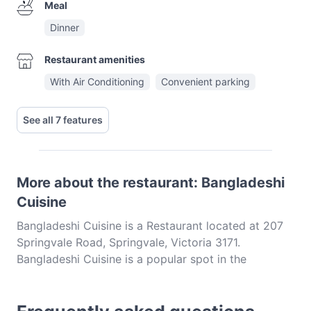
Meal
Dinner
Restaurant amenities
With Air Conditioning
Convenient parking
See all 7 features
More about the restaurant: Bangladeshi
Cuisine
Bangladeshi Cuisine is a Restaurant located at 207
Springvale Road, Springvale, Victoria 3171.
Bangladeshi Cuisine is a popular spot in the
Springvale area. Whether you're looking for a light
bite or the full foodie experience, explore the dishes
at Bangladeshi Cuisine and experience authentic