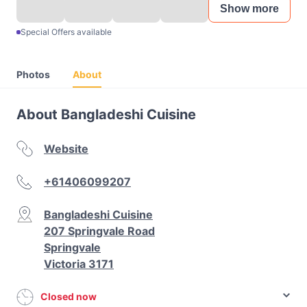
Show more
Special Offers available
Photos
About
About Bangladeshi Cuisine
Website
+61406099207
Bangladeshi Cuisine
207 Springvale Road
Springvale
Victoria 3171
Closed now