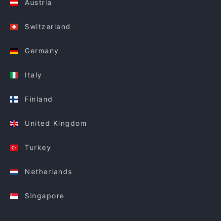
Austria
Switzerland
Germany
Italy
Finland
United Kingdom
Turkey
Netherlands
Singapore