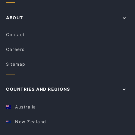
ABOUT
Contact
Careers
Sitemap
COUNTRIES AND REGIONS
Australia
New Zealand