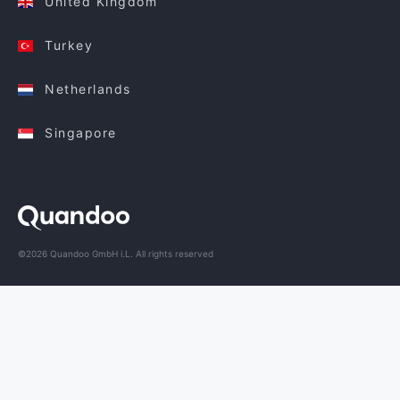
United Kingdom
Turkey
Netherlands
Singapore
©2026 Quandoo GmbH i.L. All rights reserved