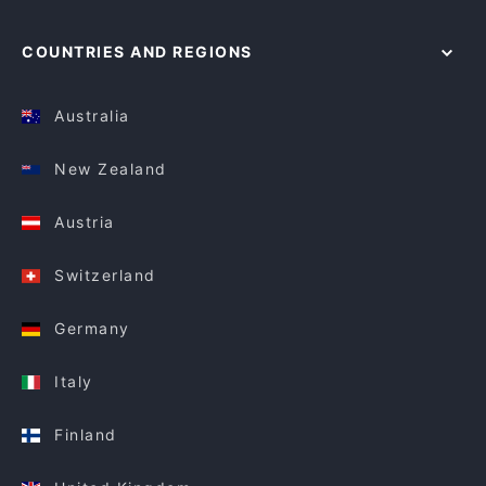
COUNTRIES AND REGIONS
Australia
New Zealand
Austria
Switzerland
Germany
Italy
Finland