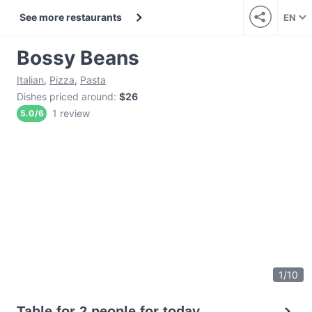
See more restaurants
EN
Bossy Beans
Italian
,
Pizza
,
Pasta
Dishes priced around
:
$26
1 review
5.0
/
6
1
/
10
Table for 2 people for today