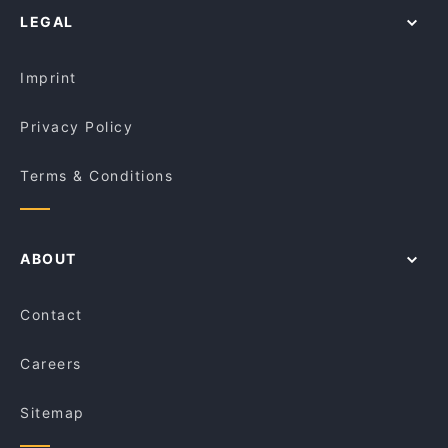
Mandina Kitchen - Carlton
LEGAL
Restaurants For Groups in Melbourne
Palay
Kid-friendly Restaurants in Melbourne
Stovetop Cafe
Imprint
Privacy Policy
Terms & Conditions
ABOUT
Contact
Careers
Sitemap