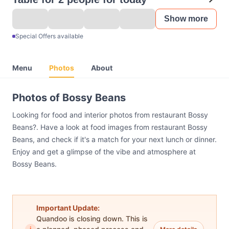
Show more
Special Offers available
Menu
Photos
About
Photos of Bossy Beans
Looking for food and interior photos from restaurant Bossy
Beans?. Have a look at food images from restaurant Bossy
Beans, and check if it's a match for your next lunch or dinner.
Enjoy and get a glimpse of the vibe and atmosphere at
Bossy Beans.
Important Update:
Quandoo is closing down. This is